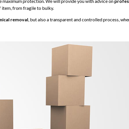
e maximum protection. We will provide you with advice on
profes
f item, from fragile to bulky.
ical removal
, but also a transparent and controlled process, whe