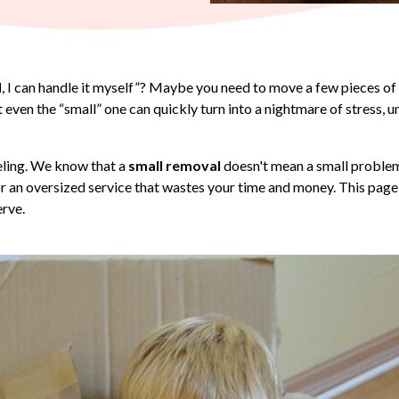
l
, I can handle it myself”? Maybe you need to move a few pieces of f
ut even the “small” one can quickly turn into a nightmare of stress
eling. We know that a
small removal
doesn't mean a small problem, 
or an oversized service that wastes your time and money. This page
erve.