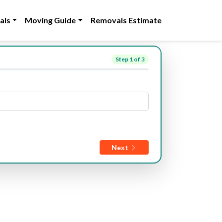
als
Moving Guide
Removals Estimate
Step
1
of 3
Next