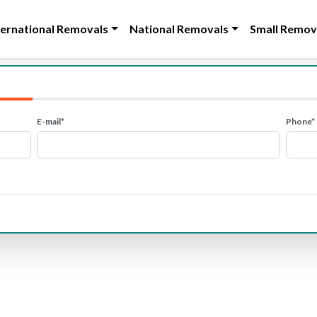
ternational Removals
National Removals
Small Remov
E-mail*
Phone*