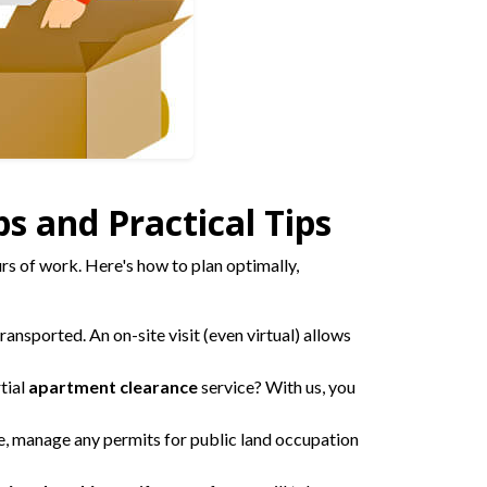
s and Practical Tips
rs of work. Here's how to plan optimally,
ansported. An on-site visit (even virtual) allows
tial
apartment clearance
service? With us, you
, manage any permits for public land occupation