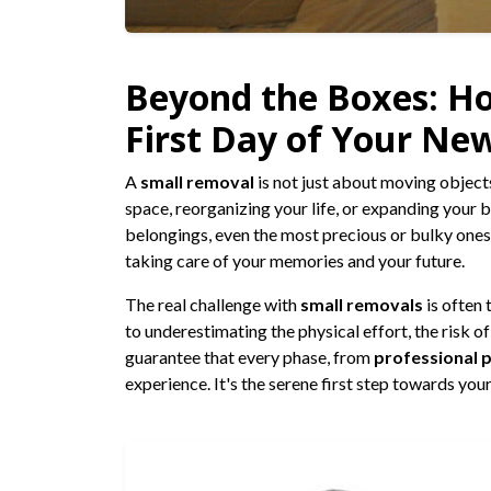
Beyond the Boxes: H
First Day of Your New
A
small removal
is not just about moving objects
space, reorganizing your life, or expanding your 
belongings, even the most precious or bulky ones 
taking care of your memories and your future.
The real challenge with
small removals
is often 
to underestimating the physical effort, the risk o
guarantee that every phase, from
professional 
experience. It's the serene first step towards yo