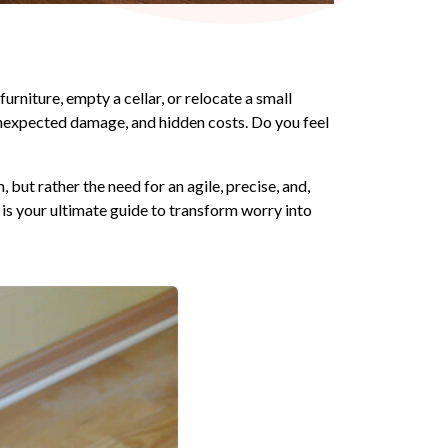
urniture, empty a cellar, or relocate a small
, unexpected damage, and hidden costs. Do you feel
but rather the need for an agile, precise, and,
 is your ultimate guide to transform worry into