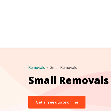
Removals
Small Removals
Small Removals
Get a free quote online