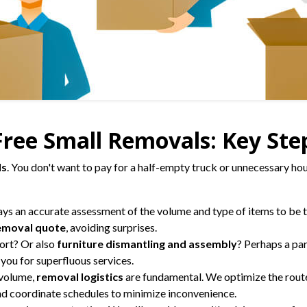
ree Small Removals: Key Step
ls
. You don't want to pay for a half-empty truck or unnecessary hou
ays an accurate assessment of the volume and type of items to be tr
emoval quote
, avoiding surprises.
ort? Or also
furniture dismantling and assembly
? Perhaps a par
you for superfluous services.
 volume,
removal logistics
are fundamental. We optimize the route
and coordinate schedules to minimize inconvenience.