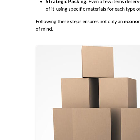
Strategic Packing:
Even a few items deserv
of it, using specific materials for each type o
Following these steps ensures not only an
econom
of mind.