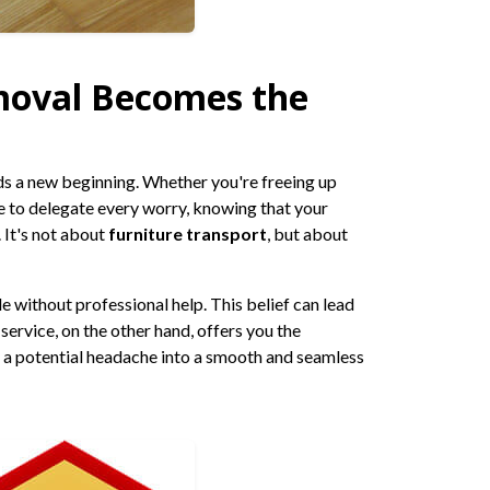
moval Becomes the
rds a new beginning. Whether you're freeing up
le to delegate every worry, knowing that your
 It's not about
furniture transport
, but about
 without professional help. This belief can lead
service, on the other hand, offers you the
g a potential headache into a smooth and seamless