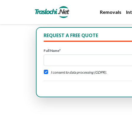
Removals
In
REQUEST A FREE QUOTE
Full Name*
I consent to data processing (GDPR).