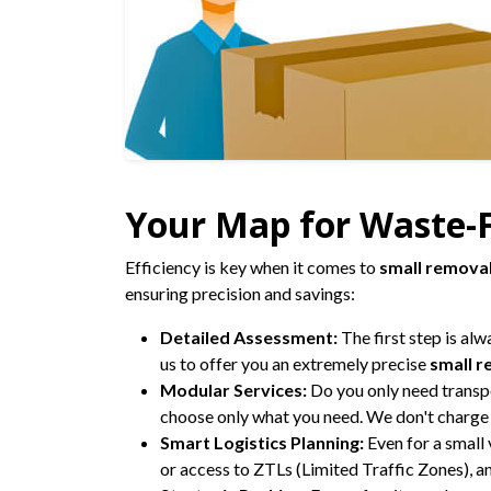
Your Map for Waste-F
Efficiency is key when it comes to
small remova
ensuring precision and savings:
Detailed Assessment:
The first step is alw
us to offer you an extremely precise
small r
Modular Services:
Do you only need transp
choose only what you need. We don't charge 
Smart Logistics Planning:
Even for a small
or access to ZTLs (Limited Traffic Zones), 