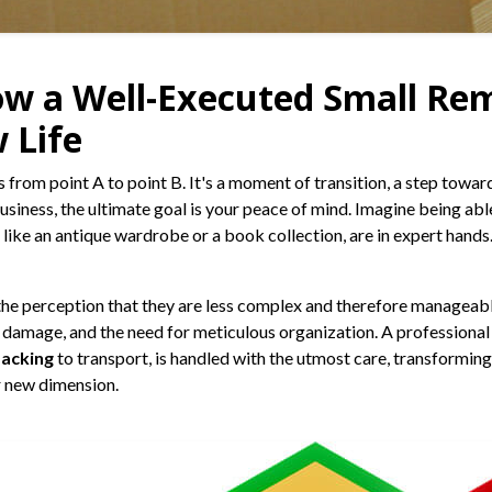
ow a Well-Executed Small Re
 Life
 from point A to point B. It's a moment of transition, a step towa
business, the ultimate goal is your peace of mind. Imagine being ab
like an antique wardrobe or a book collection, are in expert hands.
the perception that they are less complex and therefore manageable
f damage, and the need for meticulous organization. A professional 
packing
to transport, is handled with the utmost care, transformin
ur new dimension.