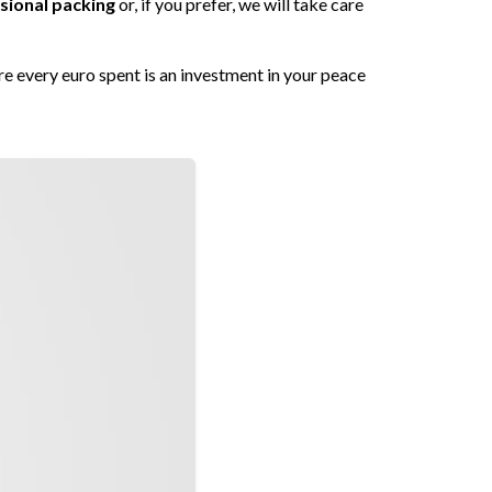
sional packing
or, if you prefer, we will take care
re every euro spent is an investment in your peace