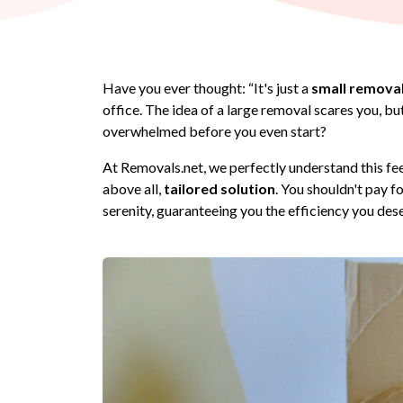
Have you ever thought: “It's just a
small remova
office. The idea of a large removal scares you, b
overwhelmed before you even start?
At Removals.net, we perfectly understand this fe
above all,
tailored solution
. You shouldn't pay f
serenity, guaranteeing you the efficiency you des