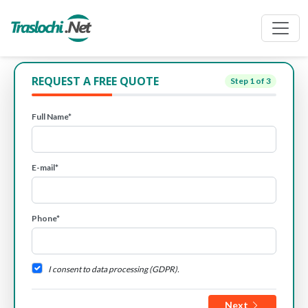
REQUEST A FREE QUOTE
Step
1
of 3
Full Name*
E-mail*
Phone*
I consent to data processing (GDPR).
Next