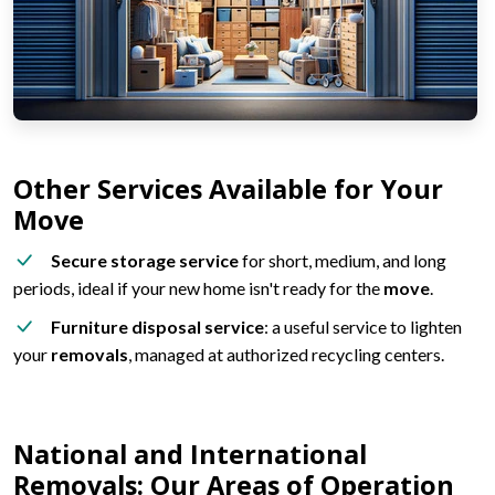
Other Services Available for Your
Move
Secure storage service
for short, medium, and long
periods, ideal if your new home isn't ready for the
move
.
Furniture disposal service
: a useful service to lighten
your
removals
, managed at authorized recycling centers.
National and International
Removals: Our Areas of Operation