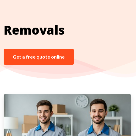
Removals
Get a free quote online