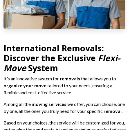
International Removals:
Discover the Exclusive
Flexi-
Move
System
It's an innovative system for
removals
that allows you to
organize your move
tailored to your needs, ensuring a
flexible and cost-effective service.
Among all the
moving services
we offer, you can choose, one
by one, all the ones you truly need for your specific
removal
.
Based on your choices, the service will be customized for you,
optimizing time and costs based on techniques perfected over