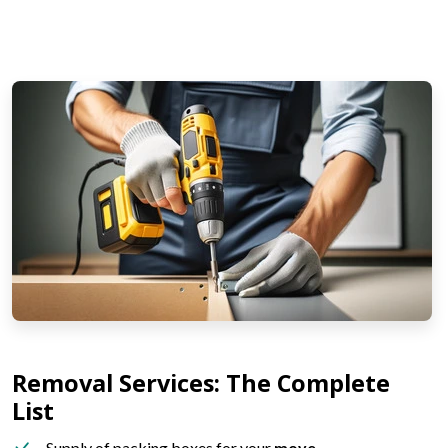
Removal Services: The Complete
List
Supply of packing boxes for your
move