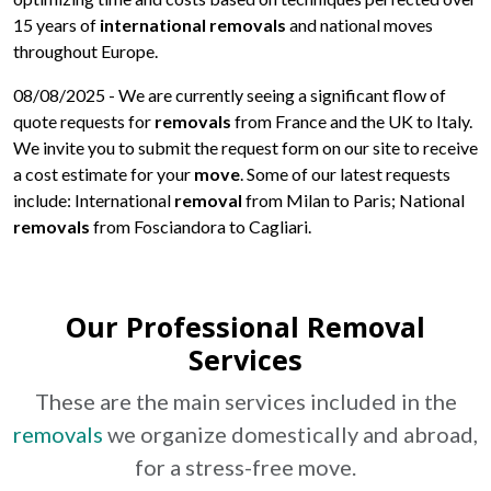
15 years of
international removals
and national moves
throughout Europe.
08/08/2025
- We are currently seeing a significant flow of
quote requests for
removals
from France and the UK to Italy.
We invite you to submit the request form on our site to receive
a cost estimate for your
move
. Some of our latest requests
include: International
removal
from Milan to Paris; National
removals
from Fosciandora to Cagliari.
Our Professional Removal
Services
These are the main services included in the
removals
we organize domestically and abroad,
for a stress-free
move
.