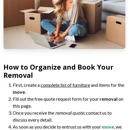
How to Organize and Book Your
Removal
First, create a
complete list of furniture
and items for the
move
.
Fill out the free quote request form for your
removal
on
this page.
Once you receive the
removal quote
, contact us to
discuss every detail.
As soon as you decide to entrust us with your
move
, we