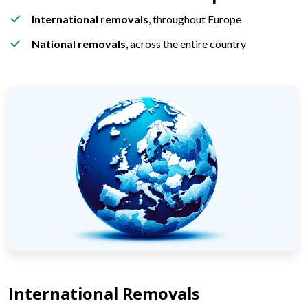
International removals
, throughout Europe
National removals
, across the entire country
International Removals