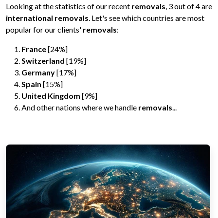
Looking at the statistics of our recent
removals
, 3 out of 4 are
international removals
. Let's see which countries are most
popular for our clients'
removals
:
France
[24%]
Switzerland
[19%]
Germany
[17%]
Spain
[15%]
United Kingdom
[9%]
And other nations where we handle
removals
...