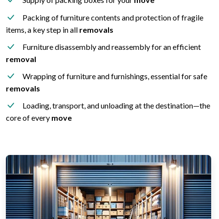
Packing of furniture contents and protection of fragile
items, a key step in all
removals
Furniture disassembly and reassembly for an efficient
removal
Wrapping of furniture and furnishings, essential for safe
removals
Loading, transport, and unloading at the destination—the
core of every
move