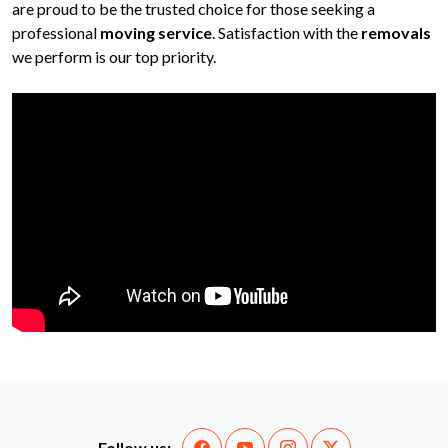
are proud to be the trusted choice for those seeking a
professional
moving service
. Satisfaction with the
removals
we perform is our top priority.
Follow us: