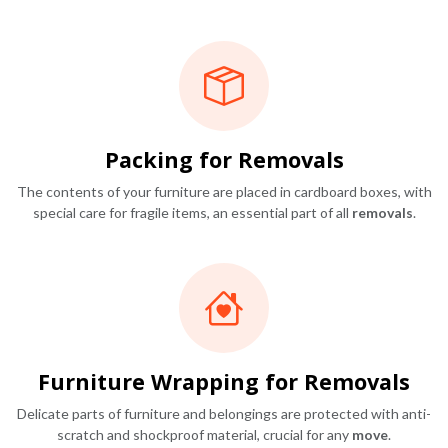
Packing for Removals
The contents of your furniture are placed in cardboard boxes, with
special care for fragile items, an essential part of all
removals
.
Furniture Wrapping for Removals
Delicate parts of furniture and belongings are protected with anti-
scratch and shockproof material, crucial for any
move
.