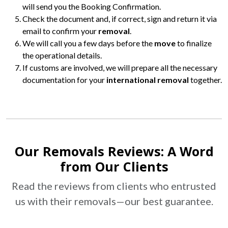
will send you the Booking Confirmation.
Check the document and, if correct, sign and return it via
email to confirm your
removal
.
We will call you a few days before the
move
to finalize
the operational details.
If customs are involved, we will prepare all the necessary
documentation for your
international removal
together.
Our Removals Reviews: A Word
from Our Clients
Read the reviews from clients who entrusted
us with their
removals
—our best guarantee.