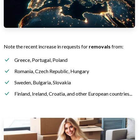
Note the recent increase in requests for
removals
from:
Greece, Portugal, Poland
Romania, Czech Republic, Hungary
Sweden, Bulgaria, Slovakia
Finland, Ireland, Croatia, and other European countries...