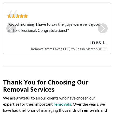
"Good morning, I have to say the guys were very good
and professional. Congratulations!"
Previous
Next
Ines L.
Removal from Favria (TO) to Sasso Marconi (BO)
Thank You for Choosing Our
Removal Services
We are grateful to all our clients who have chosen our
expertise for their important
removals
. Over the years, we
have had the honor of managing thousands of
removals
and