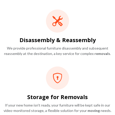
Disassembly & Reassembly
We provide professional furniture disassembly and subsequent
reassembly at the destination, a key service for complex
removals
.
Storage for Removals
If your new home isn't ready, your furniture will be kept safe in our
video-monitored storage, a flexible solution for your
moving
needs.