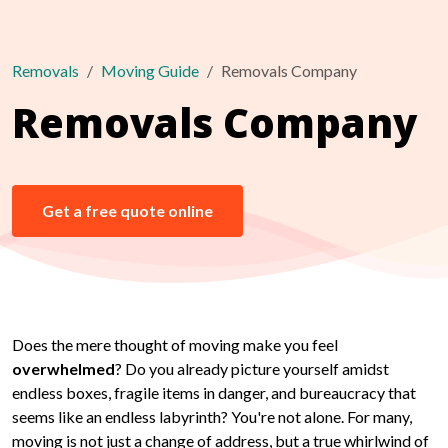
Removals
Moving Guide
Removals Company
Removals Company
Get a free quote online
Does the mere thought of moving make you feel
overwhelmed
? Do you already picture yourself amidst
endless boxes, fragile items in danger, and bureaucracy that
seems like an endless labyrinth? You're not alone. For many,
moving is not just a change of address, but a true whirlwind of