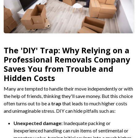
The 'DIY' Trap: Why Relying on a
Professional Removals Company
Saves You from Trouble and
Hidden Costs
Many are tempted to handle their move independently or with
the help of friends, thinking they'll save money. But this choice
often turns out to be a
trap
that leads to much higher costs
and unimaginable stress. DIY can hide pitfalls such as:
Unexpected damage:
Inadequate packing or
inexperienced handling can ruin items of sentimental or
monetary value, turning initial savings into a much higher