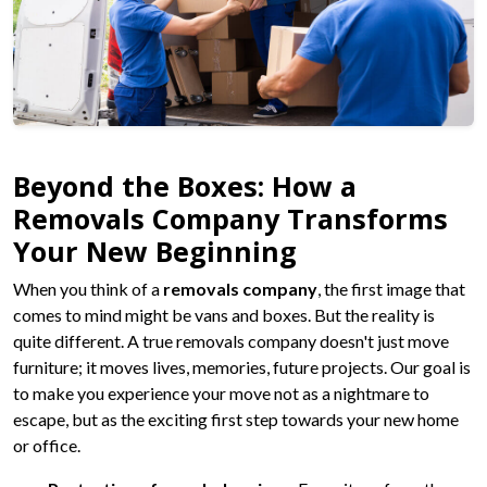
Beyond the Boxes: How a
Removals Company Transforms
Your New Beginning
When you think of a
removals company
, the first image that
comes to mind might be vans and boxes. But the reality is
quite different. A true removals company doesn't just move
furniture; it moves lives, memories, future projects. Our goal is
to make you experience your move not as a nightmare to
escape, but as the exciting first step towards your new home
or office.