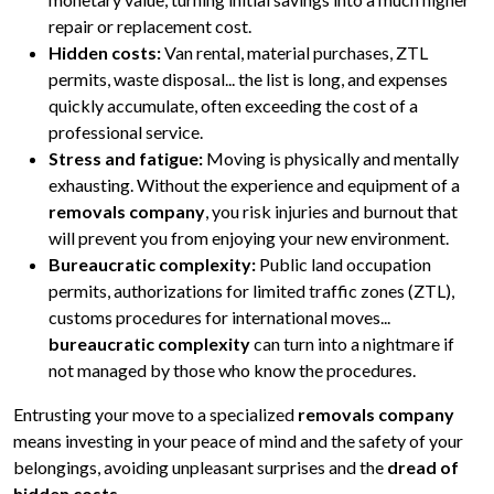
repair or replacement cost.
Hidden costs:
Van rental, material purchases, ZTL
permits, waste disposal... the list is long, and expenses
quickly accumulate, often exceeding the cost of a
professional service.
Stress and fatigue:
Moving is physically and mentally
exhausting. Without the experience and equipment of a
removals company
, you risk injuries and burnout that
will prevent you from enjoying your new environment.
Bureaucratic complexity:
Public land occupation
permits, authorizations for limited traffic zones (ZTL),
customs procedures for international moves...
bureaucratic complexity
can turn into a nightmare if
not managed by those who know the procedures.
Entrusting your move to a specialized
removals company
means investing in your peace of mind and the safety of your
belongings, avoiding unpleasant surprises and the
dread of
hidden costs
.