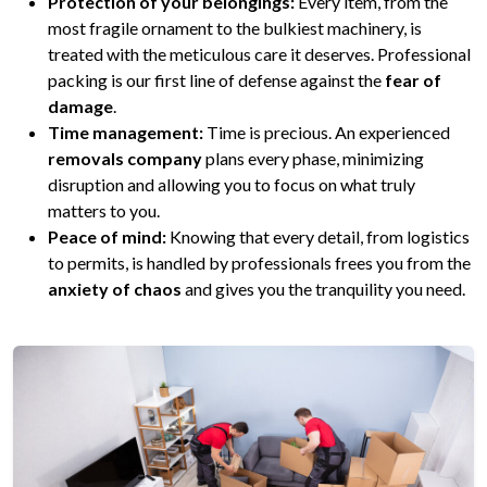
Protection of your belongings:
Every item, from the
most fragile ornament to the bulkiest machinery, is
treated with the meticulous care it deserves. Professional
packing is our first line of defense against the
fear of
damage
.
Time management:
Time is precious. An experienced
removals company
plans every phase, minimizing
disruption and allowing you to focus on what truly
matters to you.
Peace of mind:
Knowing that every detail, from logistics
to permits, is handled by professionals frees you from the
anxiety of chaos
and gives you the tranquility you need.