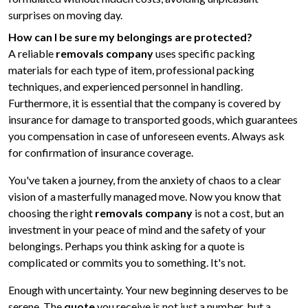
surprises on moving day.
How can I be sure my belongings are protected?
A reliable
removals company
uses specific packing
materials for each type of item, professional packing
techniques, and experienced personnel in handling.
Furthermore, it is essential that the company is covered by
insurance for damage to transported goods, which guarantees
you compensation in case of unforeseen events. Always ask
for confirmation of insurance coverage.
You've taken a journey, from the anxiety of chaos to a clear
vision of a masterfully managed move. Now you know that
choosing the right
removals company
is not a cost, but an
investment in your peace of mind and the safety of your
belongings. Perhaps you think asking for a quote is
complicated or commits you to something. It's not.
Enough with uncertainty. Your new beginning deserves to be
serene. The
quote
you receive is not just a number, but a