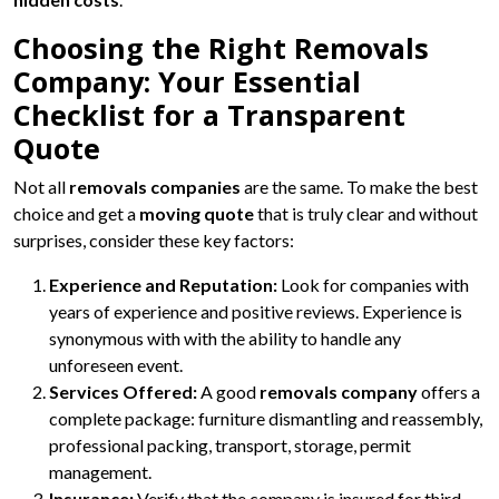
Choosing the Right Removals
Company: Your Essential
Checklist for a Transparent
Quote
Not all
removals companies
are the same. To make the best
choice and get a
moving quote
that is truly clear and without
surprises, consider these key factors:
Experience and Reputation:
Look for companies with
years of experience and positive reviews. Experience is
synonymous with with the ability to handle any
unforeseen event.
Services Offered:
A good
removals company
offers a
complete package: furniture dismantling and reassembly,
professional packing, transport, storage, permit
management.
Insurance:
Verify that the company is insured for third-