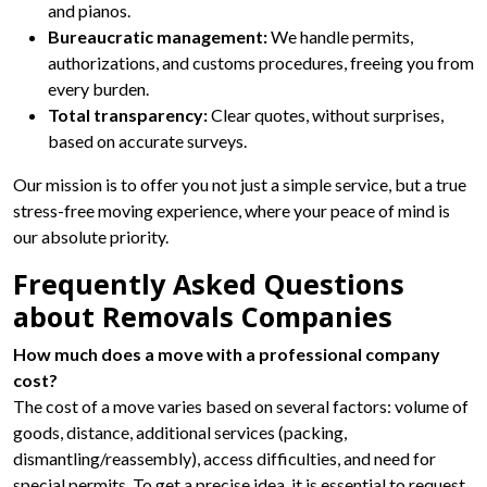
and pianos.
Bureaucratic management:
We handle permits,
authorizations, and customs procedures, freeing you from
every burden.
Total transparency:
Clear quotes, without surprises,
based on accurate surveys.
Our mission is to offer you not just a simple service, but a true
stress-free moving experience, where your peace of mind is
our absolute priority.
Frequently Asked Questions
about Removals Companies
How much does a move with a professional company
cost?
The cost of a move varies based on several factors: volume of
goods, distance, additional services (packing,
dismantling/reassembly), access difficulties, and need for
special permits. To get a precise idea, it is essential to request