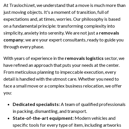
At Traslochi.net, we understand that a move is much more than
just moving objects. It's a moment of transition, full of
expectations and, at times, worries. Our philosophy is based
on a fundamental principle: transforming complexity into
simplicity, anxiety into serenity. We are not just a
removals
company
; we are your expert consultants, ready to guide you
through every phase.
With years of experience in the
removals logistics
sector, we
have refined an approach that puts your needs at the center.
From meticulous planning to impeccable execution, every
detail is handled with the utmost care. Whether you need to
face a small move or a complex business relocation, we offer
you:
Dedicated specialists:
A team of qualified professionals
in packing, dismantling, and transport.
State-of-the-art equipment:
Modern vehicles and
specific tools for every type of item, including artworks