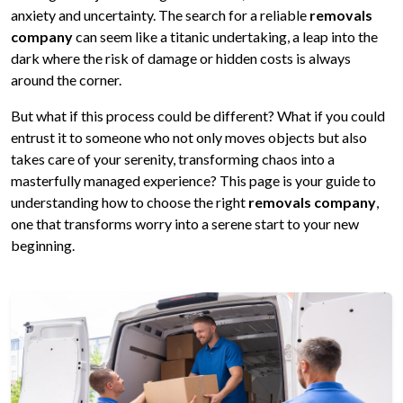
anxiety and uncertainty. The search for a reliable
removals
company
can seem like a titanic undertaking, a leap into the
dark where the risk of damage or hidden costs is always
around the corner.
But what if this process could be different? What if you could
entrust it to someone who not only moves objects but also
takes care of your serenity, transforming chaos into a
masterfully managed experience? This page is your guide to
understanding how to choose the right
removals company
,
one that transforms worry into a serene start to your new
beginning.