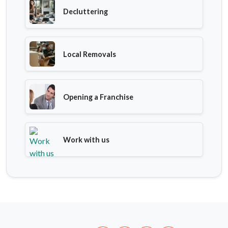
Decluttering
Local Removals
Opening a Franchise
Work with us