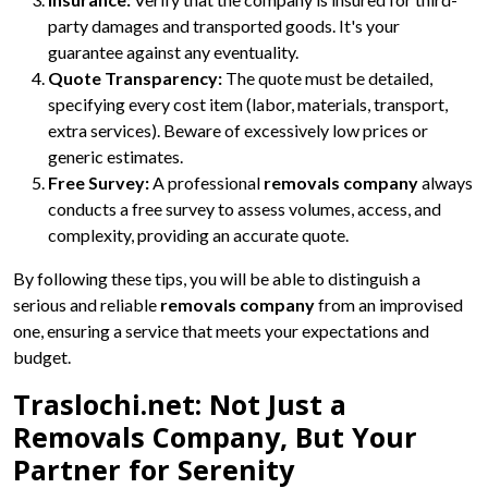
party damages and transported goods. It's your
guarantee against any eventuality.
Quote Transparency:
The quote must be detailed,
specifying every cost item (labor, materials, transport,
extra services). Beware of excessively low prices or
generic estimates.
Free Survey:
A professional
removals company
always
conducts a free survey to assess volumes, access, and
complexity, providing an accurate quote.
By following these tips, you will be able to distinguish a
serious and reliable
removals company
from an improvised
one, ensuring a service that meets your expectations and
budget.
Traslochi.net: Not Just a
Removals Company, But Your
Partner for Serenity