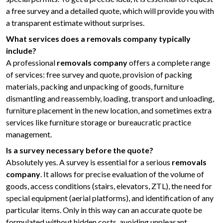
a free survey and a detailed quote, which will provide you with
a transparent estimate without surprises.
What services does a removals company typically
include?
A professional
removals company
offers a complete range
of services: free survey and quote, provision of packing
materials, packing and unpacking of goods, furniture
dismantling and reassembly, loading, transport and unloading,
furniture placement in the new location, and sometimes extra
services like furniture storage or bureaucratic practice
management.
Is a survey necessary before the quote?
Absolutely yes. A survey is essential for a serious
removals
company
. It allows for precise evaluation of the volume of
goods, access conditions (stairs, elevators, ZTL), the need for
special equipment (aerial platforms), and identification of any
particular items. Only in this way can an accurate quote be
formulated without hidden costs, avoiding unpleasant