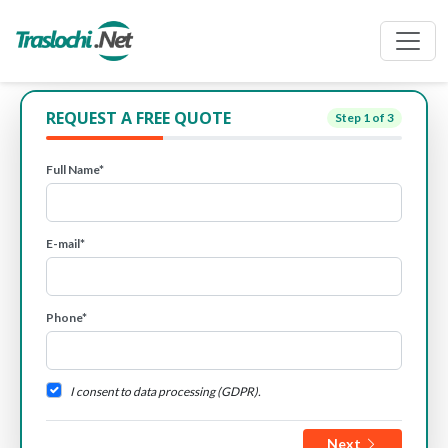
REQUEST A FREE QUOTE
Step
1
of 3
Full Name*
E-mail*
Phone*
I consent to data processing (GDPR).
Next