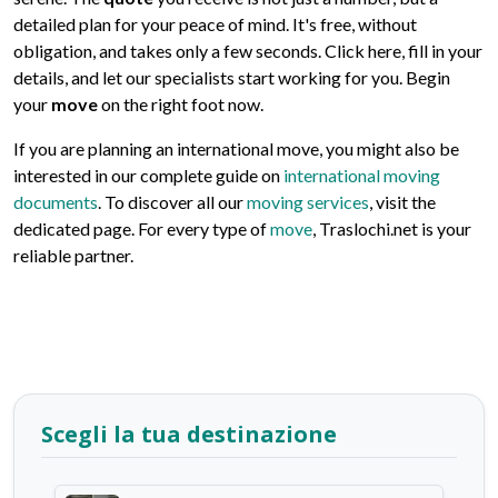
detailed plan for your peace of mind. It's free, without
obligation, and takes only a few seconds. Click here, fill in your
details, and let our specialists start working for you. Begin
your
move
on the right foot now.
If you are planning an international move, you might also be
interested in our complete guide on
international moving
documents
. To discover all our
moving services
, visit the
dedicated page. For every type of
move
, Traslochi.net is your
reliable partner.
Scegli la tua destinazione