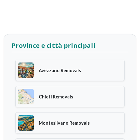
Province e città principali
Avezzano Removals
Chieti Removals
Montesilvano Removals