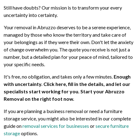
Still have doubts? Our mission is to transform your every
uncertainty into certainty.
Your removal in Abruzzo deserves to be a serene experience,
managed by those who know the territory and take care of
your belongings as if they were their own. Don't let the anxiety
of change overwhelm you. The quote you receive is not just a
number, but a detailed plan for your peace of mind, tailored to
your specific needs.
It's free, no obligation, and takes only a few minutes.
Enough
with uncertainty. Click here, fill in the details, and let our
specialists start working for you. Start your Abruzzo
Removal on the right foot now.
If you are planning a business removal or need a furniture
storage service, you might also be interested in our complete
guide on
removal services for businesses
or
secure furniture
storage
options.