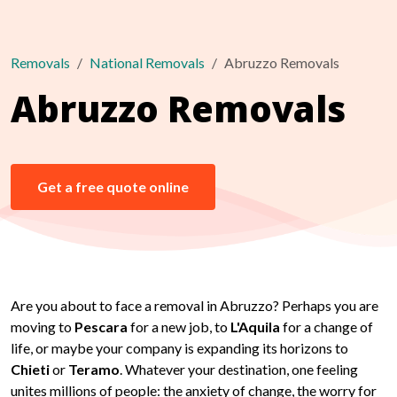
Removals
National Removals
Abruzzo Removals
Abruzzo Removals
Get a free quote online
Are you about to face a removal in Abruzzo? Perhaps you are
moving to
Pescara
for a new job, to
L'Aquila
for a change of
life, or maybe your company is expanding its horizons to
Chieti
or
Teramo
. Whatever your destination, one feeling
unites millions of people: the anxiety of change, the worry for