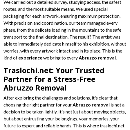
We carried out a detailed survey, studying access, the safest
routes, and the most suitable means. We used special
packaging for each artwork, ensuring maximum protection.
With precision and coordination, our team managed every
phase, from the delicate loading in the mountains to the safe
transport to the final destination. The result? The artist was
able to immediately dedicate himself to his exhibition, without
worries, with every artwork intact and in its place. This is the
kind of
experience
we bring to every
Abruzzo removal
.
Traslochi.net: Your Trusted
Partner for a Stress-Free
Abruzzo Removal
After exploring the challenges and solutions, it's clear that
choosing the right partner for your
Abruzzo removal
is not a
decision to be taken lightly. It's not just about moving objects,
but about entrusting your belongings, your memories, your
future to expert and reliable hands. This is where traslochi.net