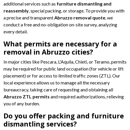
additional services such as
furniture dismantling and
reassembly
, special packing, or storage. To provide you with
a precise and transparent
Abruzzo removal quote
, we
conduct a free and no-obligation on-site survey, analyzing
every detail.
What permits are necessary for a
removal in Abruzzo cities?
In major cities like Pescara, L'Aquila, Chieti, or Teramo, permits
may be required for public land occupation (for vehicle or lift
placement) or for access to limited traffic zones (ZTL). Our
local experience allows us to manage all the necessary
bureaucracy, taking care of requesting and obtaining all
Abruzzo ZTL permits
and required authorizations, relieving
you of any burden.
Do you offer packing and furniture
dismantling services?