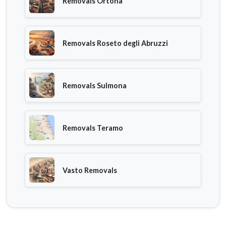
Removals Ortona
Removals Roseto degli Abruzzi
Removals Sulmona
Removals Teramo
Vasto Removals