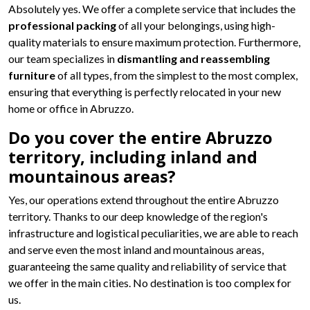
Absolutely yes. We offer a complete service that includes the
professional packing
of all your belongings, using high-
quality materials to ensure maximum protection. Furthermore,
our team specializes in
dismantling and reassembling
furniture
of all types, from the simplest to the most complex,
ensuring that everything is perfectly relocated in your new
home or office in Abruzzo.
Do you cover the entire Abruzzo
territory, including inland and
mountainous areas?
Yes, our operations extend throughout the entire Abruzzo
territory. Thanks to our deep knowledge of the region's
infrastructure and logistical peculiarities, we are able to reach
and serve even the most inland and mountainous areas,
guaranteeing the same quality and reliability of service that
we offer in the main cities. No destination is too complex for
us.