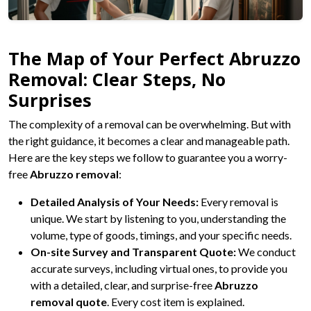
The Map of Your Perfect Abruzzo
Removal: Clear Steps, No
Surprises
The complexity of a removal can be overwhelming. But with
the right guidance, it becomes a clear and manageable path.
Here are the key steps we follow to guarantee you a worry-
free
Abruzzo removal
:
Detailed Analysis of Your Needs:
Every removal is
unique. We start by listening to you, understanding the
volume, type of goods, timings, and your specific needs.
On-site Survey and Transparent Quote:
We conduct
accurate surveys, including virtual ones, to provide you
with a detailed, clear, and surprise-free
Abruzzo
removal quote
. Every cost item is explained.