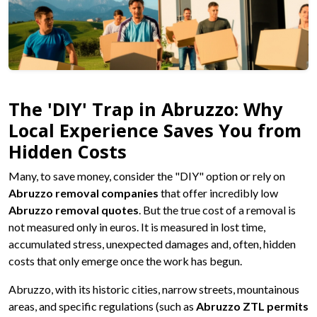
The 'DIY' Trap in Abruzzo: Why
Local Experience Saves You from
Hidden Costs
Many, to save money, consider the "DIY" option or rely on
Abruzzo removal companies
that offer incredibly low
Abruzzo removal quotes
. But the true cost of a removal is
not measured only in euros. It is measured in lost time,
accumulated stress, unexpected damages and, often, hidden
costs that only emerge once the work has begun.
Abruzzo, with its historic cities, narrow streets, mountainous
areas, and specific regulations (such as
Abruzzo ZTL permits