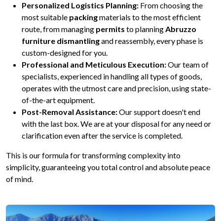
Personalized Logistics Planning:
From choosing the
most suitable
packing
materials to the most efficient
route, from managing
permits
to planning
Abruzzo
furniture dismantling
and reassembly, every phase is
custom-designed for you.
Professional and Meticulous Execution:
Our team of
specialists, experienced in handling all types of goods,
operates with the utmost care and precision, using state-
of-the-art equipment.
Post-Removal Assistance:
Our support doesn't end
with the last box. We are at your disposal for any need or
clarification even after the service is completed.
This is our formula for transforming complexity into
simplicity, guaranteeing you total control and absolute peace
of mind.