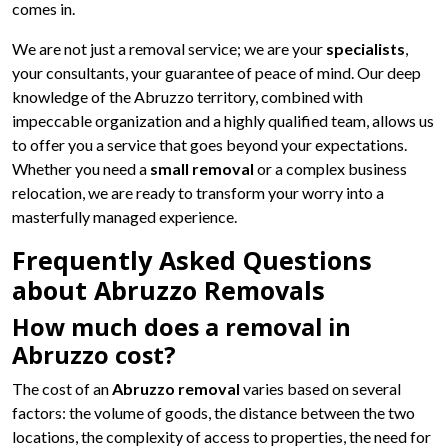
comes in.
We are not just a removal service; we are your
specialists
,
your consultants, your guarantee of peace of mind. Our deep
knowledge of the Abruzzo territory, combined with
impeccable organization and a highly qualified team, allows us
to offer you a service that goes beyond your expectations.
Whether you need a
small removal
or a complex business
relocation, we are ready to transform your worry into a
masterfully managed experience.
Frequently Asked Questions
about Abruzzo Removals
How much does a removal in
Abruzzo cost?
The cost of an
Abruzzo removal
varies based on several
factors: the volume of goods, the distance between the two
locations, the complexity of access to properties, the need for