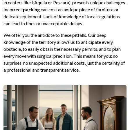
in centers like L'Aquila or Pescara), presents unique challenges.
Incorrect
packing
can cost an antique piece of furniture or
delicate equipment. Lack of knowledge of local regulations
can lead to fines or unacceptable delays.
We offer you the antidote to these pitfalls. Our deep
knowledge of the territory allows us to anticipate every
obstacle, to easily obtain the necessary permits, and to plan
every move with surgical precision. This means for you: no
surprises, no unexpected additional costs, just the certainty of
a professional and transparent service.