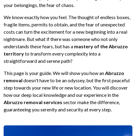
your belongings, the fear of chaos.
We know exactly how you feel. The thought of endless boxes,
fragile items, permits to obtain, and the fear of unexpected
costs can turn the excitement for a new beginning into a real
nightmare. But what if there was someone who not only
understands these fears, but has a
mastery of the Abruzzo
territory
to transform every complexity into a
straightforward and serene path?
This page is your guide. We will show you how an
Abruzzo
removal
doesn't have to be an odyssey, but the first peaceful
step towards your new life or new location. You will discover
how our deep local knowledge and our experience in the
Abruzzo removal services
sector make the difference,
guaranteeing you serenity and security at every step.