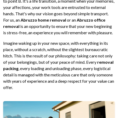
to point B. It's a life transition, a moment when your memories,
your affections, your work tools are entrusted to external
hands. That's why our vision goes beyond simple transport.
For us, an
Abruzzo home removal
or an
Abruzzo office
removal
is an opportunity to ensure that your new beginning
is stress-free, an experience you will remember with pleasure.
Imagine waking up in your new space, with everything in its
place, without a scratch, without the slightest bureaucratic
hitch. This is the result of our philosophy: taking care not only
of your belongings, but of your peace of mind. Every
removal
packing
, every loading and unloading phase, every logistical
detail is managed with the meticulous care that only someone
with years of experience and a deep respect for your value can
offer.