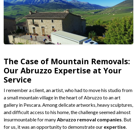
The Case of Mountain Removals:
Our Abruzzo Expertise at Your
Service
I remember a client, an artist, who had to move his studio from
a small mountain village in the heart of Abruzzo to an art
gallery in Pescara. Among delicate artworks, heavy sculptures,
and difficult access to his home, the challenge seemed almost
insurmountable for many
Abruzzo removal companies
. But
for us, it was an opportunity to demonstrate our
expertise
.