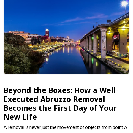
Beyond the Boxes: How a Well-
Executed Abruzzo Removal
Becomes the First Day of Your
New Life
A removal is never just the movement of objects from point A