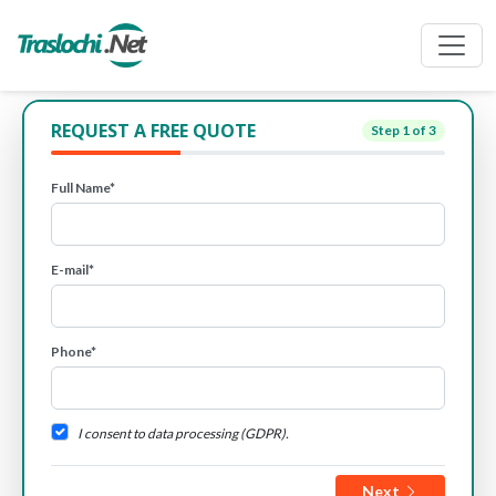
REQUEST A FREE QUOTE
Step
1
of 3
Full Name*
E-mail*
Phone*
I consent to data processing (GDPR).
Next