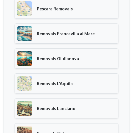
Pescara Removals
Removals Francavilla al Mare
Removals Giulianova
Removals L'Aquila
Removals Lanciano