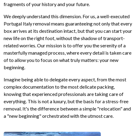
fragments of your history and your future.
We deeply understand this dimension. For us, a well-executed
Portugal Italy removal means guaranteeing not only that every
box arrives at its destination intact, but that you can start your
new life on the right foot, without the shadow of transport-
related worries. Our mission is to offer you the serenity of a
masterfully managed process, where every detail is taken care
of to allow you to focus on what truly matters: your new
beginning.
Imagine being able to delegate every aspect, from the most
complex documentation to the most delicate packing,
knowing that experienced professionals are taking care of
everything. This is not a luxury, but the basis for a stress-free
removal. It's the difference between a simple "relocation" and
a "new beginning" orchestrated with the utmost care.