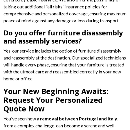
taking out additional "all risks" insurance policies for
comprehensive and personalized coverage, ensuring maximum
peace of mind against any damage or loss during transport.
Do you offer furniture disassembly
and assembly services?
Yes, our service includes the option of furniture disassembly
and reassembly at the destination. Our specialized technicians
will handle every phase, ensuring that your furniture is treated
with the utmost care and reassembled correctly in your new
home or office.
Your New Beginning Awaits:
Request Your Personalized
Quote Now
You've seen how a
removal between Portugal and Italy
,
from a complex challenge, can become a serene and well-