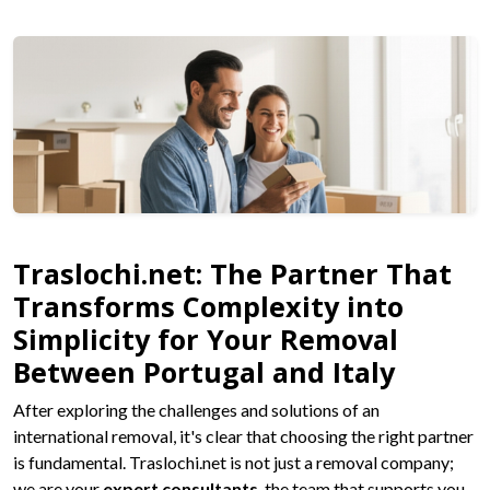
Traslochi.net: The Partner That
Transforms Complexity into
Simplicity for Your Removal
Between Portugal and Italy
After exploring the challenges and solutions of an
international removal, it's clear that choosing the right partner
is fundamental. Traslochi.net is not just a removal company;
we are your
expert consultants
, the team that supports you