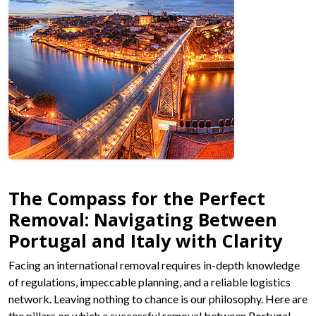
The Compass for the Perfect
Removal: Navigating Between
Portugal and Italy with Clarity
Facing an international removal requires in-depth knowledge
of regulations, impeccable planning, and a reliable logistics
network. Leaving nothing to chance is our philosophy. Here are
the pillars on which a successful removal between Portugal