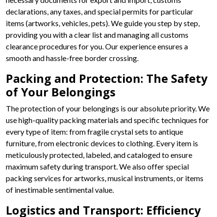
declarations, any taxes, and special permits for particular
items (artworks, vehicles, pets). We guide you step by step,
providing you with a clear list and managing all customs
clearance procedures for you. Our experience ensures a
smooth and hassle-free border crossing.
Packing and Protection: The Safety
of Your Belongings
The protection of your belongings is our absolute priority. We
use high-quality packing materials and specific techniques for
every type of item: from fragile crystal sets to antique
furniture, from electronic devices to clothing. Every item is
meticulously protected, labeled, and cataloged to ensure
maximum safety during transport. We also offer special
packing services for artworks, musical instruments, or items
of inestimable sentimental value.
Logistics and Transport: Efficiency