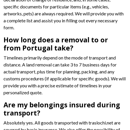
specific documents for particular items (e.g., vehicles,
artworks, pets) are always required. We will provide you with
a complete list and assist you in filling out every necessary
form.
How long does a removal to or
from Portugal take?
Timelines primarily depend on the mode of transport and
distance. A land removal can take 3 to 7 business days for
actual transport, plus time for planning, packing, and any
customs procedures (if applicable for specific goods). We will
provide you with a precise estimate of timelines in your
personalized quote.
Are my belongings insured during
transport?
Absolutely yes. All goods transported with traslochi.net are
covered by basic insurance. We also offer the possibility of