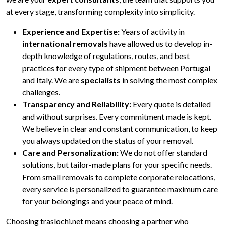
at every stage, transforming complexity into simplicity.
Experience and Expertise:
Years of activity in
international removals
have allowed us to develop in-
depth knowledge of regulations, routes, and best
practices for every type of shipment between Portugal
and Italy. We are
specialists
in solving the most complex
challenges.
Transparency and Reliability:
Every quote is detailed
and without surprises. Every commitment made is kept.
We believe in clear and constant communication, to keep
you always updated on the status of your removal.
Care and Personalization:
We do not offer standard
solutions, but tailor-made plans for your specific needs.
From small removals to complete corporate relocations,
every service is personalized to guarantee maximum care
for your belongings and your peace of mind.
Choosing traslochi.net means choosing a partner who