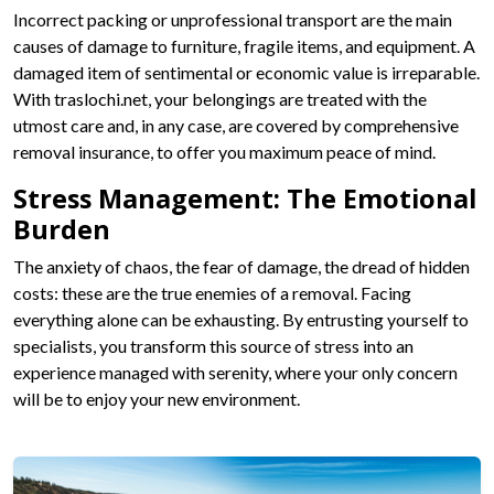
Incorrect packing or unprofessional transport are the main
causes of damage to furniture, fragile items, and equipment. A
damaged item of sentimental or economic value is irreparable.
With traslochi.net, your belongings are treated with the
utmost care and, in any case, are covered by comprehensive
removal insurance, to offer you maximum peace of mind.
Stress Management: The Emotional
Burden
The anxiety of chaos, the fear of damage, the dread of hidden
costs: these are the true enemies of a removal. Facing
everything alone can be exhausting. By entrusting yourself to
specialists, you transform this source of stress into an
experience managed with serenity, where your only concern
will be to enjoy your new environment.