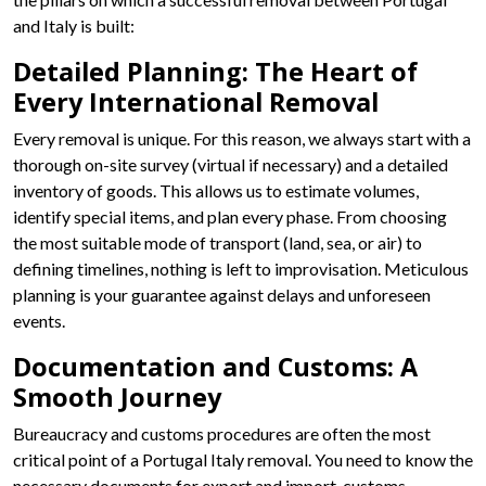
and Italy is built:
Detailed Planning: The Heart of
Every International Removal
Every removal is unique. For this reason, we always start with a
thorough on-site survey (virtual if necessary) and a detailed
inventory of goods. This allows us to estimate volumes,
identify special items, and plan every phase. From choosing
the most suitable mode of transport (land, sea, or air) to
defining timelines, nothing is left to improvisation. Meticulous
planning is your guarantee against delays and unforeseen
events.
Documentation and Customs: A
Smooth Journey
Bureaucracy and customs procedures are often the most
critical point of a Portugal Italy removal. You need to know the
necessary documents for export and import, customs