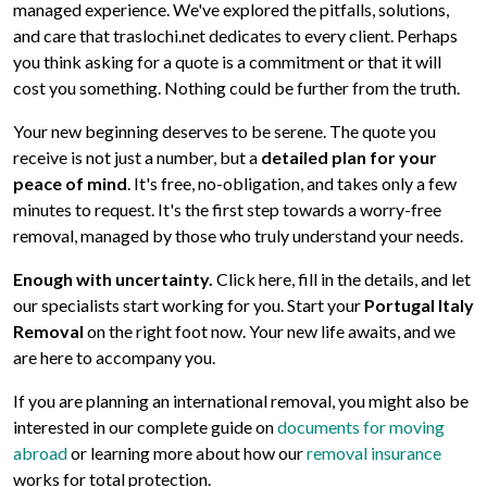
managed experience. We've explored the pitfalls, solutions,
and care that traslochi.net dedicates to every client. Perhaps
you think asking for a quote is a commitment or that it will
cost you something. Nothing could be further from the truth.
Your new beginning deserves to be serene. The quote you
receive is not just a number, but a
detailed plan for your
peace of mind
. It's free, no-obligation, and takes only a few
minutes to request. It's the first step towards a worry-free
removal, managed by those who truly understand your needs.
Enough with uncertainty.
Click here, fill in the details, and let
our specialists start working for you. Start your
Portugal Italy
Removal
on the right foot now. Your new life awaits, and we
are here to accompany you.
If you are planning an international removal, you might also be
interested in our complete guide on
documents for moving
abroad
or learning more about how our
removal insurance
works for total protection.