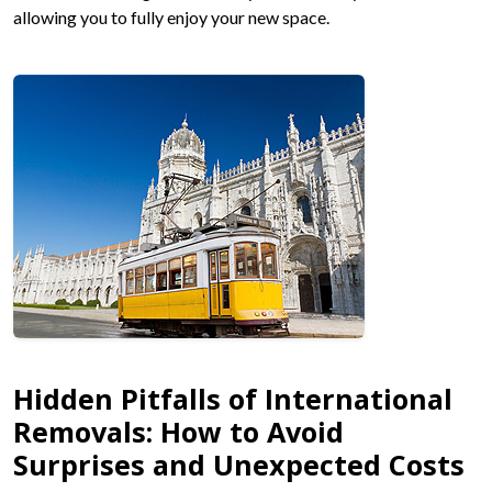
allowing you to fully enjoy your new space.
Hidden Pitfalls of International
Removals: How to Avoid
Surprises and Unexpected Costs