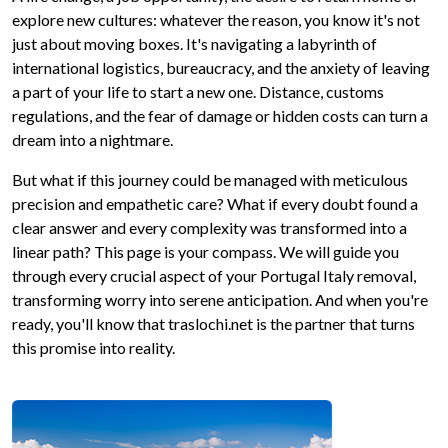
explore new cultures: whatever the reason, you know it's not
just about moving boxes. It's navigating a labyrinth of
international logistics, bureaucracy, and the anxiety of leaving
a part of your life to start a new one. Distance, customs
regulations, and the fear of damage or hidden costs can turn a
dream into a nightmare.
But what if this journey could be managed with meticulous
precision and empathetic care? What if every doubt found a
clear answer and every complexity was transformed into a
linear path? This page is your compass. We will guide you
through every crucial aspect of your Portugal Italy removal,
transforming worry into serene anticipation. And when you're
ready, you'll know that traslochi.net is the partner that turns
this promise into reality.