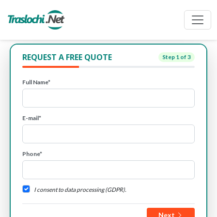
REQUEST A FREE QUOTE
Step
1
of 3
Full Name*
E-mail*
Phone*
I consent to data processing (GDPR).
Next