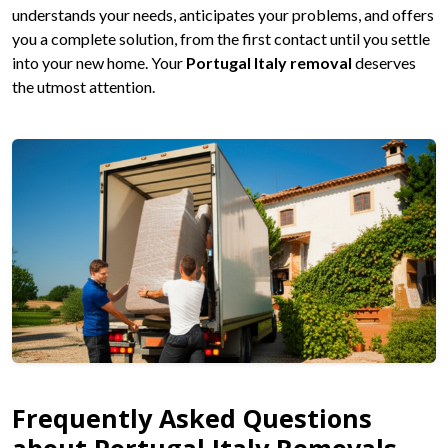
understands your needs, anticipates your problems, and offers
you a complete solution, from the first contact until you settle
into your new home. Your
Portugal Italy removal
deserves
the utmost attention.
Frequently Asked Questions