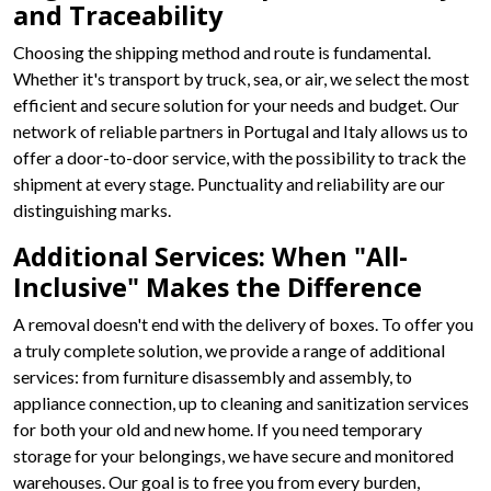
and Traceability
Choosing the shipping method and route is fundamental.
Whether it's transport by truck, sea, or air, we select the most
efficient and secure solution for your needs and budget. Our
network of reliable partners in Portugal and Italy allows us to
offer a door-to-door service, with the possibility to track the
shipment at every stage. Punctuality and reliability are our
distinguishing marks.
Additional Services: When "All-
Inclusive" Makes the Difference
A removal doesn't end with the delivery of boxes. To offer you
a truly complete solution, we provide a range of additional
services: from furniture disassembly and assembly, to
appliance connection, up to cleaning and sanitization services
for both your old and new home. If you need temporary
storage for your belongings, we have secure and monitored
warehouses. Our goal is to free you from every burden,