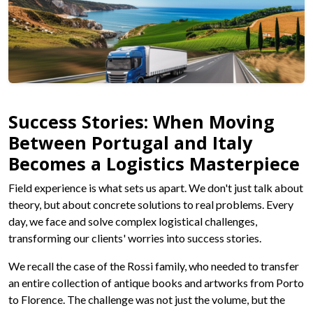
Success Stories: When Moving
Between Portugal and Italy
Becomes a Logistics Masterpiece
Field experience is what sets us apart. We don't just talk about
theory, but about concrete solutions to real problems. Every
day, we face and solve complex logistical challenges,
transforming our clients' worries into success stories.
We recall the case of the Rossi family, who needed to transfer
an entire collection of antique books and artworks from Porto
to Florence. The challenge was not just the volume, but the