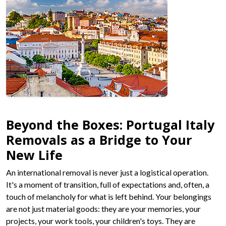
Beyond the Boxes: Portugal Italy
Removals as a Bridge to Your
New Life
An international removal is never just a logistical operation.
It's a moment of transition, full of expectations and, often, a
touch of melancholy for what is left behind. Your belongings
are not just material goods: they are your memories, your
projects, your work tools, your children's toys. They are