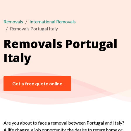
Removals
International Removals
Removals Portugal Italy
Removals Portugal
Italy
Get a free quote online
Are you about to face a removal between Portugal and Italy?
A life change, a job opportunity, the desire to return home or