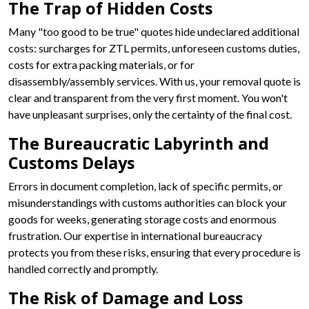
The Trap of Hidden Costs
Many "too good to be true" quotes hide undeclared additional
costs: surcharges for ZTL permits, unforeseen customs duties,
costs for extra packing materials, or for
disassembly/assembly services. With us, your removal quote is
clear and transparent from the very first moment. You won't
have unpleasant surprises, only the certainty of the final cost.
The Bureaucratic Labyrinth and
Customs Delays
Errors in document completion, lack of specific permits, or
misunderstandings with customs authorities can block your
goods for weeks, generating storage costs and enormous
frustration. Our expertise in international bureaucracy
protects you from these risks, ensuring that every procedure is
handled correctly and promptly.
The Risk of Damage and Loss