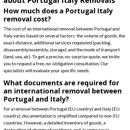
about Portugal Italy Removals
How much does a Portugal Italy
removal cost?
The cost of an international removal between Portugal and
Italy varies based on several factors: the volume of goods, the
exact distance, additional services requested (packing,
disassembly/assembly, storage), and the mode of transport
(land, sea, air). To get a precise, no-surprise quote, we invite
you to request a free, no-obligation consultation. Our
specialists will evaluate your specific needs.
What documents are required for
an international removal between
Portugal and Italy?
For a removal between Portugal (EU country) and Italy (EU
country), documentation is simplified compared to non-EU
countries. However, a detailed inventory of goods, a
declaration of change of residence, and, in some cases,