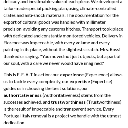
delicacy and inestimable value of each piece. We developed a
tailor-made special packing plan, using climate-controlled
crates and anti-shock materials. The documentation for the
export of cultural goods was handled with millimeter
precision, avoiding any customs hitches. Transport took place
with dedicated and constantly monitored vehicles. Delivery in
Florence was impeccable, with every volume and every
painting in its place, without the slightest scratch. Mrs. Rossi
thanked us saying: "You moved not just objects, but a part of
our soul, with a care we never would have imagined."
This is E-E-A-T in action: our
experience
(Experience) allows
us to tackle every complexity, our
expertise
(Expertise)
guides us in choosing the best solutions, our
authoritativeness
(Authoritativeness) stems from the
successes achieved, and
trustworthiness
(Trustworthiness)
is the result of impeccable and transparent service. Every
Portugal Italy removal is a project we handle with the utmost
dedication.