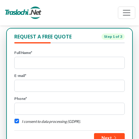
REQUEST A FREE QUOTE
Step
1
of 3
Full Name*
E-mail*
Phone*
I consent to data processing (GDPR).
Next