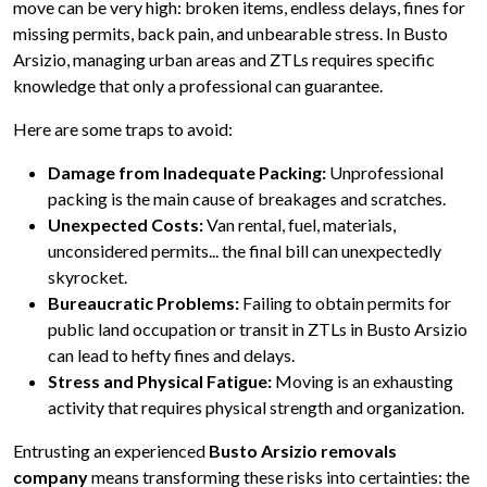
move can be very high: broken items, endless delays, fines for
missing permits, back pain, and unbearable stress. In Busto
Arsizio, managing urban areas and ZTLs requires specific
knowledge that only a professional can guarantee.
Here are some traps to avoid:
Damage from Inadequate Packing:
Unprofessional
packing is the main cause of breakages and scratches.
Unexpected Costs:
Van rental, fuel, materials,
unconsidered permits... the final bill can unexpectedly
skyrocket.
Bureaucratic Problems:
Failing to obtain permits for
public land occupation or transit in ZTLs in Busto Arsizio
can lead to hefty fines and delays.
Stress and Physical Fatigue:
Moving is an exhausting
activity that requires physical strength and organization.
Entrusting an experienced
Busto Arsizio removals
company
means transforming these risks into certainties: the