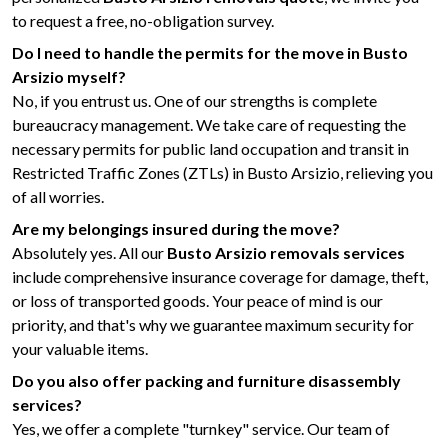
to request a free, no-obligation survey.
Do I need to handle the permits for the move in Busto
Arsizio myself?
No, if you entrust us. One of our strengths is complete
bureaucracy management. We take care of requesting the
necessary permits for public land occupation and transit in
Restricted Traffic Zones (ZTLs) in Busto Arsizio, relieving you
of all worries.
Are my belongings insured during the move?
Absolutely yes. All our
Busto Arsizio removals services
include comprehensive insurance coverage for damage, theft,
or loss of transported goods. Your peace of mind is our
priority, and that's why we guarantee maximum security for
your valuable items.
Do you also offer packing and furniture disassembly
services?
Yes, we offer a complete "turnkey" service. Our team of