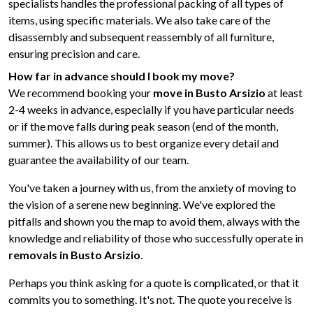
specialists handles the professional packing of all types of
items, using specific materials. We also take care of the
disassembly and subsequent reassembly of all furniture,
ensuring precision and care.
How far in advance should I book my move?
We recommend booking your
move in Busto Arsizio
at least
2-4 weeks in advance, especially if you have particular needs
or if the move falls during peak season (end of the month,
summer). This allows us to best organize every detail and
guarantee the availability of our team.
You've taken a journey with us, from the anxiety of moving to
the vision of a serene new beginning. We've explored the
pitfalls and shown you the map to avoid them, always with the
knowledge and reliability of those who successfully operate in
removals in Busto Arsizio
.
Perhaps you think asking for a quote is complicated, or that it
commits you to something. It's not. The quote you receive is