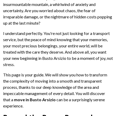
insurmountable mountain, a whirlwind of anxiety and
uncertainty. Are you worried about chaos, the fear of
irreparable damage, or the nightmare of hidden costs popping
up at the last minute?
I understand perfectly. You're not just looking for a transport
service, but the peace of mind knowing that your memories,
your most precious belongings, your entire world, will be
treated with the care they deserve. And above all, you want
your new beginning in Busto Arsizio to be a moment of joy, not
stress.
This page is your guide. We will show you how to transform
the complexity of moving into a smooth and transparent
process, thanks to our deep knowledge of the area and
impeccable management of every detail. You will discover
that a
move in Busto Arsizio
can be a surprisingly serene
experience.