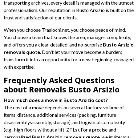
transporting archives, every detail is managed with the utmost
professionalism. Our reputation in Busto Arsizio is built on the
trust and satisfaction of our clients.
When you choose Traslochi.net, you choose peace of mind.
You choose a team that knows the area, manages complexity,
and offers you a clear, detailed, and no-surprise
Busto Arsizio
removals quote
. Don't let your move become a burden;
transform it into an opportunity for a new beginning, managed
with expertise.
Frequently Asked Questions
about Removals Busto Arsizio
How much does a move in Busto Arsizio cost?
The cost of a move depends on several factors: volume of
items, distance, additional services (packing, furniture
disassembly/assembly, storage), and logistical complexity
(e.g., high floors without a lift, ZTLs). For a precise and
personalized
Busto Arsizio removals quote
, we invite you