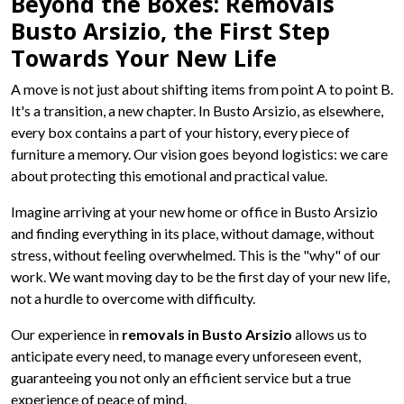
Beyond the Boxes: Removals
Busto Arsizio, the First Step
Towards Your New Life
A move is not just about shifting items from point A to point B.
It's a transition, a new chapter. In Busto Arsizio, as elsewhere,
every box contains a part of your history, every piece of
furniture a memory. Our vision goes beyond logistics: we care
about protecting this emotional and practical value.
Imagine arriving at your new home or office in Busto Arsizio
and finding everything in its place, without damage, without
stress, without feeling overwhelmed. This is the "why" of our
work. We want moving day to be the first day of your new life,
not a hurdle to overcome with difficulty.
Our experience in
removals in Busto Arsizio
allows us to
anticipate every need, to manage every unforeseen event,
guaranteeing you not only an efficient service but a true
experience of peace of mind.