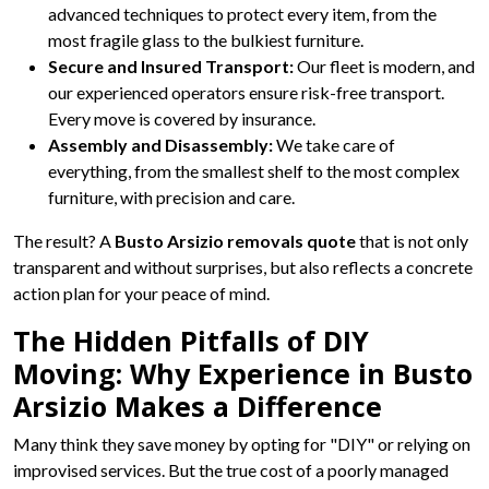
advanced techniques to protect every item, from the
most fragile glass to the bulkiest furniture.
Secure and Insured Transport:
Our fleet is modern, and
our experienced operators ensure risk-free transport.
Every move is covered by insurance.
Assembly and Disassembly:
We take care of
everything, from the smallest shelf to the most complex
furniture, with precision and care.
The result? A
Busto Arsizio removals quote
that is not only
transparent and without surprises, but also reflects a concrete
action plan for your peace of mind.
The Hidden Pitfalls of DIY
Moving: Why Experience in Busto
Arsizio Makes a Difference
Many think they save money by opting for "DIY" or relying on
improvised services. But the true cost of a poorly managed