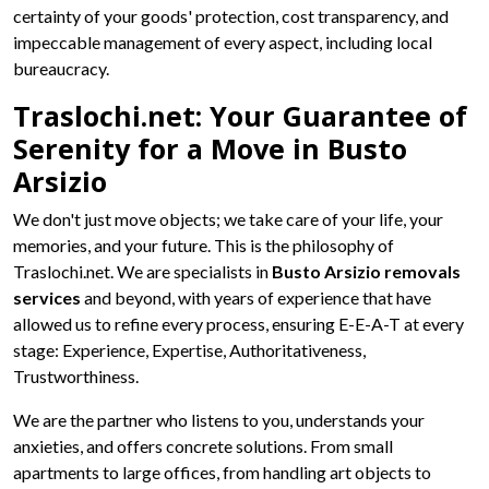
certainty of your goods' protection, cost transparency, and
impeccable management of every aspect, including local
bureaucracy.
Traslochi.net: Your Guarantee of
Serenity for a Move in Busto
Arsizio
We don't just move objects; we take care of your life, your
memories, and your future. This is the philosophy of
Traslochi.net. We are specialists in
Busto Arsizio removals
services
and beyond, with years of experience that have
allowed us to refine every process, ensuring E-E-A-T at every
stage: Experience, Expertise, Authoritativeness,
Trustworthiness.
We are the partner who listens to you, understands your
anxieties, and offers concrete solutions. From small
apartments to large offices, from handling art objects to