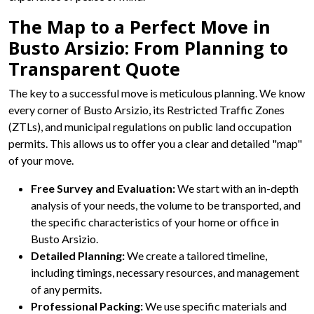
The Map to a Perfect Move in
Busto Arsizio: From Planning to
Transparent Quote
The key to a successful move is meticulous planning. We know
every corner of Busto Arsizio, its Restricted Traffic Zones
(ZTLs), and municipal regulations on public land occupation
permits. This allows us to offer you a clear and detailed "map"
of your move.
Free Survey and Evaluation:
We start with an in-depth
analysis of your needs, the volume to be transported, and
the specific characteristics of your home or office in
Busto Arsizio.
Detailed Planning:
We create a tailored timeline,
including timings, necessary resources, and management
of any permits.
Professional Packing:
We use specific materials and