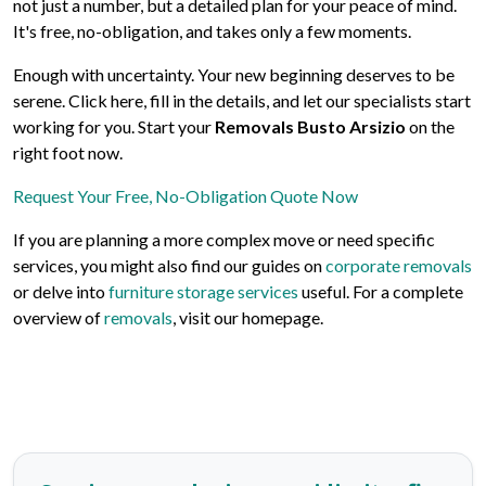
not just a number, but a detailed plan for your peace of mind.
It's free, no-obligation, and takes only a few moments.
Enough with uncertainty. Your new beginning deserves to be
serene. Click here, fill in the details, and let our specialists start
working for you. Start your
Removals Busto Arsizio
on the
right foot now.
Request Your Free, No-Obligation Quote Now
If you are planning a more complex move or need specific
services, you might also find our guides on
corporate removals
or delve into
furniture storage services
useful. For a complete
overview of
removals
, visit our homepage.