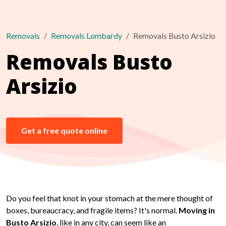
Removals
Removals Lombardy
Removals Busto Arsizio
Removals Busto
Arsizio
Get a free quote online
Do you feel that knot in your stomach at the mere thought of
boxes, bureaucracy, and fragile items? It's normal.
Moving in
Busto Arsizio
, like in any city, can seem like an