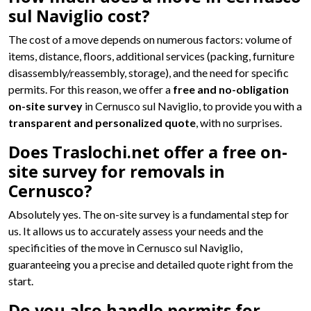
sul Naviglio cost?
The cost of a move depends on numerous factors: volume of
items, distance, floors, additional services (packing, furniture
disassembly/reassembly, storage), and the need for specific
permits. For this reason, we offer a
free and no-obligation
on-site survey
in Cernusco sul Naviglio, to provide you with a
transparent and personalized quote
, with no surprises.
Does Traslochi.net offer a free on-
site survey for removals in
Cernusco?
Absolutely yes. The on-site survey is a fundamental step for
us. It allows us to accurately assess your needs and the
specificities of the move in Cernusco sul Naviglio,
guaranteeing you a precise and detailed quote right from the
start.
Do you also handle permits for