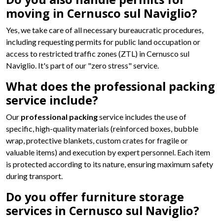
moving in Cernusco sul Naviglio?
Yes, we take care of all necessary bureaucratic procedures,
including requesting permits for public land occupation or
access to restricted traffic zones (ZTL) in Cernusco sul
Naviglio. It's part of our "zero stress" service.
What does the professional packing
service include?
Our
professional packing
service includes the use of
specific, high-quality materials (reinforced boxes, bubble
wrap, protective blankets, custom crates for fragile or
valuable items) and execution by expert personnel. Each item
is protected according to its nature, ensuring maximum safety
during transport.
Do you offer furniture storage
services in Cernusco sul Naviglio?