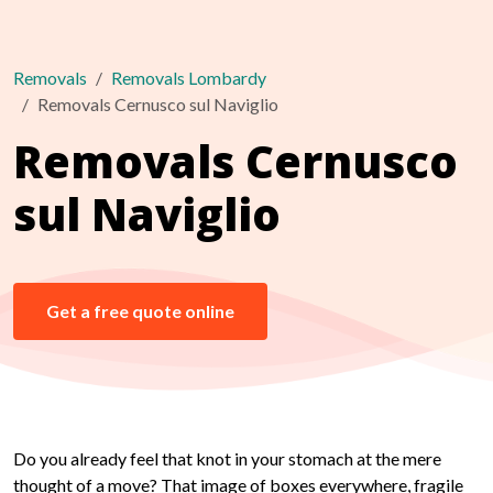
Removals
Removals Lombardy
Removals Cernusco sul Naviglio
Removals Cernusco
sul Naviglio
Get a free quote online
Do you already feel that knot in your stomach at the mere
thought of a move? That image of boxes everywhere, fragile