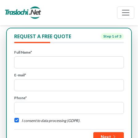
REQUEST A FREE QUOTE
Step
1
of 3
Full Name*
E-mail*
Phone*
I consent to data processing (GDPR).
Next