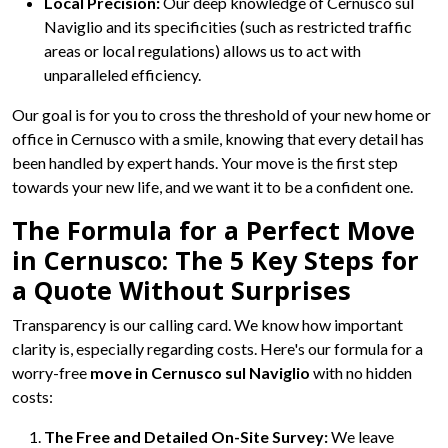
Local Precision:
Our deep knowledge of Cernusco sul
Naviglio and its specificities (such as restricted traffic
areas or local regulations) allows us to act with
unparalleled efficiency.
Our goal is for you to cross the threshold of your new home or
office in Cernusco with a smile, knowing that every detail has
been handled by expert hands. Your move is the first step
towards your new life, and we want it to be a confident one.
The Formula for a Perfect Move
in Cernusco: The 5 Key Steps for
a Quote Without Surprises
Transparency is our calling card. We know how important
clarity is, especially regarding costs. Here's our formula for a
worry-free
move in Cernusco sul Naviglio
with no hidden
costs:
The Free and Detailed On-Site Survey:
We leave