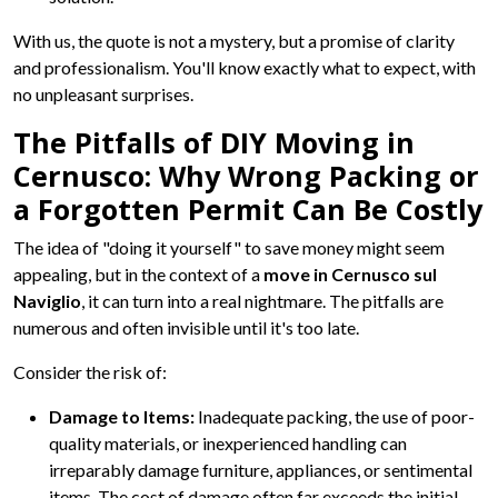
With us, the quote is not a mystery, but a promise of clarity
and professionalism. You'll know exactly what to expect, with
no unpleasant surprises.
The Pitfalls of DIY Moving in
Cernusco: Why Wrong Packing or
a Forgotten Permit Can Be Costly
The idea of "doing it yourself" to save money might seem
appealing, but in the context of a
move in Cernusco sul
Naviglio
, it can turn into a real nightmare. The pitfalls are
numerous and often invisible until it's too late.
Consider the risk of:
Damage to Items:
Inadequate packing, the use of poor-
quality materials, or inexperienced handling can
irreparably damage furniture, appliances, or sentimental
items. The cost of damage often far exceeds the initial