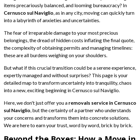
items precariously balanced, and looming bureaucracy? In
Cernusco sul Naviglio
, as in any city, moving can quickly turn
into a labyrinth of anxieties and uncertainties.
The fear of irreparable damage to your most precious
belongings, the dread of hidden costs inflating the final quote,
the complexity of obtaining permits and managing timelines:
these are all burdens weighing on your shoulders.
But what if this crucial transition could be a serene experience,
expertly managed and without surprises? This page is your
detailed map to transform uncertainty into tranquility, chaos
into a new, exciting beginning in Cernusco sul Naviglio.
Here, we don't just offer you a
removals service in Cernusco
sul Naviglio
, but the certainty of a partner who understands
your concerns and transforms them into concrete solutions.
We are here to earn your trust, word by word, brick by brick.
Beyond the Boxes: How a Move in