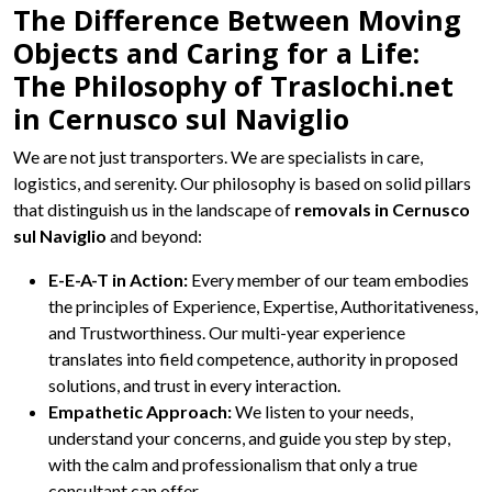
The Difference Between Moving
Objects and Caring for a Life:
The Philosophy of Traslochi.net
in Cernusco sul Naviglio
We are not just transporters. We are specialists in care,
logistics, and serenity. Our philosophy is based on solid pillars
that distinguish us in the landscape of
removals in Cernusco
sul Naviglio
and beyond:
E-E-A-T in Action:
Every member of our team embodies
the principles of Experience, Expertise, Authoritativeness,
and Trustworthiness. Our multi-year experience
translates into field competence, authority in proposed
solutions, and trust in every interaction.
Empathetic Approach:
We listen to your needs,
understand your concerns, and guide you step by step,
with the calm and professionalism that only a true
consultant can offer.