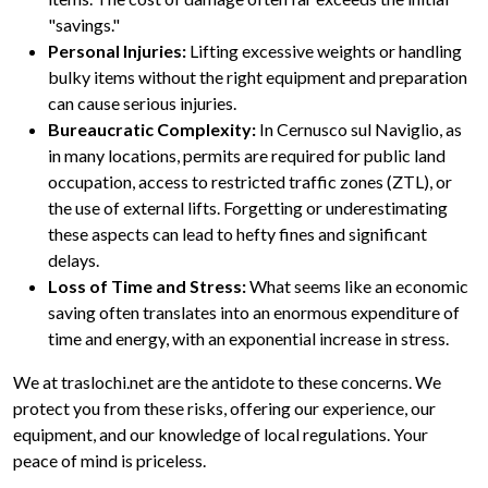
"savings."
Personal Injuries:
Lifting excessive weights or handling
bulky items without the right equipment and preparation
can cause serious injuries.
Bureaucratic Complexity:
In Cernusco sul Naviglio, as
in many locations, permits are required for public land
occupation, access to restricted traffic zones (ZTL), or
the use of external lifts. Forgetting or underestimating
these aspects can lead to hefty fines and significant
delays.
Loss of Time and Stress:
What seems like an economic
saving often translates into an enormous expenditure of
time and energy, with an exponential increase in stress.
We at traslochi.net are the antidote to these concerns. We
protect you from these risks, offering our experience, our
equipment, and our knowledge of local regulations. Your
peace of mind is priceless.