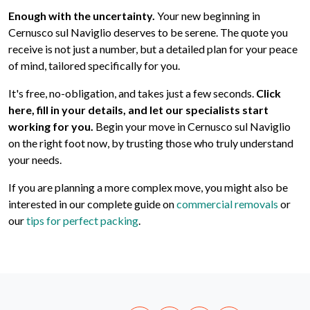
Enough with the uncertainty.
Your new beginning in
Cernusco sul Naviglio deserves to be serene. The quote you
receive is not just a number, but a detailed plan for your peace
of mind, tailored specifically for you.
It's free, no-obligation, and takes just a few seconds.
Click
here, fill in your details, and let our specialists start
working for you.
Begin your move in Cernusco sul Naviglio
on the right foot now, by trusting those who truly understand
your needs.
If you are planning a more complex move, you might also be
interested in our complete guide on
commercial removals
or
our
tips for perfect packing
.