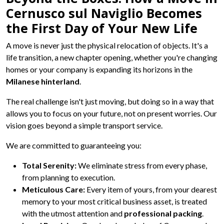
Cernusco sul Naviglio Becomes
the First Day of Your New Life
A move is never just the physical relocation of objects. It's a
life transition, a new chapter opening, whether you're changing
homes or your company is expanding its horizons in the
Milanese hinterland
.
The real challenge isn't just moving, but doing so in a way that
allows you to focus on your future, not on present worries. Our
vision goes beyond a simple transport service.
We are committed to guaranteeing you:
Total Serenity:
We eliminate stress from every phase,
from planning to execution.
Meticulous Care:
Every item of yours, from your dearest
memory to your most critical business asset, is treated
with the utmost attention and
professional packing
.