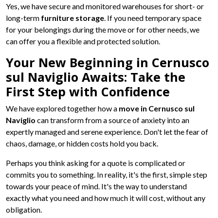
Yes, we have secure and monitored warehouses for short- or
long-term
furniture storage
. If you need temporary space
for your belongings during the move or for other needs, we
can offer you a flexible and protected solution.
Your New Beginning in Cernusco
sul Naviglio Awaits: Take the
First Step with Confidence
We have explored together how a
move in Cernusco sul
Naviglio
can transform from a source of anxiety into an
expertly managed and serene experience. Don't let the fear of
chaos, damage, or hidden costs hold you back.
Perhaps you think asking for a quote is complicated or
commits you to something. In reality, it's the first, simple step
towards your peace of mind. It's the way to understand
exactly what you need and how much it will cost, without any
obligation.