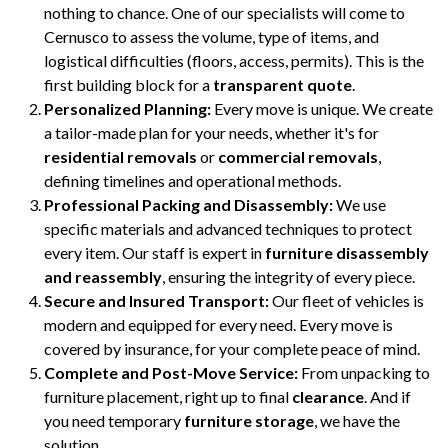
nothing to chance. One of our specialists will come to
Cernusco to assess the volume, type of items, and
logistical difficulties (floors, access, permits). This is the
first building block for a
transparent quote
.
Personalized Planning:
Every move is unique. We create
a tailor-made plan for your needs, whether it's for
residential removals
or
commercial removals
,
defining timelines and operational methods.
Professional Packing and Disassembly:
We use
specific materials and advanced techniques to protect
every item. Our staff is expert in
furniture disassembly
and reassembly
, ensuring the integrity of every piece.
Secure and Insured Transport:
Our fleet of vehicles is
modern and equipped for every need. Every move is
covered by insurance, for your complete peace of mind.
Complete and Post-Move Service:
From unpacking to
furniture placement, right up to final
clearance
. And if
you need temporary
furniture storage
, we have the
solution.