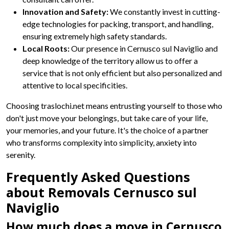
Innovation and Safety:
We constantly invest in cutting-
edge technologies for packing, transport, and handling,
ensuring extremely high safety standards.
Local Roots:
Our presence in Cernusco sul Naviglio and
deep knowledge of the territory allow us to offer a
service that is not only efficient but also personalized and
attentive to local specificities.
Choosing traslochi.net means entrusting yourself to those who
don't just move your belongings, but take care of your life,
your memories, and your future. It's the choice of a partner
who transforms complexity into simplicity, anxiety into
serenity.
Frequently Asked Questions
about Removals Cernusco sul
Naviglio
How much does a move in Cernusco