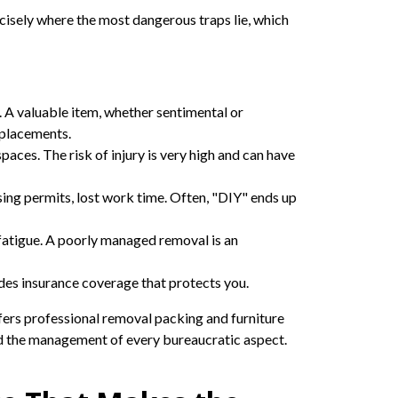
cisely where the most dangerous traps lie, which
 A valuable item, whether sentimental or
eplacements.
aces. The risk of injury is very high and can have
issing permits, lost work time. Often, "DIY" ends up
fatigue. A poorly managed removal is an
des insurance coverage that protects you.
fers professional removal packing and furniture
d the management of every bureaucratic aspect.