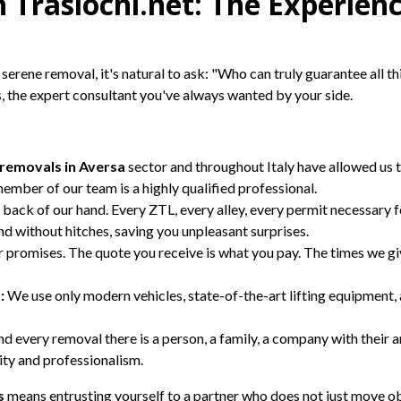
 Traslochi.net: The Experien
serene removal, it's natural to ask: "Who can truly guarantee all th
, the expert consultant you've always wanted by your side.
removals in Aversa
sector and throughout Italy have allowed us t
ember of our team is a highly qualified professional.
back of our hand. Every ZTL, every alley, every permit necessary f
 and without hitches, saving you unpleasant surprises.
promises. The quote you receive is what you pay. The times we gi
:
We use only modern vehicles, state-of-the-art lifting equipment, 
 every removal there is a person, a family, a company with their an
ity and professionalism.
s
means entrusting yourself to a partner who does not just move obj