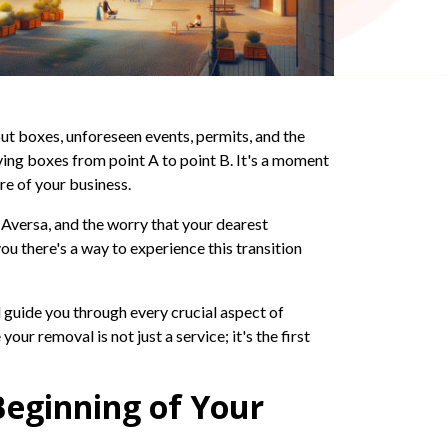
ut boxes, unforeseen events, permits, and the
ving boxes from point A to point B. It's a moment
re of your business.
e Aversa, and the worry that your dearest
ou there's a way to experience this transition
ll guide you through every crucial aspect of
ur removal is not just a service; it's the first
Beginning of Your