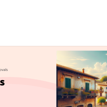
ovals
s