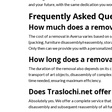
and your future, with the same dedication you wo
Frequently Asked Qu
How much does a remova
The cost of a removal in Aversa varies based on se
(packing, furniture disassembly/reassembly, stor
Only then can we provide you with a personalized
How long does a removal
The duration of the removal also depends on its c
transport of art objects, disassembly of complex f
time needed, ensuring maximum efficiency.
Does Traslochi.net offer
Absolutely yes. We offer a complete service that i
disassembly and subsequent reassembly of all furn