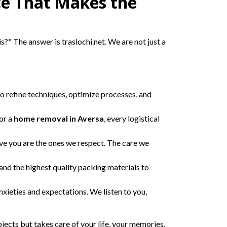
ce That Makes the
is?" The answer is traslochi.net. We are not just a
o refine techniques, optimize processes, and
or a
home removal in Aversa
, every logistical
ve you are the ones we respect. The care we
and the highest quality packing materials to
xieties and expectations. We listen to you,
ects but takes care of your life, your memories,