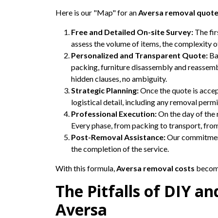
Here is our "Map" for an
Aversa removal quot
Free and Detailed On-site Survey:
The fir
assess the volume of items, the complexity of
Personalized and Transparent Quote:
Bas
packing, furniture disassembly and reassembly
hidden clauses, no ambiguity.
Strategic Planning:
Once the quote is accep
logistical detail, including any removal per
Professional Execution:
On the day of the r
Every phase, from packing to transport, from
Post-Removal Assistance:
Our commitment 
the completion of the service.
With this formula,
Aversa removal costs
become
The Pitfalls of DIY a
Aversa