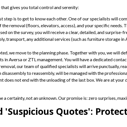
e
that gives you total control and serenity:
st step is to get to know each other. One of our specialists will co
 the removal (floors, elevators, access), and your specific needs. T
ed on the survey, you will receive a clear, detailed, and surprise-fr
, transport, any additional services (such as furniture storage in 
ted, we move to the planning phase. Together with you, we will def
mits in Aversa or ZTL management. You will have a dedicated contac
emoval, our team of qualified specialists will arrive punctually, r
 disassembly to reassembly, will be managed with the professional
does not end with the unloading of the last box. We are at your di
 a certainty, not an unknown. Our promise is: zero surprises, maxi
nd 'Suspicious Quotes': Protec