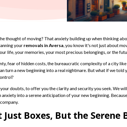
 the thought of moving? That anxiety building up when thinking abo
lanning your
removals in Aversa
, you know it's not just about mo
 your life, your memories, your most precious belongings, or the futu
ty, fear of hidden costs, the bureaucratic complexity of a city lik
n turn a new beginning into a real nightmare. But what if we told y
control?
l your doubts, to offer you the clarity and security you seek. We wi
anxiety into a serene anticipation of your new beginning. Because yo
r company.
 Just Boxes, But the Serene 