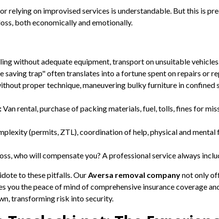
 relying on improvised services is understandable. But this is pre
r loss, both economically and emotionally.
ng without adequate equipment, transport on unsuitable vehicles.
 saving trap" often translates into a fortune spent on repairs or r
ithout proper technique, maneuvering bulky furniture in confined sp
:
Van rental, purchase of packing materials, fuel, tolls, fines for m
plexity (permits, ZTL), coordination of help, physical and mental 
oss, who will compensate you? A professional service always inclu
idote to these pitfalls. Our
Aversa removal company
not only of
ees you the peace of mind of comprehensive insurance coverage an
n, transforming risk into security.