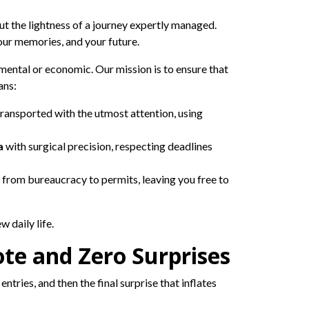
ut the lightness of a journey expertly managed.
our memories, and your future.
timental or economic. Our mission is to ensure that
ans:
transported with the utmost attention, using
a
with surgical precision, respecting deadlines
 from bureaucracy to permits, leaving you free to
 daily life.
te and Zero Surprises
ntries, and then the final surprise that inflates