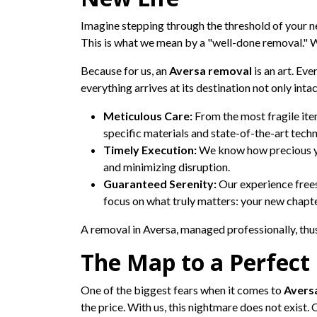
Imagine stepping through the threshold of your ne
This is what we mean by a "well-done removal." W
Because for us, an
Aversa removal
is an art. Eve
everything arrives at its destination not only int
Meticulous Care:
From the most fragile item
specific materials and state-of-the-art techn
Timely Execution:
We know how precious yo
and minimizing disruption.
Guaranteed Serenity:
Our experience frees
focus on what truly matters: your new chapte
A removal in Aversa, managed professionally, thus 
The Map to a Perfect
One of the biggest fears when it comes to
Avers
the price. With us, this nightmare does not exist. 