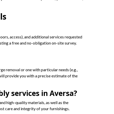
ls
loors, access), and additional services requested
ing a free and no-obligation on-site survey.
ge removal or one with particular needs (e.g.,
ill provide you with a precise estimate of the
ly services in Aversa?
nd high-quality materials, as well as the
t care and integrity of your furnishings.