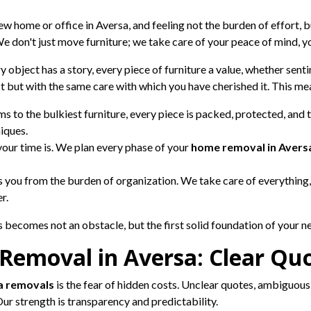
w home or office in Aversa, and feeling not the burden of effort, b
e don't just move furniture; we take care of your peace of mind, y
ry object has a story, every piece of furniture a value, whether sen
act but with the same care with which you have cherished it. This me
s to the bulkiest furniture, every piece is packed, protected, and 
iques.
ur time is. We plan every phase of your
home removal in Avers
 you from the burden of organization. We take care of everything,
r.
becomes not an obstacle, but the first solid foundation of your new
 Removal in Aversa: Clear Quo
a removals
is the fear of hidden costs. Unclear quotes, ambiguous e
Our strength is transparency and predictability.