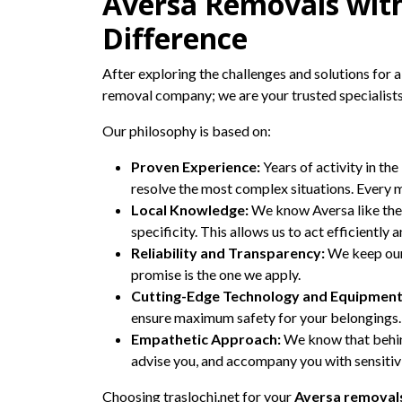
Aversa Removals with
Difference
After exploring the challenges and solutions for a 
removal company; we are your trusted specialists
Our philosophy is based on:
Proven Experience:
Years of activity in the
resolve the most complex situations. Every m
Local Knowledge:
We know Aversa like the 
specificity. This allows us to act efficiently
Reliability and Transparency:
We keep our 
promise is the one we apply.
Cutting-Edge Technology and Equipment
ensure maximum safety for your belongings.
Empathetic Approach:
We know that behind
advise you, and accompany you with sensitiv
Choosing traslochi.net for your
Aversa removal