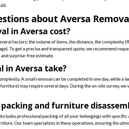
uld.
estions about Aversa Remova
l in Aversa cost?
veral factors: the volume of items, the distance, the complexity (f
age). To get a precise and transparent quote, we recommend request
 and surprise-free estimate.
 in Aversa take?
omplexity. A small removal can be completed in one day, while a lar
urniture) may require several days. During the on-site survey, we w
 packing and furniture disassemb
ncludes professional packing of all your belongings with specific a
iture. Our team specializes in these operations, ensuring the utmos