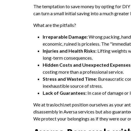
The temptation to save money by opting for DIY or
can turn a small initial saving into a much greate
What are the pitfalls?
Irreparable Damage:
Wrong packing, handli
economic, ruined is priceless. The "immediate
Injuries and Health Risks:
Lifting weights w
long-term consequences.
Hidden Costs and Unexpected Expenses
costing more than a professional service.
Stress and Wasted Time:
Bureaucratic com
inexhaustible source of stress.
Lack of Guarantees:
In case of damage or l
We at traslochi.net position ourselves as your ant
disassembly in Aversa services but also guarant
We protect your belongings as if they were our ow