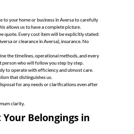
me to your home or business in Aversa to carefully
his allows us to have a complete picture.
ee quote. Every cost item will be explicitly stated:
Aversa or clearance in Aversa), insurance. No
ine the timelines, operational methods, and every
t person who will follow you step by step.
eady to operate with efficiency and utmost care.
ism that distinguishes us.
sposal for any needs or clarifications even after
mum clarity.
t Your Belongings in