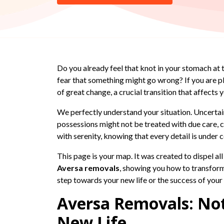
Do you already feel that knot in your stomach at
fear that something might go wrong? If you are p
of great change, a crucial transition that affects
We perfectly understand your situation. Uncertain
possessions might not be treated with due care, ca
with serenity, knowing that every detail is under 
This page is your map. It was created to dispel al
Aversa removals
, showing you how to transform 
step towards your new life or the success of you
Aversa Removals: Not
New Life