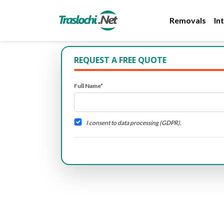
Removals
In
REQUEST A FREE QUOTE
Full Name*
I consent to data processing (GDPR).