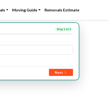
als
Moving Guide
Removals Estimate
Step
1
of 3
Next