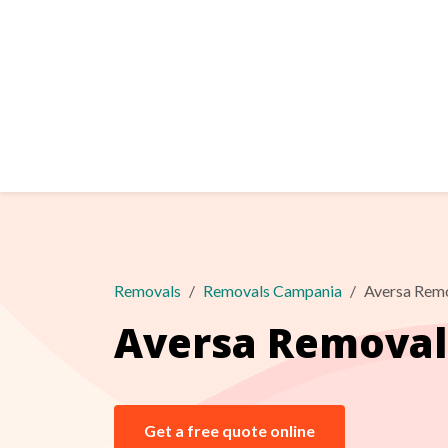
Removals
Removals Campania
Aversa Rem
Aversa Removal
Get a free quote online