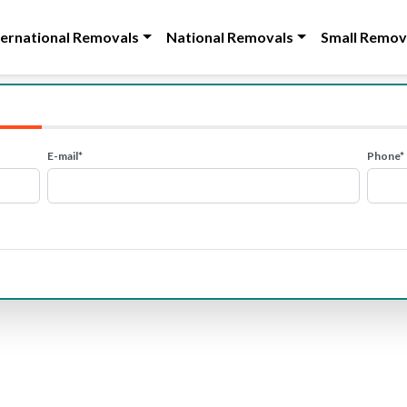
ternational Removals
National Removals
Small Remov
E-mail*
Phone*