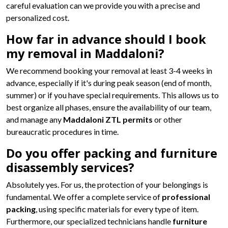
careful evaluation can we provide you with a precise and
personalized cost.
How far in advance should I book
my removal in Maddaloni?
We recommend booking your removal at least 3-4 weeks in
advance, especially if it's during peak season (end of month,
summer) or if you have special requirements. This allows us to
best organize all phases, ensure the availability of our team,
and manage any
Maddaloni ZTL permits
or other
bureaucratic procedures in time.
Do you offer packing and furniture
disassembly services?
Absolutely yes. For us, the protection of your belongings is
fundamental. We offer a complete service of
professional
packing
, using specific materials for every type of item.
Furthermore, our specialized technicians handle
furniture