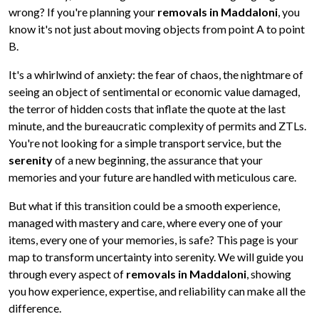
wrong? If you're planning your
removals in Maddaloni
, you
know it's not just about moving objects from point A to point
B.
It's a whirlwind of anxiety: the fear of chaos, the nightmare of
seeing an object of sentimental or economic value damaged,
the terror of hidden costs that inflate the quote at the last
minute, and the bureaucratic complexity of permits and ZTLs.
You're not looking for a simple transport service, but the
serenity
of a new beginning, the assurance that your
memories and your future are handled with meticulous care.
But what if this transition could be a smooth experience,
managed with mastery and care, where every one of your
items, every one of your memories, is safe? This page is your
map to transform uncertainty into serenity. We will guide you
through every aspect of
removals in Maddaloni
, showing
you how experience, expertise, and reliability can make all the
difference.