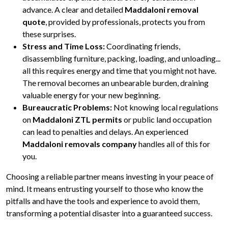
advance. A clear and detailed
Maddaloni removal
quote
, provided by professionals, protects you from
these surprises.
Stress and Time Loss:
Coordinating friends,
disassembling furniture, packing, loading, and unloading...
all this requires energy and time that you might not have.
The removal becomes an unbearable burden, draining
valuable energy for your new beginning.
Bureaucratic Problems:
Not knowing local regulations
on
Maddaloni ZTL permits
or public land occupation
can lead to penalties and delays. An experienced
Maddaloni removals company
handles all of this for
you.
Choosing a reliable partner means investing in your peace of
mind. It means entrusting yourself to those who know the
pitfalls and have the tools and experience to avoid them,
transforming a potential disaster into a guaranteed success.