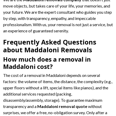
move objects, but takes care of your life, your memories, and
your future. We are the expert consultant who guides you step
by step, with transparency, empathy, and impeccable
professionalism. With us, your removal is not just a service, but
an experience of guaranteed serenity.
Frequently Asked Questions
about Maddaloni Removals
How much does a removal in
Maddaloni cost?
The cost of a removal in Maddaloni depends on several
factors: the volume of items, the distance, the complexity (e.g.,
upper floors without a lift, special items like pianos), and the
additional services requested (packing,
disassembly/assembly, storage). To guarantee maximum
transparency and a
Maddaloni removal quote
without
surprises, we offer a free, no-obligation survey. Only after a