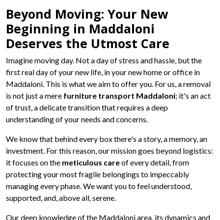
Beyond Moving: Your New
Beginning in Maddaloni
Deserves the Utmost Care
Imagine moving day. Not a day of stress and hassle, but the
first real day of your new life, in your new home or office in
Maddaloni. This is what we aim to offer you. For us, a removal
is not just a mere
furniture transport Maddaloni
; it's an act
of trust, a delicate transition that requires a deep
understanding of your needs and concerns.
We know that behind every box there's a story, a memory, an
investment. For this reason, our mission goes beyond logistics:
it focuses on the
meticulous care
of every detail, from
protecting your most fragile belongings to impeccably
managing every phase. We want you to feel understood,
supported, and, above all, serene.
Our deep knowledge of the Maddaloni area, its dynamics and