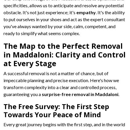
specificities, allows us to anticipate and resolve any potential
obstacle. It's not just experience; it's
empathy
. It's the ability
to put ourselves in your shoes and act as the expert consultant
you've always wanted by your side, calm, competent, and
ready to simplify what seems complex.
The Map to the Perfect Removal
in Maddaloni: Clarity and Control
at Every Stage
A successful removal is not a matter of chance, but of
impeccable planning and precise execution. Here's how we
transform complexity into a clear and controlled process,
guaranteeing you a
surprise-free removal in Maddaloni
.
The Free Survey: The First Step
Towards Your Peace of Mind
Every great journey begins with the first step, and in the world