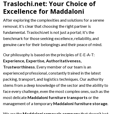
Traslochi.net: Your Choice of
Excellence for Maddaloni
After exploring the complexities and solutions for a serene
removal, it's clear that choosing the right partner is
fundamental. Traslochi.net is not just a portal; it's the
benchmark for those seeking excellence, reliability, and
genuine care for their belongings and their peace of mind.
Our philosophy is based on the principles of E-E-A-T:
Experience, Expertise, Authoritativeness,
Trustworthiness
. Every member of our team is an
experienced professional, constantly trained in the latest
packing, transport, and logistics techniques. Our authority
stems from a deep knowledge of the sector and the ability to
face every challenge, even the most complex ones, such as the
most delicate
Maddaloni furniture transports
or the
management of a temporary
Maddaloni furniture storage
.
We are the
Maddaloni removals company
that doesn't just