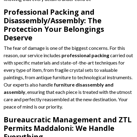
Professional Packing and
Disassembly/Assembly: The
Protection Your Belongings
Deserve
The fear of damage is one of the biggest concerns. For this
reason, our service includes
professional packing
carried out
with specific materials and state-of-the-art techniques for
every type of item, from fragile crystal sets to valuable
paintings, from antique furniture to technological instruments.
Our experts also handle
furniture disassembly and
assembly
, ensuring that each piece is treated with the utmost
care and perfectly reassembled at the new destination. Your
peace of mind is our priority.
Bureaucratic Management and ZTL
Permits Maddaloni: We Handle
Everything