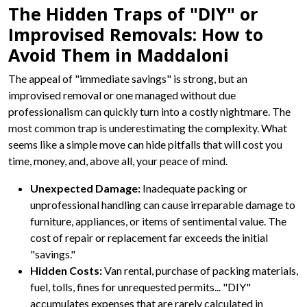
The Hidden Traps of "DIY" or
Improvised Removals: How to
Avoid Them in Maddaloni
The appeal of "immediate savings" is strong, but an
improvised removal or one managed without due
professionalism can quickly turn into a costly nightmare. The
most common trap is underestimating the complexity. What
seems like a simple move can hide pitfalls that will cost you
time, money, and, above all, your peace of mind.
Unexpected Damage:
Inadequate packing or
unprofessional handling can cause irreparable damage to
furniture, appliances, or items of sentimental value. The
cost of repair or replacement far exceeds the initial
"savings."
Hidden Costs:
Van rental, purchase of packing materials,
fuel, tolls, fines for unrequested permits... "DIY"
accumulates expenses that are rarely calculated in