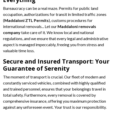
Bureaucracy can be a real maze. Permits for public land
occupation, authorizations for transit in limited traffic zones
(
Maddaloni ZTL Permits
), customs procedures for
international removals... Let our
Maddaloni removals
company
take care of it. We know local and national
regulations, and we ensure that every legal and administrative
aspect is managed impeccably, freeing you from stress and
valuable time loss.
Secure and Insured Transport: Your
Guarantee of Serenity
The moment of transport is crucial. Our fleet of modern and
constantly serviced vehicles, combined with highly qualified
and trained personnel, ensures that your belongings travel in
total safety. Furthermore, every removal is covered by
comprehensive insurance, offering you maximum protection
against any unforeseen event. Your trust is our responsibility.