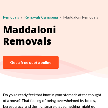
Removals
Removals Campania
Maddaloni Removals
Maddaloni
Removals
Get a free quote online
Do you already feel that knot in your stomach at the thought
of a move? That feeling of being overwhelmed by boxes,
bureaucracy, and the nightmare that something might go