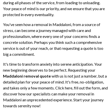
during all phases of the service, from loading to unloading.
Your peace of mind is our priority, and we ensure that you are
protected in every eventuality.
You've seen how a removal in Maddaloni, from a source of
stress, can become a journey managed with care and
professionalism, where every one of your concerns finds a
concrete solution. Perhaps you think such a comprehensive
service is out of your reach, or that requesting a quote is too
big a commitment.
It's time to transform anxiety into serene anticipation. Your
new beginning deserves to be perfect. Requesting your
Maddaloni removal quote
with us is not just a number, but a
detailed plan for your peace of mind. It's free, no-obligation,
and takes only a few moments. Click here, fill out the form, and
discover how our specialists can make your removal in
Maddaloni an unprecedented experience. Start your journey
towards serenity now!