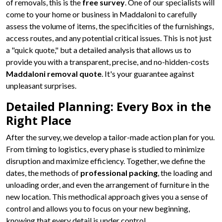
of removals, this is the
free survey
. One of our specialists will
come to your home or business in Maddaloni to carefully
assess the volume of items, the specificities of the furnishings,
access routes, and any potential critical issues. This is not just
a "quick quote," but a detailed analysis that allows us to
provide you with a transparent, precise, and no-hidden-costs
Maddaloni removal quote
. It's your guarantee against
unpleasant surprises.
Detailed Planning: Every Box in the
Right Place
After the survey, we develop a tailor-made action plan for you.
From timing to logistics, every phase is studied to minimize
disruption and maximize efficiency. Together, we define the
dates, the methods of
professional packing
, the loading and
unloading order, and even the arrangement of furniture in the
new location. This methodical approach gives you a sense of
control and allows you to focus on your new beginning,
knowing that every detail is under control.