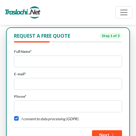
REQUEST A FREE QUOTE
Step
1
of 3
Full Name*
E-mail*
Phone*
I consent to data processing (GDPR).
Next