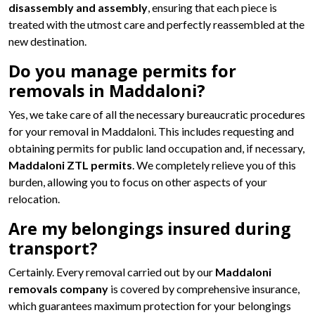
disassembly and assembly
, ensuring that each piece is
treated with the utmost care and perfectly reassembled at the
new destination.
Do you manage permits for
removals in Maddaloni?
Yes, we take care of all the necessary bureaucratic procedures
for your removal in Maddaloni. This includes requesting and
obtaining permits for public land occupation and, if necessary,
Maddaloni ZTL permits
. We completely relieve you of this
burden, allowing you to focus on other aspects of your
relocation.
Are my belongings insured during
transport?
Certainly. Every removal carried out by our
Maddaloni
removals company
is covered by comprehensive insurance,
which guarantees maximum protection for your belongings