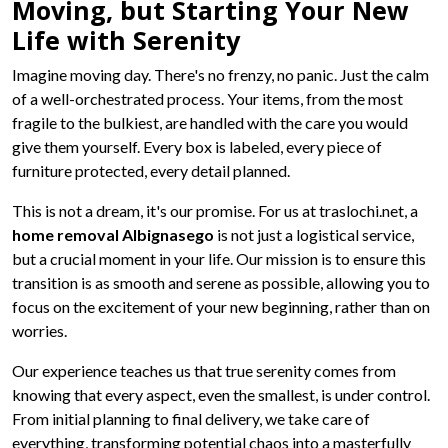
Moving, but Starting Your New
Life with Serenity
Imagine moving day. There's no frenzy, no panic. Just the calm
of a well-orchestrated process. Your items, from the most
fragile to the bulkiest, are handled with the care you would
give them yourself. Every box is labeled, every piece of
furniture protected, every detail planned.
This is not a dream, it's our promise. For us at traslochi.net, a
home removal Albignasego
is not just a logistical service,
but a crucial moment in your life. Our mission is to ensure this
transition is as smooth and serene as possible, allowing you to
focus on the excitement of your new beginning, rather than on
worries.
Our experience teaches us that true serenity comes from
knowing that every aspect, even the smallest, is under control.
From initial planning to final delivery, we take care of
everything, transforming potential chaos into a masterfully