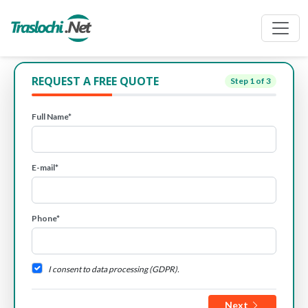
REQUEST A FREE QUOTE
Step
1
of 3
Full Name*
E-mail*
Phone*
I consent to data processing (GDPR).
Next