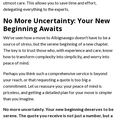
utmost care. This allows you to save time and effort,
delegating everything to the experts.
No More Uncertainty: Your New
Beginning Awaits
We've seen how a move to Albignasego doesn't have to be a
source of stress, but the serene beginning of a new chapter.
The key is to trust those who, with experience and care, know
how to transform complexity into simplicity, and worry into
peace of mind.
Perhaps you think such a comprehensive service is beyond
your reach, or that requesting a quote is too big a
commitment. Let us reassure you: your peace of mind is
priceless, and getting a detailed plan for your move is simpler
than you imagine.
No more uncertainty. Your new beginning deserves to be
serene. The quote you receive is not just a number, but a