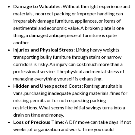
Damage to Valuables:
Without the right experience and
materials, incorrect packing or improper handling can
irreparably damage furniture, appliances, or items of
sentimental and economic value. A broken plate is one
thing, a damaged antique piece of furniture is quite
another.
Injuries and Physical Stress:
Lifting heavy weights,
transporting bulky furniture through stairs or narrow
corridors is risky. An injury can cost much more than a
professional service. The physical and mental stress of
managing everything yourself is exhausting.
Hidden and Unexpected Costs:
Renting unsuitable
vans, purchasing inadequate packing materials, fines for
missing permits or for not respecting parking
restrictions. What seems like initial savings turns into a
drain on time and money.
Loss of Precious Time:
A DIY move can take days, if not
weeks, of organization and work. Time you could