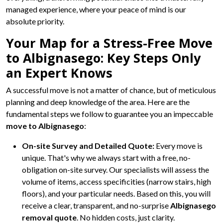
managed experience, where your peace of mind is our
absolute priority.
Your Map for a Stress-Free Move
to Albignasego: Key Steps Only
an Expert Knows
A successful move is not a matter of chance, but of meticulous
planning and deep knowledge of the area. Here are the
fundamental steps we follow to guarantee you an impeccable
move to Albignasego
:
On-site Survey and Detailed Quote:
Every move is
unique. That's why we always start with a free, no-
obligation on-site survey. Our specialists will assess the
volume of items, access specificities (narrow stairs, high
floors), and your particular needs. Based on this, you will
receive a clear, transparent, and no-surprise
Albignasego
removal quote
. No hidden costs, just clarity.