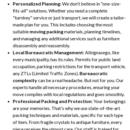
Personalized Planning:
We don't believe in "one-size-
fits-all" solutions. Whether you need a complete
"turnkey" service or just transport, we will create a tailor-
made plan for you. This includes choosing the most
suitable
moving packing
materials, planning timelines,
and managing any additional services such as furniture
disassembly and reassembly.
Local Bureaucratic Management:
Albignasego, like
every municipality, has its rules. Permits for public land
occupation, parking restrictions for the transport vehicle,
any ZTLs (Limited Traffic Zones).
Bureaucratic
complexity
can be a real headache. But not for you. Our
experts handle all necessary procedures, ensuring your
move complies with local regulations and goes smoothly.
Professional Packing and Protection:
Your belongings
are your memories. That's why we use state-of-the-art
packing techniques and materials, specific for each type
of item. From fragile crystals to antique furniture, every
piece receives the utmost care. Our staff is trained for