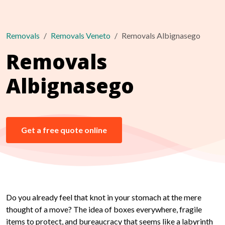
Removals
Removals Veneto
Removals Albignasego
Removals
Albignasego
Get a free quote online
Do you already feel that knot in your stomach at the mere
thought of a move? The idea of boxes everywhere, fragile
items to protect, and bureaucracy that seems like a labyrinth