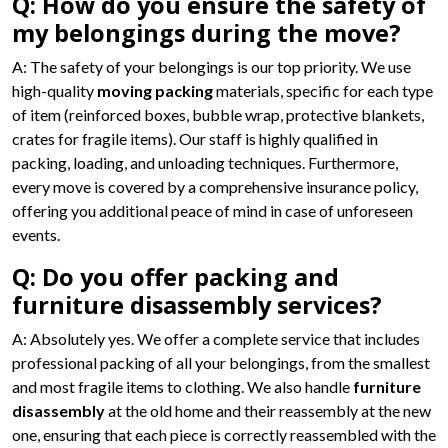
Q: How do you ensure the safety of
my belongings during the move?
A: The safety of your belongings is our top priority. We use
high-quality
moving packing
materials, specific for each type
of item (reinforced boxes, bubble wrap, protective blankets,
crates for fragile items). Our staff is highly qualified in
packing, loading, and unloading techniques. Furthermore,
every move is covered by a comprehensive insurance policy,
offering you additional peace of mind in case of unforeseen
events.
Q: Do you offer packing and
furniture disassembly services?
A: Absolutely yes. We offer a complete service that includes
professional packing of all your belongings, from the smallest
and most fragile items to clothing. We also handle
furniture
disassembly
at the old home and their reassembly at the new
one, ensuring that each piece is correctly reassembled with the