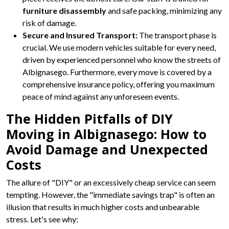
furniture disassembly
and safe packing, minimizing any
risk of damage.
Secure and Insured Transport:
The transport phase is
crucial. We use modern vehicles suitable for every need,
driven by experienced personnel who know the streets of
Albignasego. Furthermore, every move is covered by a
comprehensive insurance policy, offering you maximum
peace of mind against any unforeseen events.
The Hidden Pitfalls of DIY
Moving in Albignasego: How to
Avoid Damage and Unexpected
Costs
The allure of "DIY" or an excessively cheap service can seem
tempting. However, the "immediate savings trap" is often an
illusion that results in much higher costs and unbearable
stress. Let's see why: