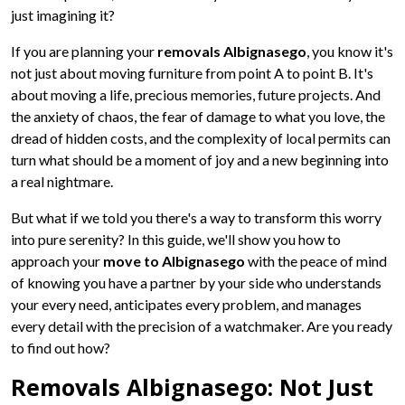
just imagining it?
If you are planning your
removals Albignasego
, you know it's
not just about moving furniture from point A to point B. It's
about moving a life, precious memories, future projects. And
the anxiety of chaos, the fear of damage to what you love, the
dread of hidden costs, and the complexity of local permits can
turn what should be a moment of joy and a new beginning into
a real nightmare.
But what if we told you there's a way to transform this worry
into pure serenity? In this guide, we'll show you how to
approach your
move to Albignasego
with the peace of mind
of knowing you have a partner by your side who understands
your every need, anticipates every problem, and manages
every detail with the precision of a watchmaker. Are you ready
to find out how?
Removals Albignasego: Not Just