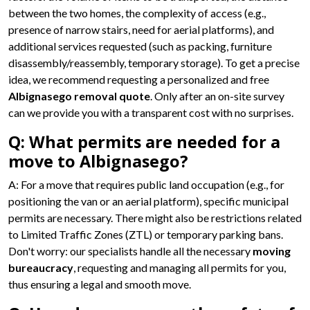
between the two homes, the complexity of access (e.g.,
presence of narrow stairs, need for aerial platforms), and
additional services requested (such as packing, furniture
disassembly/reassembly, temporary storage). To get a precise
idea, we recommend requesting a personalized and free
Albignasego removal quote
. Only after an on-site survey
can we provide you with a transparent cost with no surprises.
Q: What permits are needed for a
move to Albignasego?
A: For a move that requires public land occupation (e.g., for
positioning the van or an aerial platform), specific municipal
permits are necessary. There might also be restrictions related
to Limited Traffic Zones (ZTL) or temporary parking bans.
Don't worry: our specialists handle all the necessary
moving
bureaucracy
, requesting and managing all permits for you,
thus ensuring a legal and smooth move.