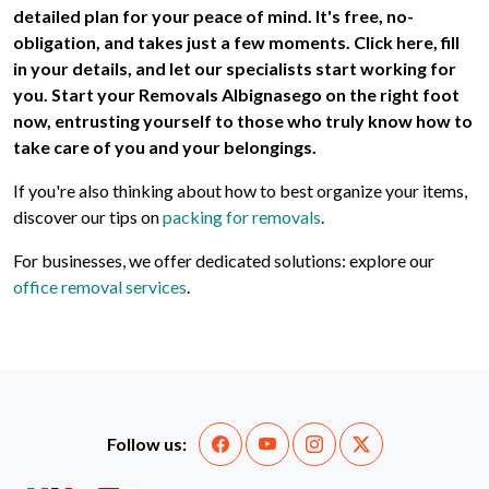
detailed plan for your peace of mind. It's free, no-
obligation, and takes just a few moments. Click here, fill
in your details, and let our specialists start working for
you. Start your
Removals Albignasego
on the right foot
now, entrusting yourself to those who truly know how to
take care of you and your belongings.
If you're also thinking about how to best organize your items,
discover our tips on
packing for removals
.
For businesses, we offer dedicated solutions: explore our
office removal services
.
Follow us: