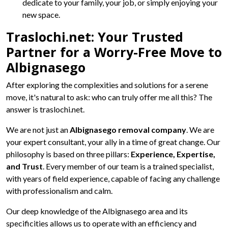
dedicate to your family, your job, or simply enjoying your
new space.
Traslochi.net: Your Trusted
Partner for a Worry-Free Move to
Albignasego
After exploring the complexities and solutions for a serene
move, it's natural to ask: who can truly offer me all this? The
answer is traslochi.net.
We are not just an
Albignasego removal company
. We are
your expert consultant, your ally in a time of great change. Our
philosophy is based on three pillars:
Experience, Expertise,
and Trust
. Every member of our team is a trained specialist,
with years of field experience, capable of facing any challenge
with professionalism and calm.
Our deep knowledge of the Albignasego area and its
specificities allows us to operate with an efficiency and