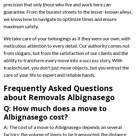
precision that only those who live and work here can
guarantee. From the busiest streets to the lesser-known alleys,
we know how to navigate to optimize times and ensure
maximum safety.
We take care of your belongings as if they were our own, with
meticulous attention to every detail. Our authority comes not
from slogans, but from the satisfaction of our clients and the
ability to transform every move into a success story. With
traslochi.net, you don't just move objects, but you entrust the
care of your life to expert and reliable hands.
Frequently Asked Questions
about Removals Albignasego
Q: How much does a move to
Albignasego cost?
A: The cost of a move to Albignasego depends on several
factors: the volume of items to be transported, the distance