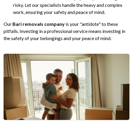
risky. Let our specialists handle the heavy and complex
work, ensuring your safety and peace of mind.
Our
Bari removals company
is your "antidote" to these
pitfalls. Investing in a professional service means investing in
the safety of your belongings and your peace of mind.