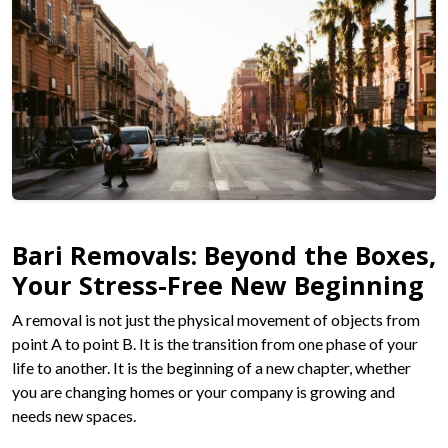
Bari Removals: Beyond the Boxes,
Your Stress-Free New Beginning
A removal is not just the physical movement of objects from
point A to point B. It is the transition from one phase of your
life to another. It is the beginning of a new chapter, whether
you are changing homes or your company is growing and
needs new spaces.