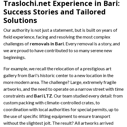
Traslochi.net Experience in Bari:
Success Stories and Tailored
Solutions
Our authority is not just a statement, but is built on years of
field experience, facing and resolving the most complex
challenges of
removals in Bari
. Every removal is a story, and
we are proud to have contributed to so many serene new
beginnings.
For example, we recall the relocation of a prestigious art
gallery from Bari's historic center to a new location in the
more modern area. The challenge? Large, extremely fragile
artworks, and the need to operate on a narrow street with time
constraints and
Bari LTZ
. Our team studied every detail: from
custom packing with climate-controlled crates, to
coordination with local authorities for special permits, up to
the use of specific lifting equipment to ensure transport
without the slightest jolt. The result? All artworks arrived