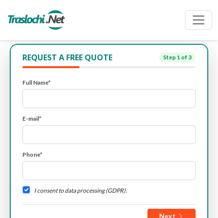
REQUEST A FREE QUOTE
Step
1
of 3
Full Name*
E-mail*
Phone*
I consent to data processing (GDPR).
Next