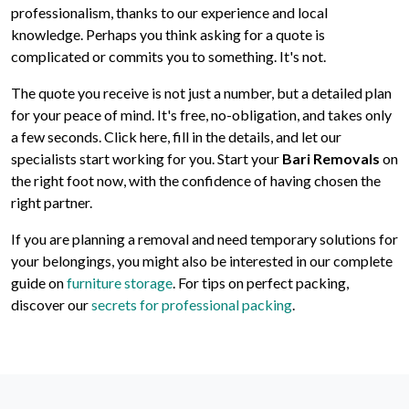
professionalism, thanks to our experience and local
knowledge. Perhaps you think asking for a quote is
complicated or commits you to something. It's not.
The quote you receive is not just a number, but a detailed plan
for your peace of mind. It's free, no-obligation, and takes only
a few seconds. Click here, fill in the details, and let our
specialists start working for you. Start your
Bari Removals
on
the right foot now, with the confidence of having chosen the
right partner.
If you are planning a removal and need temporary solutions for
your belongings, you might also be interested in our complete
guide on
furniture storage
. For tips on perfect packing,
discover our
secrets for professional packing
.