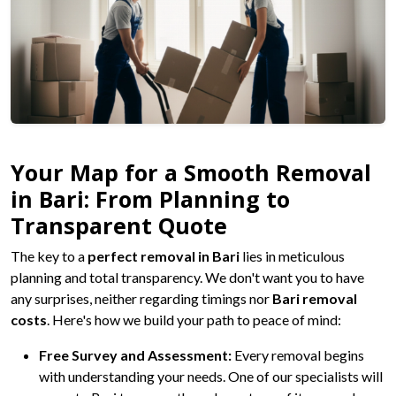
Your Map for a Smooth Removal
in Bari: From Planning to
Transparent Quote
The key to a
perfect removal in Bari
lies in meticulous
planning and total transparency. We don't want you to have
any surprises, neither regarding timings nor
Bari removal
costs
. Here's how we build your path to peace of mind:
Free Survey and Assessment:
Every removal begins
with understanding your needs. One of our specialists will