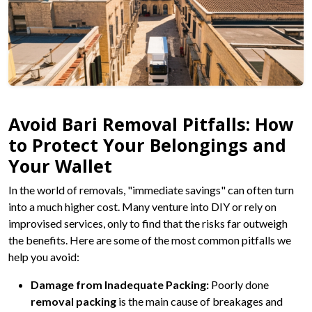
Avoid Bari Removal Pitfalls: How
to Protect Your Belongings and
Your Wallet
In the world of removals, "immediate savings" can often turn
into a much higher cost. Many venture into DIY or rely on
improvised services, only to find that the risks far outweigh
the benefits. Here are some of the most common pitfalls we
help you avoid:
Damage from Inadequate Packing:
Poorly done
removal packing
is the main cause of breakages and