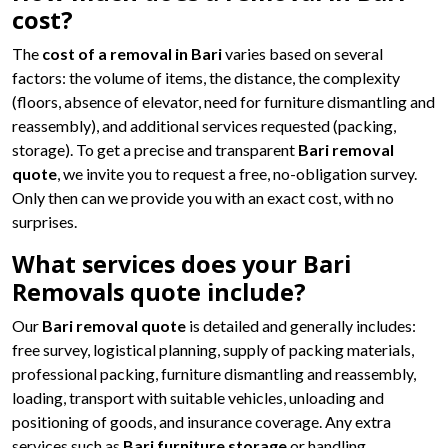
cost?
The
cost of a removal in Bari
varies based on several
factors: the volume of items, the distance, the complexity
(floors, absence of elevator, need for furniture dismantling and
reassembly), and additional services requested (packing,
storage). To get a precise and transparent
Bari removal
quote
, we invite you to request a free, no-obligation survey.
Only then can we provide you with an exact cost, with no
surprises.
What services does your Bari
Removals quote include?
Our
Bari removal quote
is detailed and generally includes:
free survey, logistical planning, supply of packing materials,
professional packing, furniture dismantling and reassembly,
loading, transport with suitable vehicles, unloading and
positioning of goods, and insurance coverage. Any extra
services such as
Bari furniture storage
or handling