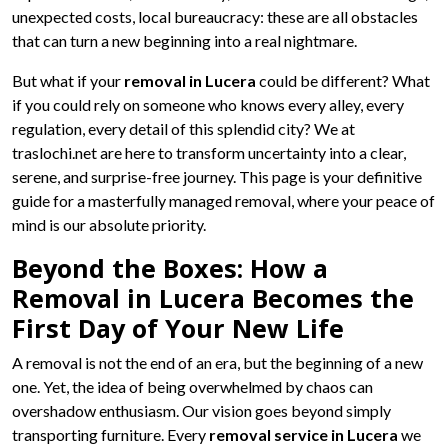
unexpected costs, local bureaucracy: these are all obstacles
that can turn a new beginning into a real nightmare.
But what if your
removal in Lucera
could be different? What
if you could rely on someone who knows every alley, every
regulation, every detail of this splendid city? We at
traslochi.net are here to transform uncertainty into a clear,
serene, and surprise-free journey. This page is your definitive
guide for a masterfully managed removal, where your peace of
mind is our absolute priority.
Beyond the Boxes: How a
Removal in Lucera Becomes the
First Day of Your New Life
A removal is not the end of an era, but the beginning of a new
one. Yet, the idea of being overwhelmed by chaos can
overshadow enthusiasm. Our vision goes beyond simply
transporting furniture. Every
removal service in Lucera
we