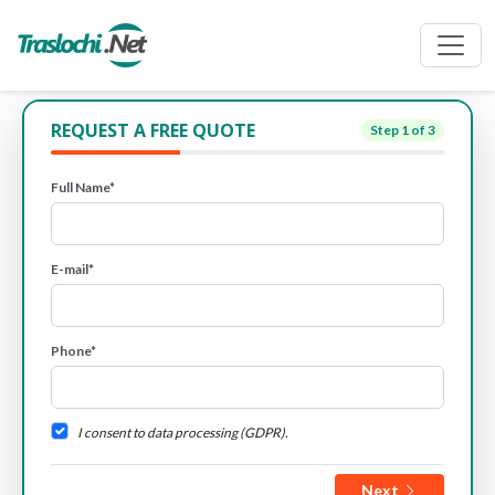
REQUEST A FREE QUOTE
Step
1
of 3
Full Name*
E-mail*
Phone*
I consent to data processing (GDPR).
Next