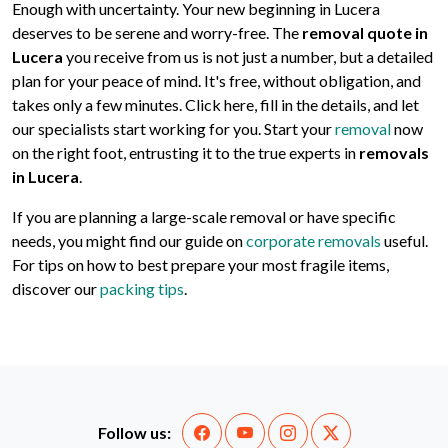
Enough with uncertainty. Your new beginning in Lucera
deserves to be serene and worry-free. The
removal quote in
Lucera
you receive from us is not just a number, but a detailed
plan for your peace of mind. It's free, without obligation, and
takes only a few minutes. Click here, fill in the details, and let
our specialists start working for you. Start your
removal
now
on the right foot, entrusting it to the true experts in
removals
in Lucera
.
If you are planning a large-scale removal or have specific
needs, you might find our guide on
corporate removals
useful.
For tips on how to best prepare your most fragile items,
discover our
packing tips
.
Follow us: