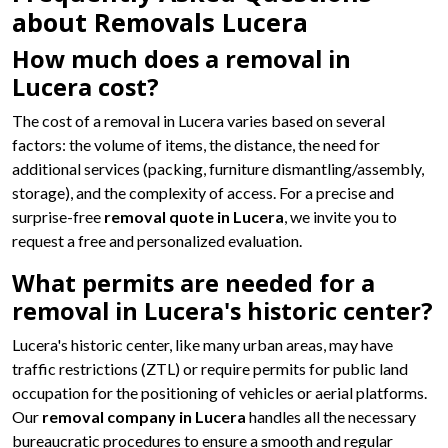
about Removals Lucera
How much does a removal in
Lucera cost?
The cost of a removal in Lucera varies based on several
factors: the volume of items, the distance, the need for
additional services (packing, furniture dismantling/assembly,
storage), and the complexity of access. For a precise and
surprise-free
removal quote in Lucera
, we invite you to
request a free and personalized evaluation.
What permits are needed for a
removal in Lucera's historic center?
Lucera's historic center, like many urban areas, may have
traffic restrictions (ZTL) or require permits for public land
occupation for the positioning of vehicles or aerial platforms.
Our
removal company in Lucera
handles all the necessary
bureaucratic procedures to ensure a smooth and regular