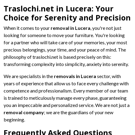
Traslochi.net in Lucera: Your
Choice for Serenity and Precision
When it comes to your
removal in Lucera
, you're not just
looking for someone to move your furniture. You're looking
for a partner who will take care of your memories, your most
precious belongings, your time, and your peace of mind. The
philosophy of traslochi.net is based precisely on this:
transforming complexity into simplicity, anxiety into serenity.
We are specialists in the
removals in Lucera
sector, with
years of experience that allow us to face every challenge with
competence and professionalism. Every member of our team
is trained to meticulously manage every phase, guaranteeing
you an impeccable and personalized service. We are not just a
removal company
; we are the guardians of your new
beginning.
Frequently Asked Questions