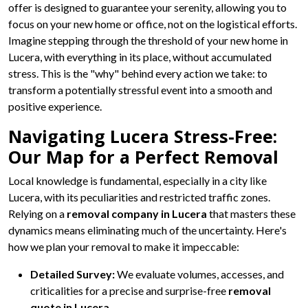
offer is designed to guarantee your serenity, allowing you to
focus on your new home or office, not on the logistical efforts.
Imagine stepping through the threshold of your new home in
Lucera, with everything in its place, without accumulated
stress. This is the "why" behind every action we take: to
transform a potentially stressful event into a smooth and
positive experience.
Navigating Lucera Stress-Free:
Our Map for a Perfect Removal
Local knowledge is fundamental, especially in a city like
Lucera, with its peculiarities and restricted traffic zones.
Relying on a
removal company in Lucera
that masters these
dynamics means eliminating much of the uncertainty. Here's
how we plan your removal to make it impeccable:
Detailed Survey:
We evaluate volumes, accesses, and
criticalities for a precise and surprise-free
removal
quote in Lucera
.