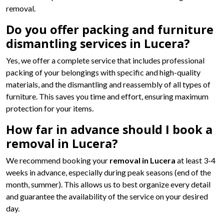
removal.
Do you offer packing and furniture
dismantling services in Lucera?
Yes, we offer a complete service that includes professional
packing of your belongings with specific and high-quality
materials, and the dismantling and reassembly of all types of
furniture. This saves you time and effort, ensuring maximum
protection for your items.
How far in advance should I book a
removal in Lucera?
We recommend booking your
removal in Lucera
at least 3-4
weeks in advance, especially during peak seasons (end of the
month, summer). This allows us to best organize every detail
and guarantee the availability of the service on your desired
day.