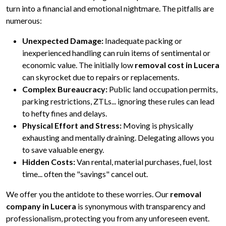
turn into a financial and emotional nightmare. The pitfalls are
numerous:
Unexpected Damage:
Inadequate packing or
inexperienced handling can ruin items of sentimental or
economic value. The initially low
removal cost in Lucera
can skyrocket due to repairs or replacements.
Complex Bureaucracy:
Public land occupation permits,
parking restrictions, ZTLs... ignoring these rules can lead
to hefty fines and delays.
Physical Effort and Stress:
Moving is physically
exhausting and mentally draining. Delegating allows you
to save valuable energy.
Hidden Costs:
Van rental, material purchases, fuel, lost
time... often the "savings" cancel out.
We offer you the antidote to these worries. Our
removal
company in Lucera
is synonymous with transparency and
professionalism, protecting you from any unforeseen event.