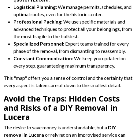
Logistical Planning:
We manage permits, schedules, and
optimal routes, even for the historic center.
Professional Packing:
We use specific materials and
advanced techniques to protect all your belongings, from
the most fragile to the bulkiest.
Specialized Personnel:
Expert teams trained for every
phase of the removal, from dismantling to reassembly.
Constant Communication:
We keep you updated on
every step, guaranteeing maximum transparency.
This "map" offers you a sense of control and the certainty that
every aspect is taken care of down to the smallest detail.
Avoid the Traps: Hidden Costs
and Risks of a DIY Removal in
Lucera
The desire to save money is understandable, but a
DIY
removal in Lucera
or relying on an improvised service can