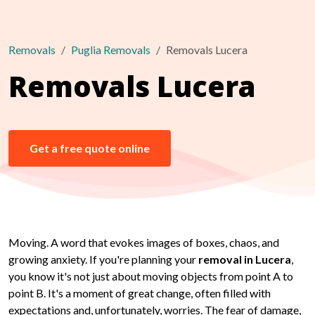
Removals
Puglia Removals
Removals Lucera
Removals Lucera
Get a free quote online
Moving. A word that evokes images of boxes, chaos, and
growing anxiety. If you're planning your
removal in Lucera
,
you know it's not just about moving objects from point A to
point B. It's a moment of great change, often filled with
expectations and, unfortunately, worries. The fear of damage,