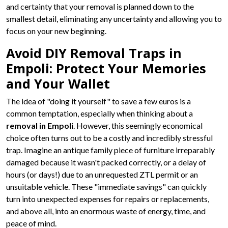
and certainty that your removal is planned down to the
smallest detail, eliminating any uncertainty and allowing you to
focus on your new beginning.
Avoid DIY Removal Traps in
Empoli: Protect Your Memories
and Your Wallet
The idea of "doing it yourself" to save a few euros is a
common temptation, especially when thinking about a
removal in Empoli
. However, this seemingly economical
choice often turns out to be a costly and incredibly stressful
trap. Imagine an antique family piece of furniture irreparably
damaged because it wasn't packed correctly, or a delay of
hours (or days!) due to an unrequested ZTL permit or an
unsuitable vehicle. These "immediate savings" can quickly
turn into unexpected expenses for repairs or replacements,
and above all, into an enormous waste of energy, time, and
peace of mind.