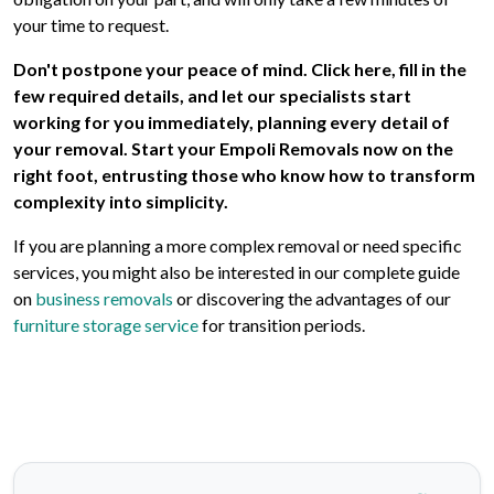
your time to request.
Don't postpone your peace of mind. Click here, fill in the
few required details, and let our specialists start
working for you immediately, planning every detail of
your removal. Start your Empoli Removals now on the
right foot, entrusting those who know how to transform
complexity into simplicity.
If you are planning a more complex removal or need specific
services, you might also be interested in our complete guide
on
business removals
or discovering the advantages of our
furniture storage service
for transition periods.