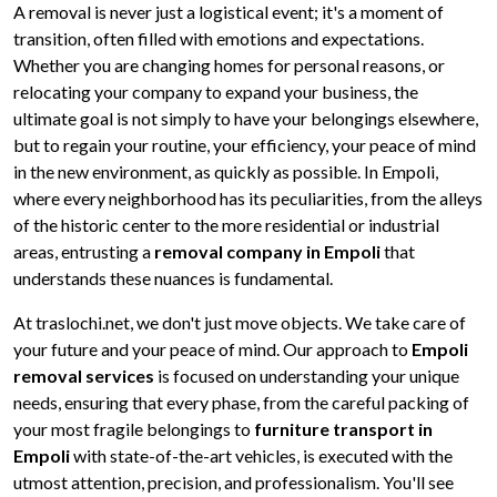
A removal is never just a logistical event; it's a moment of
transition, often filled with emotions and expectations.
Whether you are changing homes for personal reasons, or
relocating your company to expand your business, the
ultimate goal is not simply to have your belongings elsewhere,
but to regain your routine, your efficiency, your peace of mind
in the new environment, as quickly as possible. In Empoli,
where every neighborhood has its peculiarities, from the alleys
of the historic center to the more residential or industrial
areas, entrusting a
removal company in Empoli
that
understands these nuances is fundamental.
At traslochi.net, we don't just move objects. We take care of
your future and your peace of mind. Our approach to
Empoli
removal services
is focused on understanding your unique
needs, ensuring that every phase, from the careful packing of
your most fragile belongings to
furniture transport in
Empoli
with state-of-the-art vehicles, is executed with the
utmost attention, precision, and professionalism. You'll see