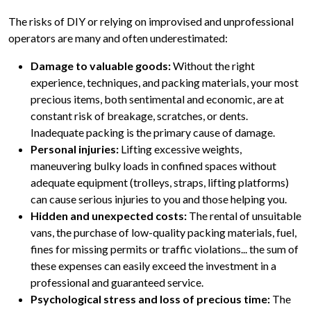
The risks of DIY or relying on improvised and unprofessional
operators are many and often underestimated:
Damage to valuable goods:
Without the right
experience, techniques, and packing materials, your most
precious items, both sentimental and economic, are at
constant risk of breakage, scratches, or dents.
Inadequate packing is the primary cause of damage.
Personal injuries:
Lifting excessive weights,
maneuvering bulky loads in confined spaces without
adequate equipment (trolleys, straps, lifting platforms)
can cause serious injuries to you and those helping you.
Hidden and unexpected costs:
The rental of unsuitable
vans, the purchase of low-quality packing materials, fuel,
fines for missing permits or traffic violations... the sum of
these expenses can easily exceed the investment in a
professional and guaranteed service.
Psychological stress and loss of precious time:
The