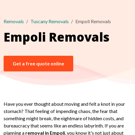
Removals
Tuscany Removals
Empoli Removals
Empoli Removals
Get a free quote online
Have you ever thought about moving and felt a knot in your
stomach? That feeling of impending chaos, the fear that
something might break, the nightmare of hidden costs, and
bureaucracy that seems like an endless labyrinth. If you are
planning a
removal in Empoli
, you know it's not just about