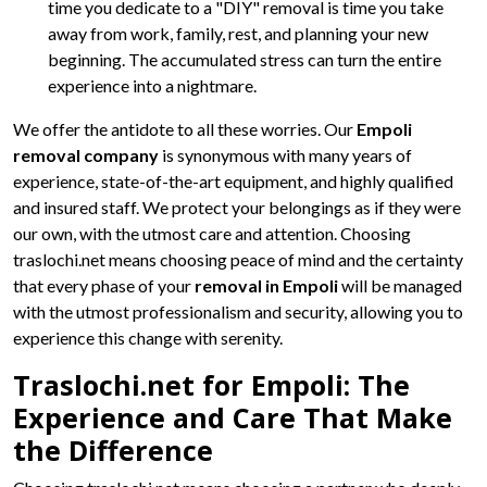
time you dedicate to a "DIY" removal is time you take
away from work, family, rest, and planning your new
beginning. The accumulated stress can turn the entire
experience into a nightmare.
We offer the antidote to all these worries. Our
Empoli
removal company
is synonymous with many years of
experience, state-of-the-art equipment, and highly qualified
and insured staff. We protect your belongings as if they were
our own, with the utmost care and attention. Choosing
traslochi.net means choosing peace of mind and the certainty
that every phase of your
removal in Empoli
will be managed
with the utmost professionalism and security, allowing you to
experience this change with serenity.
Traslochi.net for Empoli: The
Experience and Care That Make
the Difference