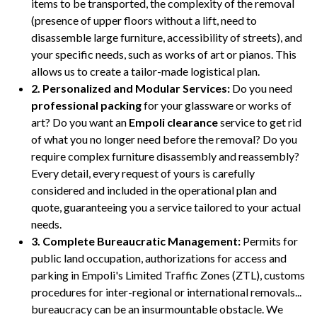
items to be transported, the complexity of the removal
(presence of upper floors without a lift, need to
disassemble large furniture, accessibility of streets), and
your specific needs, such as works of art or pianos. This
allows us to create a tailor-made logistical plan.
2. Personalized and Modular Services:
Do you need
professional packing
for your glassware or works of
art? Do you want an
Empoli clearance
service to get rid
of what you no longer need before the removal? Do you
require complex furniture disassembly and reassembly?
Every detail, every request of yours is carefully
considered and included in the operational plan and
quote, guaranteeing you a service tailored to your actual
needs.
3. Complete Bureaucratic Management:
Permits for
public land occupation, authorizations for access and
parking in Empoli's Limited Traffic Zones (ZTL), customs
procedures for inter-regional or international removals...
bureaucracy can be an insurmountable obstacle. We