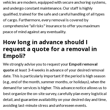
vehicles are modern, equipped with secure anchoring systems,
and undergo constant maintenance. Our staff is highly
qualified, trained for the safe and careful handling of all types
of cargo. Furthermore, every removal is covered by
comprehensive "all risks" insurance to offer you maximum
peace of mind against any eventuality.
How long in advance should I
request a quote for a removal in
Empoli?
We strongly advise you to request your
Empoli removal
quote
at least 3-4 weeks in advance of your desired removal
date. This is particularly important if the period is high season
(e.g., end of the month, summer months, or holidays), when the
demand for services is higher. This advance notice allows us to
best organize the on-site survey, carefully plan every logistical
detail, and guarantee availability on your desired day and time,
avoiding last-minute stress and unforeseen events.