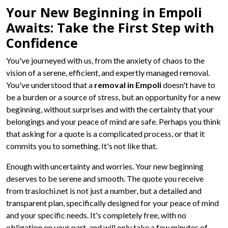
Your New Beginning in Empoli
Awaits: Take the First Step with
Confidence
You've journeyed with us, from the anxiety of chaos to the
vision of a serene, efficient, and expertly managed removal.
You've understood that a
removal in Empoli
doesn't have to
be a burden or a source of stress, but an opportunity for a new
beginning, without surprises and with the certainty that your
belongings and your peace of mind are safe. Perhaps you think
that asking for a quote is a complicated process, or that it
commits you to something. It's not like that.
Enough with uncertainty and worries. Your new beginning
deserves to be serene and smooth. The quote you receive
from traslochi.net is not just a number, but a detailed and
transparent plan, specifically designed for your peace of mind
and your specific needs. It's completely free, with no
obligation on your part, and will only take a few minutes of