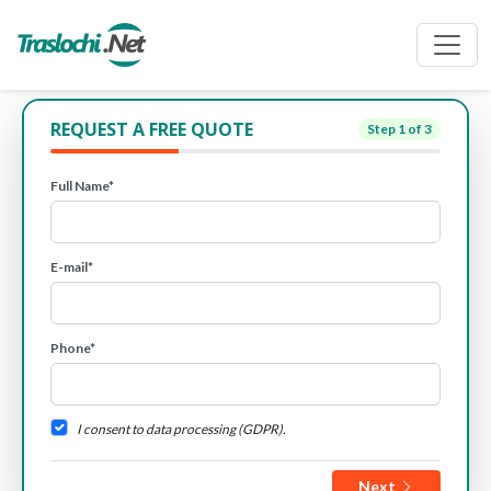
REQUEST A FREE QUOTE
Step
1
of 3
Full Name*
E-mail*
Phone*
I consent to data processing (GDPR).
Next