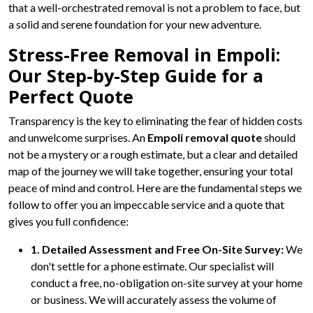
that a well-orchestrated removal is not a problem to face, but
a solid and serene foundation for your new adventure.
Stress-Free Removal in Empoli:
Our Step-by-Step Guide for a
Perfect Quote
Transparency is the key to eliminating the fear of hidden costs
and unwelcome surprises. An
Empoli removal quote
should
not be a mystery or a rough estimate, but a clear and detailed
map of the journey we will take together, ensuring your total
peace of mind and control. Here are the fundamental steps we
follow to offer you an impeccable service and a quote that
gives you full confidence:
1. Detailed Assessment and Free On-Site Survey:
We
don't settle for a phone estimate. Our specialist will
conduct a free, no-obligation on-site survey at your home
or business. We will accurately assess the volume of