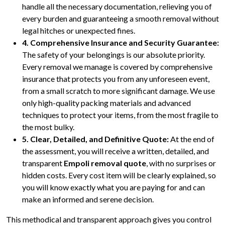
handle all the necessary documentation, relieving you of
every burden and guaranteeing a smooth removal without
legal hitches or unexpected fines.
4. Comprehensive Insurance and Security Guarantee:
The safety of your belongings is our absolute priority.
Every removal we manage is covered by comprehensive
insurance that protects you from any unforeseen event,
from a small scratch to more significant damage. We use
only high-quality packing materials and advanced
techniques to protect your items, from the most fragile to
the most bulky.
5. Clear, Detailed, and Definitive Quote:
At the end of
the assessment, you will receive a written, detailed, and
transparent
Empoli removal quote
, with no surprises or
hidden costs. Every cost item will be clearly explained, so
you will know exactly what you are paying for and can
make an informed and serene decision.
This methodical and transparent approach gives you control