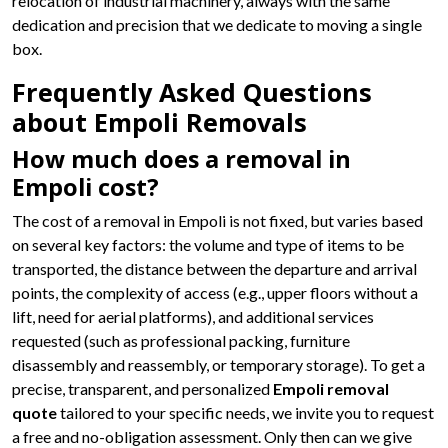
relocation of industrial machinery, always with the same
dedication and precision that we dedicate to moving a single
box.
Frequently Asked Questions
about Empoli Removals
How much does a removal in
Empoli cost?
The cost of a removal in Empoli is not fixed, but varies based
on several key factors: the volume and type of items to be
transported, the distance between the departure and arrival
points, the complexity of access (e.g., upper floors without a
lift, need for aerial platforms), and additional services
requested (such as professional packing, furniture
disassembly and reassembly, or temporary storage). To get a
precise, transparent, and personalized
Empoli removal
quote
tailored to your specific needs, we invite you to request
a free and no-obligation assessment. Only then can we give