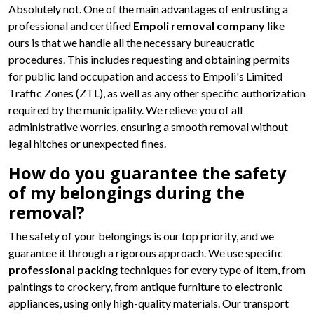
Absolutely not. One of the main advantages of entrusting a
professional and certified
Empoli removal company
like
ours is that we handle all the necessary bureaucratic
procedures. This includes requesting and obtaining permits
for public land occupation and access to Empoli's Limited
Traffic Zones (ZTL), as well as any other specific authorization
required by the municipality. We relieve you of all
administrative worries, ensuring a smooth removal without
legal hitches or unexpected fines.
How do you guarantee the safety
of my belongings during the
removal?
The safety of your belongings is our top priority, and we
guarantee it through a rigorous approach. We use specific
professional packing
techniques for every type of item, from
paintings to crockery, from antique furniture to electronic
appliances, using only high-quality materials. Our transport