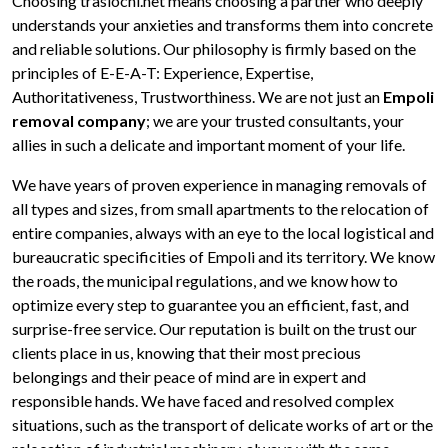
Choosing traslochi.net means choosing a partner who deeply
understands your anxieties and transforms them into concrete
and reliable solutions. Our philosophy is firmly based on the
principles of E-E-A-T: Experience, Expertise,
Authoritativeness, Trustworthiness. We are not just an
Empoli
removal company
; we are your trusted consultants, your
allies in such a delicate and important moment of your life.
We have years of proven experience in managing removals of
all types and sizes, from small apartments to the relocation of
entire companies, always with an eye to the local logistical and
bureaucratic specificities of Empoli and its territory. We know
the roads, the municipal regulations, and we know how to
optimize every step to guarantee you an efficient, fast, and
surprise-free service. Our reputation is built on the trust our
clients place in us, knowing that their most precious
belongings and their peace of mind are in expert and
responsible hands. We have faced and resolved complex
situations, such as the transport of delicate works of art or the