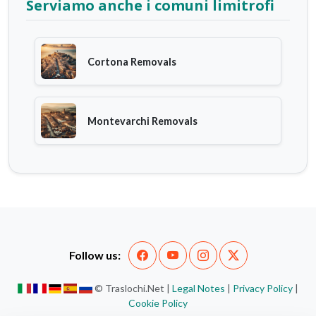
Serviamo anche i comuni limitrofi
Cortona Removals
Montevarchi Removals
Follow us:
© Traslochi.Net |
Legal Notes
|
Privacy Policy
|
Cookie Policy