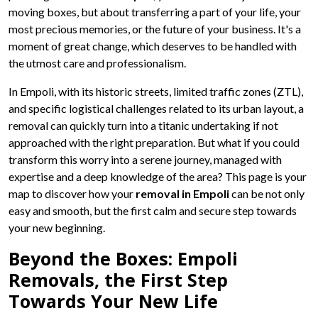
moving boxes, but about transferring a part of your life, your
most precious memories, or the future of your business. It's a
moment of great change, which deserves to be handled with
the utmost care and professionalism.
In Empoli, with its historic streets, limited traffic zones (ZTL),
and specific logistical challenges related to its urban layout, a
removal can quickly turn into a titanic undertaking if not
approached with the right preparation. But what if you could
transform this worry into a serene journey, managed with
expertise and a deep knowledge of the area? This page is your
map to discover how your
removal in Empoli
can be not only
easy and smooth, but the first calm and secure step towards
your new beginning.
Beyond the Boxes: Empoli
Removals, the First Step
Towards Your New Life