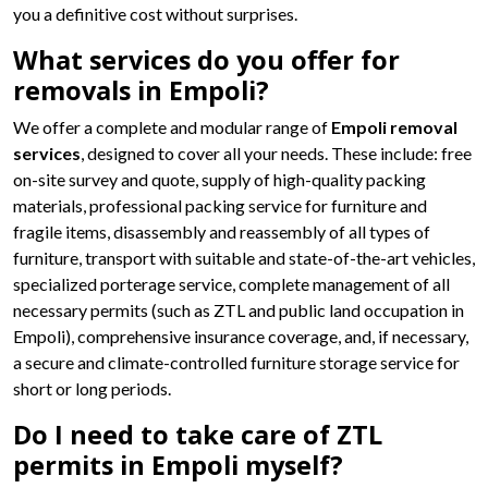
you a definitive cost without surprises.
What services do you offer for
removals in Empoli?
We offer a complete and modular range of
Empoli removal
services
, designed to cover all your needs. These include: free
on-site survey and quote, supply of high-quality packing
materials, professional packing service for furniture and
fragile items, disassembly and reassembly of all types of
furniture, transport with suitable and state-of-the-art vehicles,
specialized porterage service, complete management of all
necessary permits (such as ZTL and public land occupation in
Empoli), comprehensive insurance coverage, and, if necessary,
a secure and climate-controlled furniture storage service for
short or long periods.
Do I need to take care of ZTL
permits in Empoli myself?