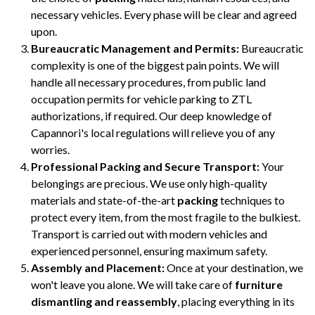
necessary vehicles. Every phase will be clear and agreed
upon.
Bureaucratic Management and Permits:
Bureaucratic
complexity is one of the biggest pain points. We will
handle all necessary procedures, from public land
occupation permits for vehicle parking to ZTL
authorizations, if required. Our deep knowledge of
Capannori's local regulations will relieve you of any
worries.
Professional Packing and Secure Transport:
Your
belongings are precious. We use only high-quality
materials and state-of-the-art
packing
techniques to
protect every item, from the most fragile to the bulkiest.
Transport is carried out with modern vehicles and
experienced personnel, ensuring maximum safety.
Assembly and Placement:
Once at your destination, we
won't leave you alone. We will take care of
furniture
dismantling and reassembly
, placing everything in its