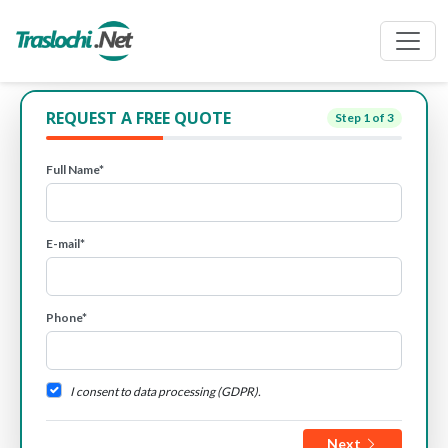
REQUEST A FREE QUOTE
Step
1
of 3
Full Name*
E-mail*
Phone*
I consent to data processing (GDPR).
Next