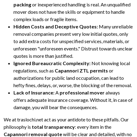
packing
or inexperienced handling is real. An unqualified
mover does not have the skills or equipment to handle
complex loads or fragile items.
Hidden Costs and Deceptive Quotes:
Many unreliable
removal companies present very low initial quotes, only
to add extra costs for unspecified services, materials, or
unforeseen "unforeseen events." Distrust towards unclear
quotes is more than justified.
Ignored Bureaucratic Complexity:
Not knowing local
regulations, such as
Capannori ZTL permits
or
authorizations for public land occupation, can lead to
hefty fines, delays, or, worse, the blocking of the removal.
Lack of Insurance:
A
professional mover
always
offers adequate insurance coverage. Without it, in case of
damage, you will bear the consequences.
We at traslochi.net act as your antidote to these pitfalls. Our
philosophy is
total transparency
: every item in the
Capannori removal quote
will be clear and detailed, with no