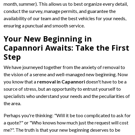
month, summer). This allows us to best organize every detail,
conduct the survey, manage permits, and guarantee the
availability of our team and the best vehicles for your needs,
ensuring a punctual and smooth service.
Your New Beginning in
Capannori Awaits: Take the First
Step
We have journeyed together from the anxiety of removal to
the vision of a serene and well-managed new beginning. Now
you know that a
removal in Capannori
doesn't have to be a
source of stress, but an opportunity to entrust yourself to
specialists who understand your needs and the peculiarities of
the area.
Perhaps you're thinking: "Will it be too complicated to ask for
a quote?" or "Who knows how much just the request will cost
me?". The truth is that your new beginning deserves to be