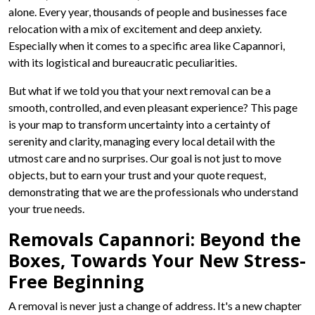
alone. Every year, thousands of people and businesses face
relocation with a mix of excitement and deep anxiety.
Especially when it comes to a specific area like Capannori,
with its logistical and bureaucratic peculiarities.
But what if we told you that your next removal can be a
smooth, controlled, and even pleasant experience? This page
is your map to transform uncertainty into a certainty of
serenity and clarity, managing every local detail with the
utmost care and no surprises. Our goal is not just to move
objects, but to earn your trust and your quote request,
demonstrating that we are the professionals who understand
your true needs.
Removals Capannori: Beyond the
Boxes, Towards Your New Stress-
Free Beginning
A removal is never just a change of address. It's a new chapter