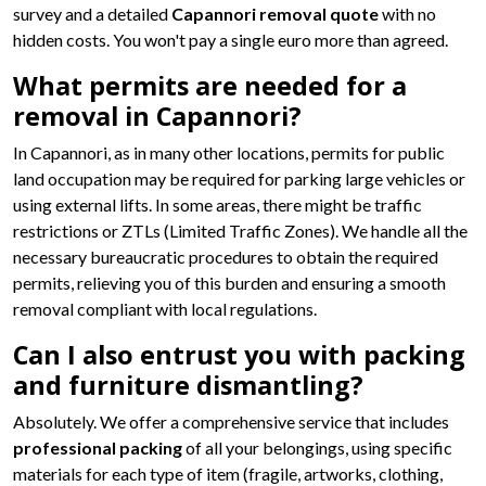
survey and a detailed
Capannori removal quote
with no
hidden costs. You won't pay a single euro more than agreed.
What permits are needed for a
removal in Capannori?
In Capannori, as in many other locations, permits for public
land occupation may be required for parking large vehicles or
using external lifts. In some areas, there might be traffic
restrictions or ZTLs (Limited Traffic Zones). We handle all the
necessary bureaucratic procedures to obtain the required
permits, relieving you of this burden and ensuring a smooth
removal compliant with local regulations.
Can I also entrust you with packing
and furniture dismantling?
Absolutely. We offer a comprehensive service that includes
professional packing
of all your belongings, using specific
materials for each type of item (fragile, artworks, clothing,