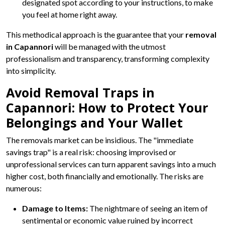
designated spot according to your instructions, to make
you feel at home right away.
This methodical approach is the guarantee that your
removal
in Capannori
will be managed with the utmost
professionalism and transparency, transforming complexity
into simplicity.
Avoid Removal Traps in
Capannori: How to Protect Your
Belongings and Your Wallet
The removals market can be insidious. The "immediate
savings trap" is a real risk: choosing improvised or
unprofessional services can turn apparent savings into a much
higher cost, both financially and emotionally. The risks are
numerous:
Damage to Items:
The nightmare of seeing an item of
sentimental or economic value ruined by incorrect