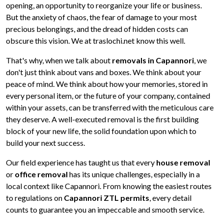
opening, an opportunity to reorganize your life or business.
But the anxiety of chaos, the fear of damage to your most
precious belongings, and the dread of hidden costs can
obscure this vision. We at traslochi.net know this well.
That's why, when we talk about
removals in Capannori
, we
don't just think about vans and boxes. We think about your
peace of mind. We think about how your memories, stored in
every personal item, or the future of your company, contained
within your assets, can be transferred with the meticulous care
they deserve. A well-executed removal is the first building
block of your new life, the solid foundation upon which to
build your next success.
Our field experience has taught us that every
house removal
or
office removal
has its unique challenges, especially in a
local context like Capannori. From knowing the easiest routes
to regulations on
Capannori ZTL permits
, every detail
counts to guarantee you an impeccable and smooth service.