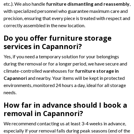
etc.). We also handle
furniture dismantling and reassembly
,
with specialized personnel who guarantee maximum care and
precision, ensuring that every piece is treated with respect and
correctly assembled in the new location.
Do you offer furniture storage
services in Capannori?
Yes, if you need a temporary solution for your belongings
during the removal or for a longer period, we have secure and
climate-controlled warehouses for
furniture storage in
Capannori
and nearby. Your items will be kept in protected
environments, monitored 24 hours a day, ideal for all storage
needs.
How far in advance should I book a
removal in Capannori?
We recommend contacting us at least 3-4 weeks in advance,
especially if your removal falls during peak seasons (end of the