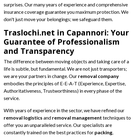
surprises. Our many years of experience and comprehensive
insurance coverage guarantee you maximum protection. We
don't just move your belongings; we safeguard them.
Traslochi.net in Capannori: Your
Guarantee of Professionalism
and Transparency
The difference between moving objects and taking care of a
life is subtle, but fundamental. We are not just transporters;
we are your partners in change. Our
removal company
embodies the principles of E-E-A-T (Experience, Expertise,
Authoritativeness, Trustworthiness) in every phase of the
service.
With years of experience in the sector, we have refined our
removal logistics
and
removal management
techniques to
offer you an unparalleled service. Our specialists are
constantly trained on the best practices for
packing
,