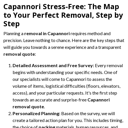
Capannori Stress-Free: The Map
to Your Perfect Removal, Step by
Step
Planning a
removal in Capannori
requires method and
precision. Leave nothing to chance. Here are the key steps that
will guide you towards a serene experience and a transparent
removal quote
:
Detailed Assessment and Free Survey:
Every removal
begins with understanding your specific needs. One of
our specialists will come to Capannori to assess the
volume of items, logistical difficulties (floors, elevators,
access), and your particular requests. It's the first step
towards an accurate and surprise-free
Capannori
removal quote
.
Personalized Planning:
Based on the survey, we will
create a tailored action plan for you. This includes timing,
the choice of
packing
materials, human resources, and