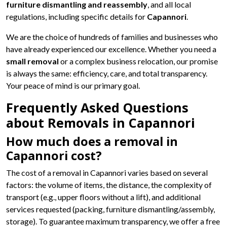
furniture dismantling and reassembly
, and all local
regulations, including specific details for
Capannori
.
We are the choice of hundreds of families and businesses who
have already experienced our excellence. Whether you need a
small removal
or a complex business relocation, our promise
is always the same: efficiency, care, and total transparency.
Your peace of mind is our primary goal.
Frequently Asked Questions
about Removals in Capannori
How much does a removal in
Capannori cost?
The cost of a removal in Capannori varies based on several
factors: the volume of items, the distance, the complexity of
transport (e.g., upper floors without a lift), and additional
services requested (packing, furniture dismantling/assembly,
storage). To guarantee maximum transparency, we offer a free