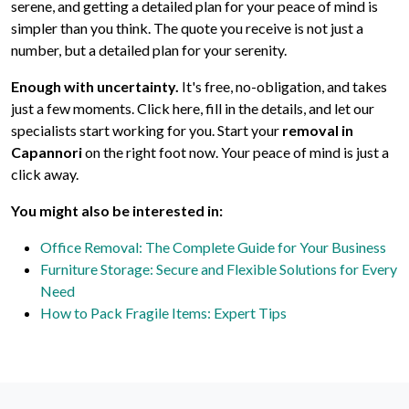
serene, and getting a detailed plan for your peace of mind is
simpler than you think. The quote you receive is not just a
number, but a detailed plan for your serenity.
Enough with uncertainty.
It's free, no-obligation, and takes
just a few moments. Click here, fill in the details, and let our
specialists start working for you. Start your
removal in
Capannori
on the right foot now. Your peace of mind is just a
click away.
You might also be interested in:
Office Removal: The Complete Guide for Your Business
Furniture Storage: Secure and Flexible Solutions for Every
Need
How to Pack Fragile Items: Expert Tips