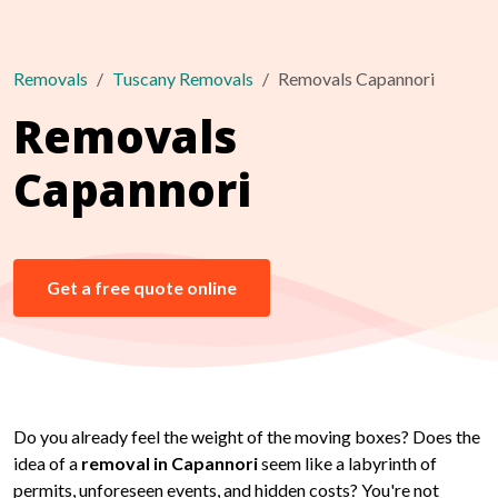
Removals
Tuscany Removals
Removals Capannori
Removals
Capannori
Get a free quote online
Do you already feel the weight of the moving boxes? Does the
idea of a
removal in Capannori
seem like a labyrinth of
permits, unforeseen events, and hidden costs? You're not