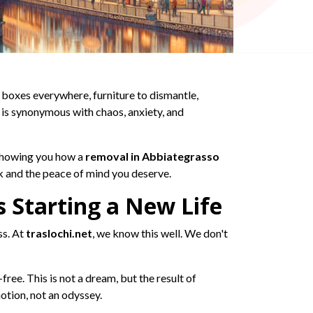
 boxes everywhere, furniture to dismantle,
 is synonymous with chaos, anxiety, and
 showing you how a
removal in Abbiategrasso
k and the peace of mind you deserve.
 Starting a New Life
ss. At
traslochi.net
, we know this well. We don't
ree. This is not a dream, but the result of
otion, not an odyssey.