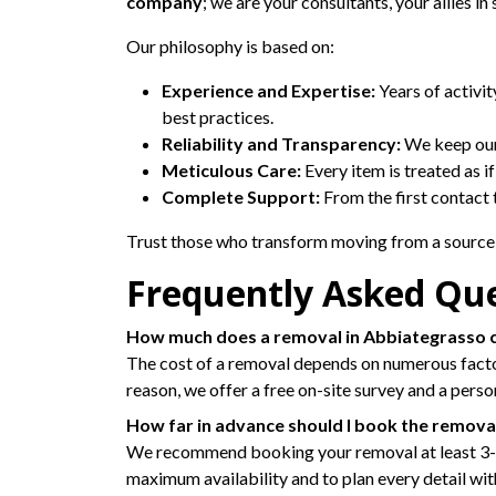
company
; we are your consultants, your allies i
Our philosophy is based on:
Experience and Expertise:
Years of activi
best practices.
Reliability and Transparency:
We keep our 
Meticulous Care:
Every item is treated as i
Complete Support:
From the first contact 
Trust those who transform moving from a source 
Frequently Asked Qu
How much does a removal in Abbiategrasso 
The cost of a removal depends on numerous factors:
reason, we offer a free on-site survey and a pers
How far in advance should I book the remova
We recommend booking your removal at least 3-4 w
maximum availability and to plan every detail wit