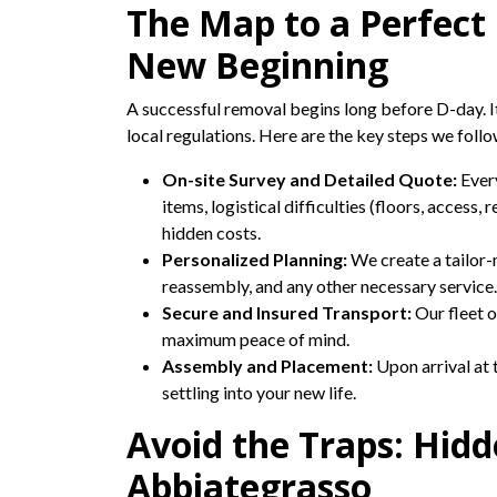
The Map to a Perfect
New Beginning
A successful removal begins long before D-day. It 
local regulations. Here are the key steps we foll
On-site Survey and Detailed Quote:
Every
items, logistical difficulties (floors, access,
hidden costs.
Personalized Planning:
We create a tailor-
reassembly, and any other necessary service.
Secure and Insured Transport:
Our fleet o
maximum peace of mind.
Assembly and Placement:
Upon arrival at 
settling into your new life.
Avoid the Traps: Hid
Abbiategrasso