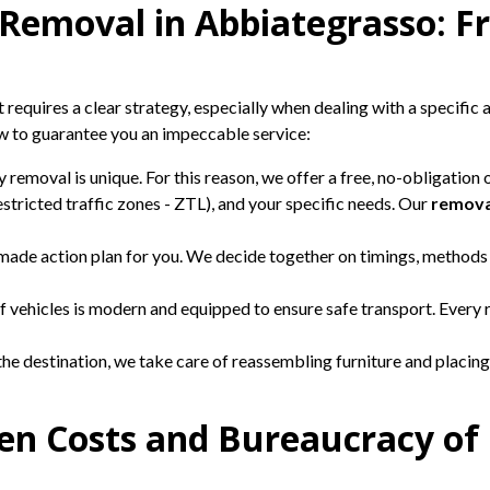
 Removal in Abbiategrasso: F
requires a clear strategy, especially when dealing with a specific a
ow to guarantee you an impeccable service:
 removal is unique. For this reason, we offer a free, no-obligation
 restricted traffic zones - ZTL), and your specific needs. Our
remova
made action plan for you. We decide together on timings, methods
f vehicles is modern and equipped to ensure safe transport. Every 
the destination, we take care of reassembling furniture and placing
den Costs and Bureaucracy of