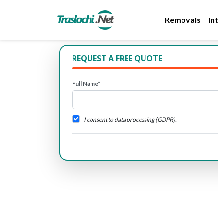
Removals
In
REQUEST A FREE QUOTE
Full Name*
I consent to data processing (GDPR).