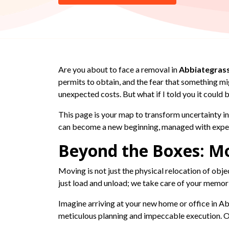
Are you about to face a removal in
Abbiategras
permits to obtain, and the fear that something m
unexpected costs. But what if I told you it could 
This page is your map to transform uncertainty in
can become a new beginning, managed with experti
Beyond the Boxes: Mo
Moving is not just the physical relocation of object
just load and unload; we take care of your memor
Imagine arriving at your new home or office in Abb
meticulous planning and impeccable execution. Ou