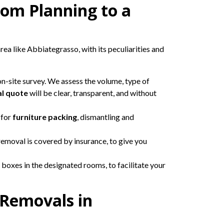
rom Planning to a
rea like Abbiategrasso, with its peculiarities and
 on-site survey. We assess the volume, type of
l quote
will be clear, transparent, and without
 for
furniture packing
, dismantling and
removal is covered by insurance, to give you
 boxes in the designated rooms, to facilitate your
 Removals in