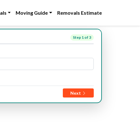
als
Moving Guide
Removals Estimate
Step
1
of 3
Next