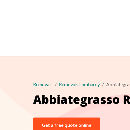
Removals
Removals Lombardy
Abbiategra
Abbiategrasso 
Get a free quote online