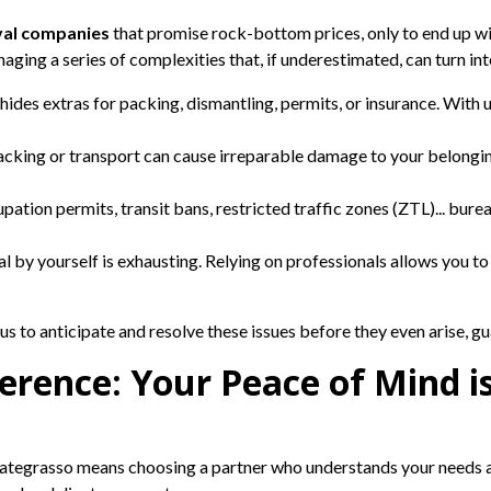
al companies
that promise rock-bottom prices, only to end up wit
aging a series of complexities that, if underestimated, can turn int
hides extras for packing, dismantling, permits, or insurance. With u
acking or transport can cause irreparable damage to your belongi
pation permits, transit bans, restricted traffic zones (ZTL)... bure
 by yourself is exhausting. Relying on professionals allows you to
s to anticipate and resolve these issues before they even arise, g
erence: Your Peace of Mind is
ategrasso means choosing a partner who understands your needs a