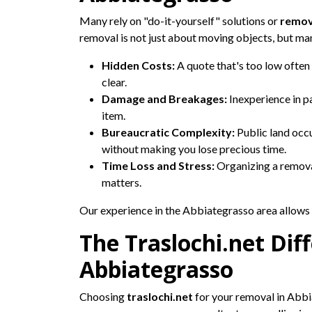
Many rely on "do-it-yourself" solutions or
remov
removal is not just about moving objects, but man
Hidden Costs:
A quote that's too low often 
clear.
Damage and Breakages:
Inexperience in p
item.
Bureaucratic Complexity:
Public land occu
without making you lose precious time.
Time Loss and Stress:
Organizing a removal
matters.
Our experience in the Abbiategrasso area allows u
The Traslochi.net Diff
Abbiategrasso
Choosing
traslochi.net
for your removal in Abbi