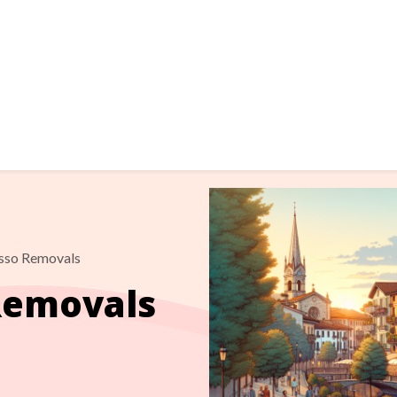
sso Removals
Removals