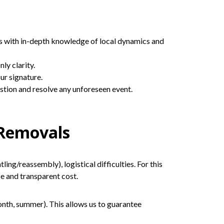
s with in-depth knowledge of local dynamics and
ly clarity.
ur signature.
estion and resolve any unforeseen event.
 Removals
ng/reassembly), logistical difficulties. For this
ise and transparent cost.
nth, summer). This allows us to guarantee