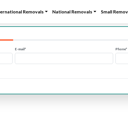
ternational Removals
National Removals
Small Remov
E-mail*
Phone*