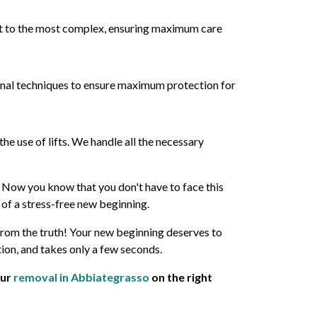
est to the most complex, ensuring maximum care
onal techniques to ensure maximum protection for
he use of lifts. We handle all the necessary
. Now you know that you don't have to face this
of a stress-free new beginning.
from the truth! Your new beginning deserves to
tion, and takes only a few seconds.
our
removal in Abbiategrasso
on the right