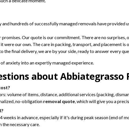
n such a delicate moment.
ty and hundreds of successfully managed removals have provided u
promises. Our quote is our commitment. There are no surprises, on
f it were our own. The care in packing, transport, and placement is o
to the final delivery, we are by your side, ready to answer every qu
of anxiety into an expertly managed experience.
estions about Abbiategrasso
cost?
 volume of items, distance, additional services (packing, dismantli
onalized, no-obligation
removal quote
, which will give you a prec
l?
eeks in advance, especially if it's during peak season (end of mo
h the necessary care.