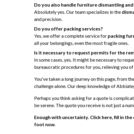
Do you also handle furniture dismantling an
Absolutely yes. Our team specializes in the
disma
and precision.
Do you offer packing services?
Yes, we offer a complete service for
packing fur
all your belongings, even the most fragile ones.
Is it necessary to request permits for the r
In some cases, yes. It might be necessary to reque
bureaucratic procedures for you, relieving you of
You've taken a long journey on this page, from th
challenge alone. Our deep knowledge of Abbiategr
Perhaps you think asking for a quote is complica
be serene. The quote you receive is not just a num
Enough with uncertainty. Click here, fill in th
foot now.