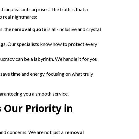
h unpleasant surprises. The truth is that a
o real nightmares:
s, the
removal quote
is all-inclusive and crystal
ngs. Our specialists know how to protect every
aucracy can be a labyrinth. We handle it for you,
 save time and energy, focusing on what truly
uaranteeing you a smooth service.
 Our Priority in
nd concerns. We are not just a
removal