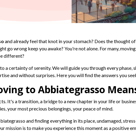
so
and already feel that knot in your stomach? Does the thought of
ight go wrong keep you awake? You're not alone. For many, moving
be different?
to a certainty of serenity. We will guide you through every phase,
se and without surprises. Here you will find the answers you see
ving to Abbiategrasso Means
s. It's a transition, a bridge to a new chapter in your life or busine
ies, your most precious belongings, your peace of mind.
iategrasso and finding everything in its place, undamaged, stress-f
r mission is to make you experience this moment as a positive em