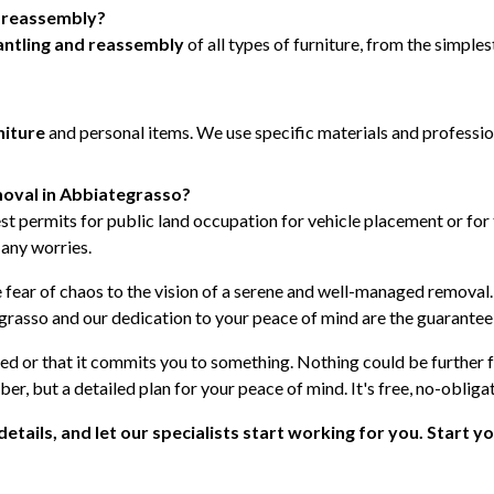
d reassembly?
ntling and reassembly
of all types of furniture, from the simpl
niture
and personal items. We use specific materials and professi
emoval in Abbiategrasso?
st permits for public land occupation for vehicle placement or for t
 any worries.
e fear of chaos to the vision of a serene and well-managed removal
asso and our dedication to your peace of mind are the guarantee 
ted or that it commits you to something. Nothing could be further 
ber, but a detailed plan for your peace of mind. It's free, no-obliga
e details, and let our specialists start working for you. Start y