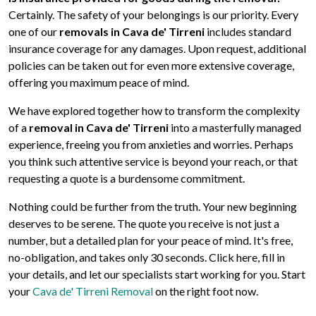
Certainly. The safety of your belongings is our priority. Every
one of our
removals in Cava de' Tirreni
includes standard
insurance coverage for any damages. Upon request, additional
policies can be taken out for even more extensive coverage,
offering you maximum peace of mind.
We have explored together how to transform the complexity
of a
removal in Cava de' Tirreni
into a masterfully managed
experience, freeing you from anxieties and worries. Perhaps
you think such attentive service is beyond your reach, or that
requesting a quote is a burdensome commitment.
Nothing could be further from the truth. Your new beginning
deserves to be serene. The quote you receive is not just a
number, but a detailed plan for your peace of mind. It's free,
no-obligation, and takes only 30 seconds. Click here, fill in
your details, and let our specialists start working for you. Start
your
Cava de' Tirreni Removal
on the right foot now.