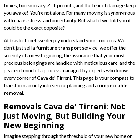
boxes, bureaucracy, ZTL permits, and the fear of damage keep
you awake? You're not alone. For many, moving is synonymous
with chaos, stress, and uncertainty. But what if we told you it
could be the exact opposite?
At traslochi.net, we deeply understand your concerns. We
don't just sell a
furniture transport
service; we offer the
serenity of a new beginning, the assurance that your most
precious belongings are handled with meticulous care, and the
peace of mind of a process managed by experts who know
every corner of Cava de' Tirreni. This page is your compass to
transform anxiety into serene planning and an
impeccable
removal
.
Removals Cava de' Tirreni: Not
Just Moving, But Building Your
New Beginning
Imagine stepping through the threshold of your new home or