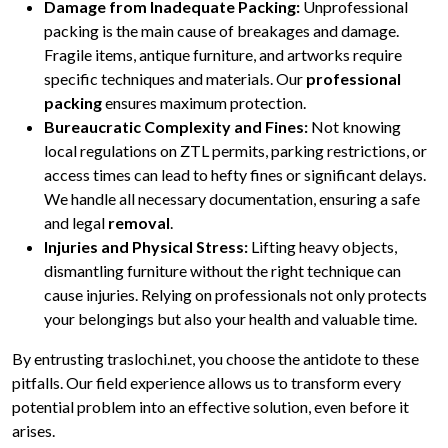
Damage from Inadequate Packing:
Unprofessional
packing is the main cause of breakages and damage.
Fragile items, antique furniture, and artworks require
specific techniques and materials. Our
professional
packing
ensures maximum protection.
Bureaucratic Complexity and Fines:
Not knowing
local regulations on ZTL permits, parking restrictions, or
access times can lead to hefty fines or significant delays.
We handle all necessary documentation, ensuring a safe
and legal
removal
.
Injuries and Physical Stress:
Lifting heavy objects,
dismantling furniture without the right technique can
cause injuries. Relying on professionals not only protects
your belongings but also your health and valuable time.
By entrusting traslochi.net, you choose the antidote to these
pitfalls. Our field experience allows us to transform every
potential problem into an effective solution, even before it
arises.