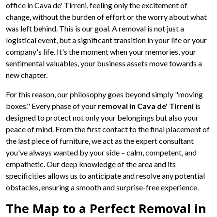
office in Cava de' Tirreni, feeling only the excitement of
change, without the burden of effort or the worry about what
was left behind. This is our goal. A removal is not just a
logistical event, but a significant transition in your life or your
company's life. It's the moment when your memories, your
sentimental valuables, your business assets move towards a
new chapter.
For this reason, our philosophy goes beyond simply "moving
boxes." Every phase of your
removal in Cava de' Tirreni
is
designed to protect not only your belongings but also your
peace of mind. From the first contact to the final placement of
the last piece of furniture, we act as the expert consultant
you've always wanted by your side – calm, competent, and
empathetic. Our deep knowledge of the area and its
specificities allows us to anticipate and resolve any potential
obstacles, ensuring a smooth and surprise-free experience.
The Map to a Perfect Removal in