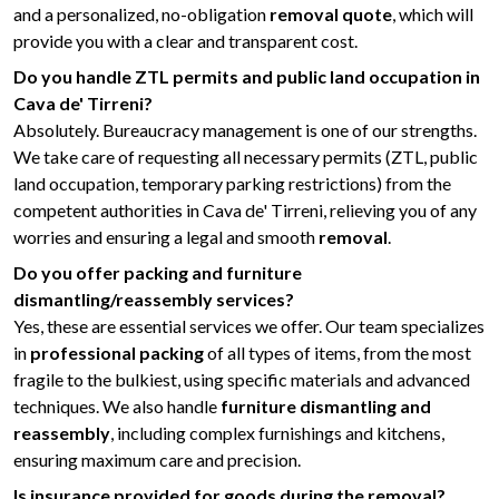
and a personalized, no-obligation
removal quote
, which will
provide you with a clear and transparent cost.
Do you handle ZTL permits and public land occupation in
Cava de' Tirreni?
Absolutely. Bureaucracy management is one of our strengths.
We take care of requesting all necessary permits (ZTL, public
land occupation, temporary parking restrictions) from the
competent authorities in Cava de' Tirreni, relieving you of any
worries and ensuring a legal and smooth
removal
.
Do you offer packing and furniture
dismantling/reassembly services?
Yes, these are essential services we offer. Our team specializes
in
professional packing
of all types of items, from the most
fragile to the bulkiest, using specific materials and advanced
techniques. We also handle
furniture dismantling and
reassembly
, including complex furnishings and kitchens,
ensuring maximum care and precision.
Is insurance provided for goods during the removal?