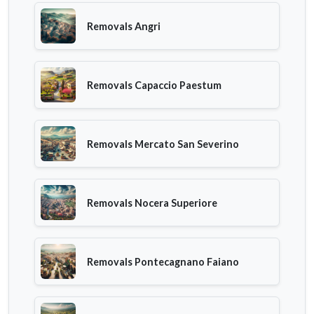
Removals Angri
Removals Capaccio Paestum
Removals Mercato San Severino
Removals Nocera Superiore
Removals Pontecagnano Faiano