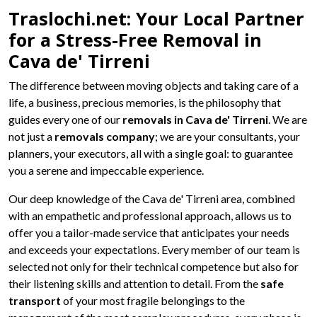
Traslochi.net: Your Local Partner
for a Stress-Free Removal in
Cava de' Tirreni
The difference between moving objects and taking care of a
life, a business, precious memories, is the philosophy that
guides every one of our
removals in Cava de' Tirreni
. We are
not just a
removals company
; we are your consultants, your
planners, your executors, all with a single goal: to guarantee
you a serene and impeccable experience.
Our deep knowledge of the Cava de' Tirreni area, combined
with an empathetic and professional approach, allows us to
offer you a tailor-made service that anticipates your needs
and exceeds your expectations. Every member of our team is
selected not only for their technical competence but also for
their listening skills and attention to detail. From the
safe
transport
of your most fragile belongings to the