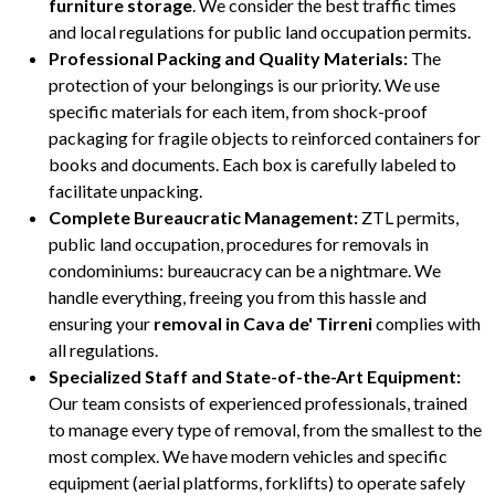
furniture storage
. We consider the best traffic times
and local regulations for public land occupation permits.
Professional Packing and Quality Materials:
The
protection of your belongings is our priority. We use
specific materials for each item, from shock-proof
packaging for fragile objects to reinforced containers for
books and documents. Each box is carefully labeled to
facilitate unpacking.
Complete Bureaucratic Management:
ZTL permits,
public land occupation, procedures for removals in
condominiums: bureaucracy can be a nightmare. We
handle everything, freeing you from this hassle and
ensuring your
removal in Cava de' Tirreni
complies with
all regulations.
Specialized Staff and State-of-the-Art Equipment:
Our team consists of experienced professionals, trained
to manage every type of removal, from the smallest to the
most complex. We have modern vehicles and specific
equipment (aerial platforms, forklifts) to operate safely