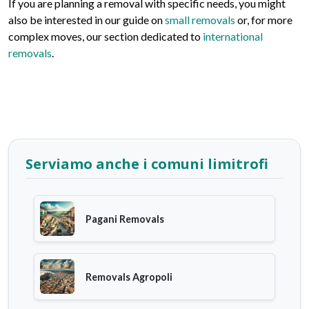
If you are planning a removal with specific needs, you might
also be interested in our guide on
small removals
or, for more
complex moves, our section dedicated to
international
removals
.
Serviamo anche i comuni limitrofi
Pagani Removals
Removals Agropoli