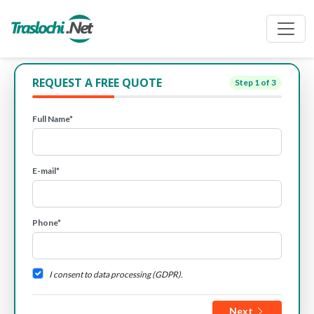
REQUEST A FREE QUOTE
Step
1
of 3
Full Name*
E-mail*
Phone*
I consent to data processing (GDPR).
Next