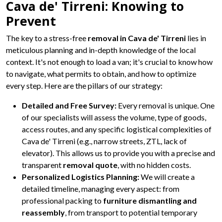
Cava de' Tirreni: Knowing to
Prevent
The key to a stress-free
removal in Cava de' Tirreni
lies in
meticulous planning and in-depth knowledge of the local
context. It's not enough to load a van; it's crucial to know how
to navigate, what permits to obtain, and how to optimize
every step. Here are the pillars of our strategy:
Detailed and Free Survey:
Every removal is unique. One
of our specialists will assess the volume, type of goods,
access routes, and any specific logistical complexities of
Cava de' Tirreni (e.g., narrow streets, ZTL, lack of
elevator). This allows us to provide you with a precise and
transparent
removal quote
, with no hidden costs.
Personalized Logistics Planning:
We will create a
detailed timeline, managing every aspect: from
professional packing to
furniture dismantling and
reassembly
, from transport to potential temporary