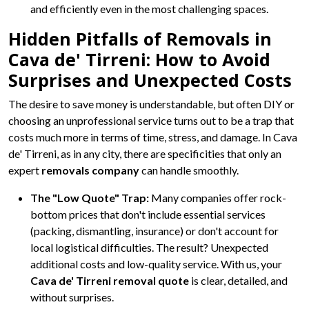
and efficiently even in the most challenging spaces.
Hidden Pitfalls of Removals in
Cava de' Tirreni: How to Avoid
Surprises and Unexpected Costs
The desire to save money is understandable, but often DIY or
choosing an unprofessional service turns out to be a trap that
costs much more in terms of time, stress, and damage. In Cava
de' Tirreni, as in any city, there are specificities that only an
expert
removals company
can handle smoothly.
The "Low Quote" Trap:
Many companies offer rock-
bottom prices that don't include essential services
(packing, dismantling, insurance) or don't account for
local logistical difficulties. The result? Unexpected
additional costs and low-quality service. With us, your
Cava de' Tirreni removal quote
is clear, detailed, and
without surprises.