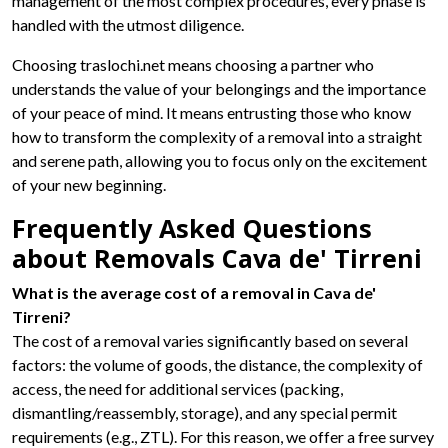
management of the most complex procedures, every phase is
handled with the utmost diligence.
Choosing traslochi.net means choosing a partner who
understands the value of your belongings and the importance
of your peace of mind. It means entrusting those who know
how to transform the complexity of a removal into a straight
and serene path, allowing you to focus only on the excitement
of your new beginning.
Frequently Asked Questions
about Removals Cava de' Tirreni
What is the average cost of a removal in Cava de'
Tirreni?
The cost of a removal varies significantly based on several
factors: the volume of goods, the distance, the complexity of
access, the need for additional services (packing,
dismantling/reassembly, storage), and any special permit
requirements (e.g., ZTL). For this reason, we offer a free survey