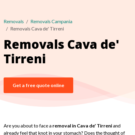
Removals
Removals Campania
Removals Cava de' Tirreni
Removals Cava de'
Tirreni
Get a free quote online
Are you about to face a
removal in Cava de' Tirreni
and
already feel that knot in your stomach? Does the thought of