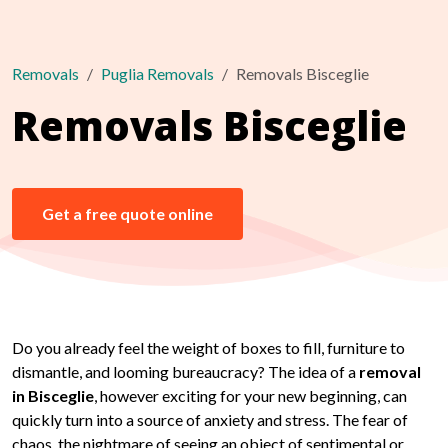
Removals
Puglia Removals
Removals Bisceglie
Removals Bisceglie
Get a free quote online
Do you already feel the weight of boxes to fill, furniture to
dismantle, and looming bureaucracy? The idea of a
removal
in Bisceglie
, however exciting for your new beginning, can
quickly turn into a source of anxiety and stress. The fear of
chaos, the nightmare of seeing an object of sentimental or