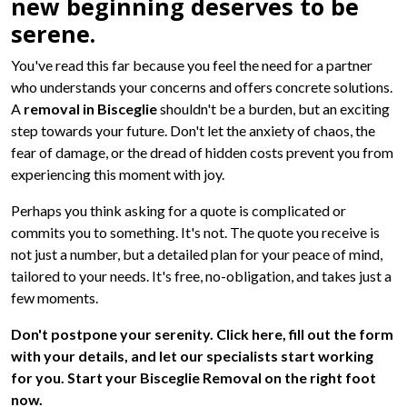
new beginning deserves to be
serene.
You've read this far because you feel the need for a partner
who understands your concerns and offers concrete solutions.
A
removal in Bisceglie
shouldn't be a burden, but an exciting
step towards your future. Don't let the anxiety of chaos, the
fear of damage, or the dread of hidden costs prevent you from
experiencing this moment with joy.
Perhaps you think asking for a quote is complicated or
commits you to something. It's not. The quote you receive is
not just a number, but a detailed plan for your peace of mind,
tailored to your needs. It's free, no-obligation, and takes just a
few moments.
Don't postpone your serenity. Click here, fill out the form
with your details, and let our specialists start working
for you. Start your Bisceglie Removal on the right foot
now.