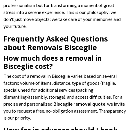
professionalism but for transforming a moment of great
stress into a serene experience. This is our philosophy: we
don't just move objects; we take care of your memories and
your future.
Frequently Asked Questions
about Removals Bisceglie
How much does a removal in
Bisceglie cost?
The cost of a removal in Bisceglie varies based on several
factors: volume of items, distance, type of goods (fragile,
special), need for additional services (packing,
dismantling/assembly, storage), and access difficulties. For a
precise and personalized
Bisceglie removal quote
, we invite
you to request a free, no-obligation assessment. Transparency
is our priority.