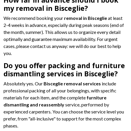
How far in advance should I book
my removal in Bisceglie?
We recommend booking your
removal in Bisceglie
at least
2-4 weeks in advance, especially during peak seasons (end of
the month, summer). This allows us to organize every detail
optimally and guarantee maximum availability. For urgent
cases, please contact us anyway: we will do our best to help
you.
Do you offer packing and furniture
dismantling services in Bisceglie?
Absolutely yes. Our
Bisceglie removal services
include
professional packing of all your belongings, with specific
materials for each item, and the complete
furniture
dismantling and reassembly
service, performed by
experienced carpenters. You can choose the service level you
prefer, from "all-inclusive" to support for the most complex
phases.