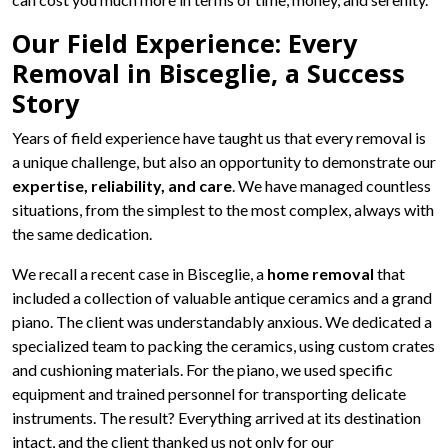
Our Field Experience: Every
Removal in Bisceglie, a Success
Story
Years of field experience have taught us that every removal is
a unique challenge, but also an opportunity to demonstrate our
expertise, reliability, and care
. We have managed countless
situations, from the simplest to the most complex, always with
the same dedication.
We recall a recent case in Bisceglie, a
home removal
that
included a collection of valuable antique ceramics and a grand
piano. The client was understandably anxious. We dedicated a
specialized team to packing the ceramics, using custom crates
and cushioning materials. For the piano, we used specific
equipment and trained personnel for transporting delicate
instruments. The result? Everything arrived at its destination
intact, and the client thanked us not only for our