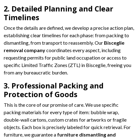
2. Detailed Planning and Clear
Timelines
Once the details are defined, we develop a precise action plan,
establishing clear timelines for each phase: from packing to
dismantling, from transport to reassembly. Our
Bisceglie
removal company
coordinates every aspect, including
requesting permits for public land occupation or access to
specific Limited Traffic Zones (ZTL) in Bisceglie, freeing you
from any bureaucratic burden.
3. Professional Packing and
Protection of Goods
This is the core of our promise of care. We use specific
packing materials for every type of item: bubble wrap,
double-wall cartons, custom crates for artworks or fragile
objects. Each box is precisely labeled for quick retrieval. For
furniture, we guarantee a
furniture dismantling and