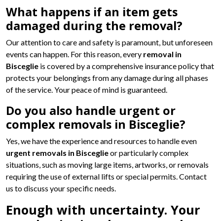
What happens if an item gets
damaged during the removal?
Our attention to care and safety is paramount, but unforeseen
events can happen. For this reason, every
removal in
Bisceglie
is covered by a comprehensive insurance policy that
protects your belongings from any damage during all phases
of the service. Your peace of mind is guaranteed.
Do you also handle urgent or
complex removals in Bisceglie?
Yes, we have the experience and resources to handle even
urgent removals in Bisceglie
or particularly complex
situations, such as moving large items, artworks, or removals
requiring the use of external lifts or special permits. Contact
us to discuss your specific needs.
Enough with uncertainty. Your