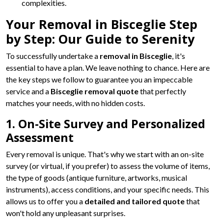
complexities.
Your Removal in Bisceglie Step
by Step: Our Guide to Serenity
To successfully undertake a
removal in Bisceglie
, it's
essential to have a plan. We leave nothing to chance. Here are
the key steps we follow to guarantee you an impeccable
service and a
Bisceglie removal quote
that perfectly
matches your needs, with no hidden costs.
1. On-Site Survey and Personalized
Assessment
Every removal is unique. That's why we start with an on-site
survey (or virtual, if you prefer) to assess the volume of items,
the type of goods (antique furniture, artworks, musical
instruments), access conditions, and your specific needs. This
allows us to offer you a
detailed and tailored quote
that
won't hold any unpleasant surprises.