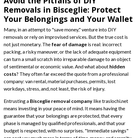
Avoid the Pitfalls of DIY
Removals in Bisceglie: Protect
Your Belongings and Your Wallet
Many, in an attempt to "save money," venture into DIY
removals or rely on improvised services. But the true cost is
not just monetary. The
fear of damage
is real: incorrect
packing, a risky maneuver, or the lack of adequate equipment
can turn a small scratch into irreparable damage to an object
of sentimental or economic value. And what about
hidden
costs
? They often far exceed the quote from a professional
company: van rental, material purchases, permits, lost
workdays, stress, and, not least, the risk of injury.
Entrusting a
Bisceglie removal company
like traslochi.net
means investing in your peace of mind. It means having the
guarantee that your belongings are protected, that every
phase is managed by qualified professionals, and that your
budget is respected, with no surprises. "Immediate savings"
can cost you much more in terms of time, money, and serenity.