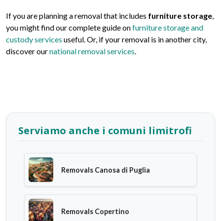
If you are planning a removal that includes
furniture storage
,
you might find our complete guide on
furniture storage and
custody services
useful. Or, if your removal is in another city,
discover our
national removal services
.
Serviamo anche i comuni limitrofi
Removals Canosa di Puglia
Removals Copertino