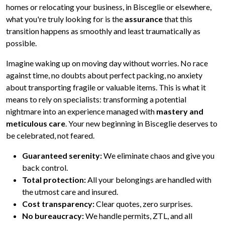
homes or relocating your business, in Bisceglie or elsewhere,
what you're truly looking for is the
assurance
that this
transition happens as smoothly and least traumatically as
possible.
Imagine waking up on moving day without worries. No race
against time, no doubts about perfect packing, no anxiety
about transporting fragile or valuable items. This is what it
means to rely on specialists: transforming a potential
nightmare into an experience managed with
mastery and
meticulous care
. Your new beginning in Bisceglie deserves to
be celebrated, not feared.
Guaranteed serenity:
We eliminate chaos and give you
back control.
Total protection:
All your belongings are handled with
the utmost care and insured.
Cost transparency:
Clear quotes, zero surprises.
No bureaucracy:
We handle permits, ZTL, and all