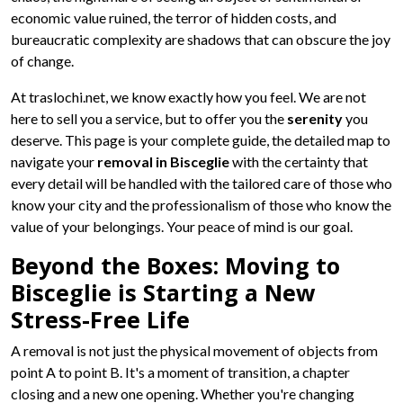
economic value ruined, the terror of hidden costs, and
bureaucratic complexity are shadows that can obscure the joy
of change.
At traslochi.net, we know exactly how you feel. We are not
here to sell you a service, but to offer you the
serenity
you
deserve. This page is your complete guide, the detailed map to
navigate your
removal in Bisceglie
with the certainty that
every detail will be handled with the tailored care of those who
know your city and the professionalism of those who know the
value of your belongings. Your peace of mind is our goal.
Beyond the Boxes: Moving to
Bisceglie is Starting a New
Stress-Free Life
A removal is not just the physical movement of objects from
point A to point B. It's a moment of transition, a chapter
closing and a new one opening. Whether you're changing