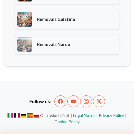
Removals Galatina
Removals Nardò
Follow us:
© Traslochi.Net |
Legal Notes
|
Privacy Policy
|
Cookie Policy