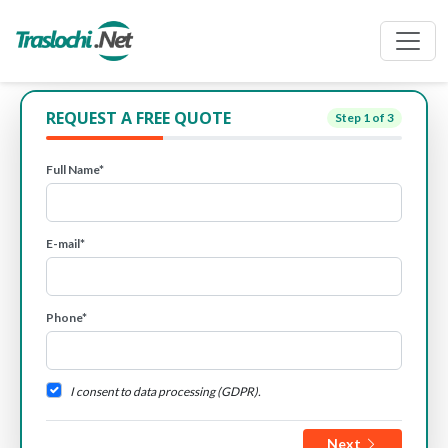
REQUEST A FREE QUOTE
Step
1
of 3
Full Name*
E-mail*
Phone*
I consent to data processing (GDPR).
Next