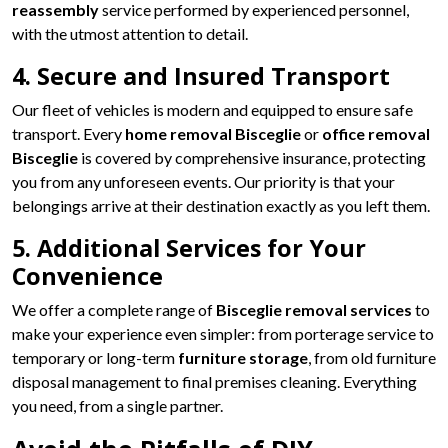
reassembly
service performed by experienced personnel,
with the utmost attention to detail.
4. Secure and Insured Transport
Our fleet of vehicles is modern and equipped to ensure safe
transport. Every
home removal Bisceglie
or
office removal
Bisceglie
is covered by comprehensive insurance, protecting
you from any unforeseen events. Our priority is that your
belongings arrive at their destination exactly as you left them.
5. Additional Services for Your
Convenience
We offer a complete range of
Bisceglie removal services
to
make your experience even simpler: from porterage service to
temporary or long-term
furniture storage
, from old furniture
disposal management to final premises cleaning. Everything
you need, from a single partner.