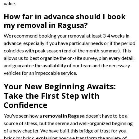
value.
How far in advance should I book
my removal in Ragusa?
We recommend booking your removal at least 3-4 weeks in
advance, especially if you have particular needs or if the period
coincides with peak season (end of the month, summer). This
allows us to best organize the on-site survey, plan every detail,
and guarantee the availability of our team and the necessary
vehicles for an impeccable service.
Your New Beginning Awaits:
Take the First Step with
Confidence
You've seen how a
removal in Ragusa
doesn't have to be a
source of stress, but the serene and well-organized beginning
of a new chapter. We have built this bridge of trust for you,
brick by brick, explaining how we transform the anxiety of