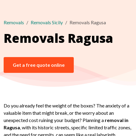
Removals
Removals Sicily
Removals Ragusa
Removals Ragusa
Get a free quote online
Do you already feel the weight of the boxes? The anxiety of a
valuable item that might break, or the worry about an
unexpected cost ruining your budget? Planning a
removal in
Ragusa
, with its historic streets, specific limited traffic zones,
and the need for permits, can seem like a real labyrinth.