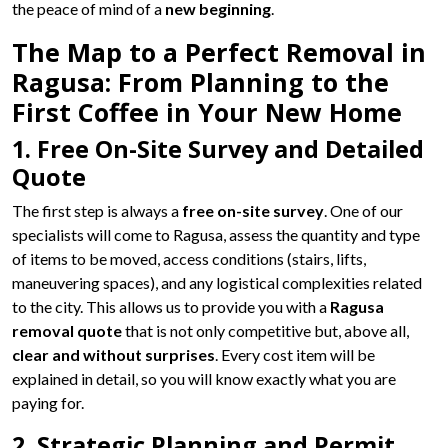
the peace of mind of a
new beginning
.
The Map to a Perfect Removal in
Ragusa: From Planning to the
First Coffee in Your New Home
1. Free On-Site Survey and Detailed
Quote
The first step is always a
free on-site survey
. One of our
specialists will come to Ragusa, assess the quantity and type
of items to be moved, access conditions (stairs, lifts,
maneuvering spaces), and any logistical complexities related
to the city. This allows us to provide you with a
Ragusa
removal quote
that is not only competitive but, above all,
clear and without surprises
. Every cost item will be
explained in detail, so you will know exactly what you are
paying for.
2. Strategic Planning and Permit