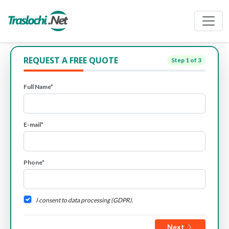
REQUEST A FREE QUOTE
Step
1
of 3
Full Name*
E-mail*
Phone*
I consent to data processing (GDPR).
Next