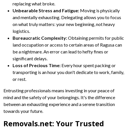
replacing what broke.
Unbearable Stress and Fatigue:
Moving is physically
and mentally exhausting. Delegating allows you to focus
on what truly matters: your new beginning, not heavy
logistics.
Bureaucratic Complexity:
Obtaining permits for public
land occupation or access to certain areas of Ragusa can
be a nightmare. An error can lead to hefty fines or
significant delays.
Loss of Precious Time:
Every hour spent packing or
transporting is an hour you don't dedicate to work, family,
or rest.
Entrusting professionals means investing in your peace of
mind and the safety of your belongings. It's the difference
between an exhausting experience and a serene transition
towards your future.
Removals.net: Your Trusted