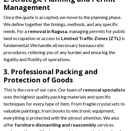
Management
Once the quote is accepted, we move to the planning phase.
We define together the timings, methods, and any specific
needs. For a
removal in Ragusa
, managing permits for public
land occupation or access to
Limited Traffic Zones (ZTL)
is
fundamental. We handle all necessary bureaucratic
procedures, relieving you of any burden and ensuring the
legality and fluidity of operations.
3. Professional Packing and
Protection of Goods
This is the core of our care. Our team of
removal specialists
uses the highest quality packing materials and specific
techniques for every type of item. From fragile crystal sets to
valuable paintings, from books to electronic equipment,
everything is protected with the utmost attention. We also
offer
furniture dismantling and reassembly
services,