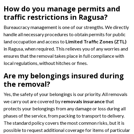
How do you manage permits and
traffic restrictions in Ragusa?
Bureaucracy management is one of our strengths. We directly
handle all necessary procedures to obtain permits for public
land occupation and access to
Limited Traffic Zones (ZTL)
in Ragusa, when required. This relieves you of any worries and
ensures that the removal takes place in full compliance with
local regulations, without hitches or fines.
Are my belongings insured during
the removal?
Yes, the safety of your belongings is our priority. All removals
we carry out are covered by
removals insurance
that
protects your belongings from any damage or loss during all
phases of the service, from packing to transport to delivery.
The standard policy covers the most common risks, but it is
possible to request additional coverage for items of particular