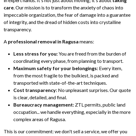
in expert hands. It's not just about moving; it's about
taking
care
. Our mission is to transform the anxiety of chaos into
impeccable organization, the fear of damage into a guarantee
of integrity, and the dread of hidden costs into crystalline
transparency.
A
professional removal in Ragusa
means:
Less stress for you:
You are freed from the burden of
coordinating every phase, from planning to transport.
Maximum safety for your belongings:
Every item,
from the most fragile to the bulkiest, is packed and
transported with state-of-the-art techniques.
Cost transparency:
No unpleasant surprises. Our quote
is clear, detailed, and final.
Bureaucracy management:
ZTL permits, public land
occupation... we handle everything, especially in the more
complex areas of Ragusa.
This is our commitment: we don't sell a service, we offer you