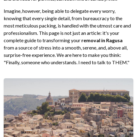
Imagine, however, being able to delegate every worry,
knowing that every single detail, from bureaucracy to the
most meticulous packing, is handled with the utmost care and
professionalism. This page is not just an article: it's your
complete guide to transforming your
removal in Ragusa
from a source of stress into a smooth, serene, and, above all,
surprise-free experience. We are here to make you think:
"Finally, someone who understands. I need to talk to THEM."