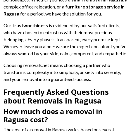
complex office relocation, or a
furniture storage service in
Ragusa
for a period, we have the solution for you.
Our
trustworthiness
is evidenced by our satisfied clients,
who have chosen to entrust us with their most precious
belongings. Every phase is transparent, every promise kept.
We never leave you alone: we are the expert consultant you've
always wanted by your side, calm, competent, and empathetic.
Choosing removals.net means choosing a partner who
transforms complexity into simplicity, anxiety into serenity,
and your removal into a guaranteed success.
Frequently Asked Questions
about Removals in Ragusa
How much does a removal in
Ragusa cost?
The cost of a removal in Ragusa varies based on several