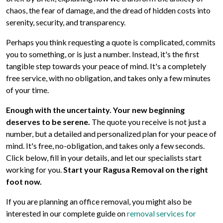
chaos, the fear of damage, and the dread of hidden costs into
serenity, security, and transparency.
Perhaps you think requesting a quote is complicated, commits
you to something, or is just a number. Instead, it's the first
tangible step towards your peace of mind. It's a completely
free service, with no obligation, and takes only a few minutes
of your time.
Enough with the uncertainty. Your new beginning
deserves to be serene.
The quote you receive is not just a
number, but a detailed and personalized plan for your peace of
mind. It's free, no-obligation, and takes only a few seconds.
Click below, fill in your details, and let our specialists start
working for you.
Start your Ragusa Removal on the right
foot now.
If you are planning an office removal, you might also be
interested in our complete guide on
removal services for