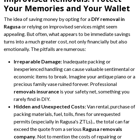
Your Memories and Your Wallet
The idea of saving money by opting for a
DIY removal in
Ragusa
or relying on improvised services might seem
appealing. But often, what appears to be immediate savings
turns into a much greater cost, not only financially but also
emotionally. The pitfalls are numerous:
Irreparable Damage:
Inadequate packing or
inexperienced handling can cause valuable sentimental or
economic items to break. Imagine your antique piano or a
precious family vase ruined forever. Professional
removals insurance
is your safety net, something you
rarely find in DIY.
Hidden and Unexpected Costs:
Van rental, purchase of
packing materials, fuel, tolls, fines for unrequested
permits (especially in Ragusa's ZTLs)... the total can far
exceed the quote from a serious
Ragusa removals
company
. Not to mention the costs of repairing or