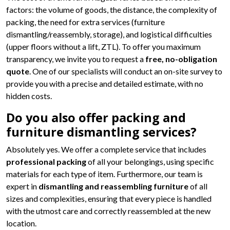
factors: the volume of goods, the distance, the complexity of
packing, the need for extra services (furniture
dismantling/reassembly, storage), and logistical difficulties
(upper floors without a lift, ZTL). To offer you maximum
transparency, we invite you to request a
free, no-obligation
quote
. One of our specialists will conduct an on-site survey to
provide you with a precise and detailed estimate, with no
hidden costs.
Do you also offer packing and
furniture dismantling services?
Absolutely yes. We offer a complete service that includes
professional packing
of all your belongings, using specific
materials for each type of item. Furthermore, our team is
expert in
dismantling and reassembling furniture
of all
sizes and complexities, ensuring that every piece is handled
with the utmost care and correctly reassembled at the new
location.