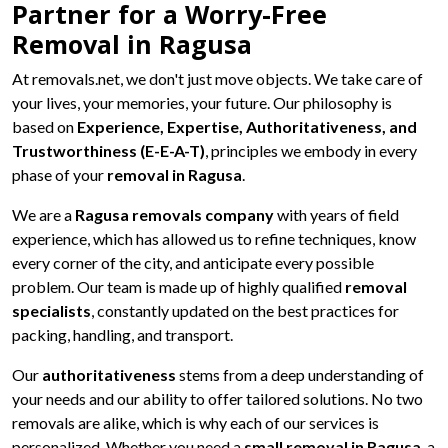
Partner for a Worry-Free
Removal in Ragusa
At removals.net, we don't just move objects. We take care of
your lives, your memories, your future. Our philosophy is
based on
Experience, Expertise, Authoritativeness, and
Trustworthiness (E-E-A-T)
, principles we embody in every
phase of your
removal in Ragusa
.
We are a
Ragusa removals company
with years of field
experience, which has allowed us to refine techniques, know
every corner of the city, and anticipate every possible
problem. Our team is made up of highly qualified
removal
specialists
, constantly updated on the best practices for
packing, handling, and transport.
Our
authoritativeness
stems from a deep understanding of
your needs and our ability to offer tailored solutions. No two
removals are alike, which is why each of our services is
personalized. Whether you need a
small removal in Ragusa
, a