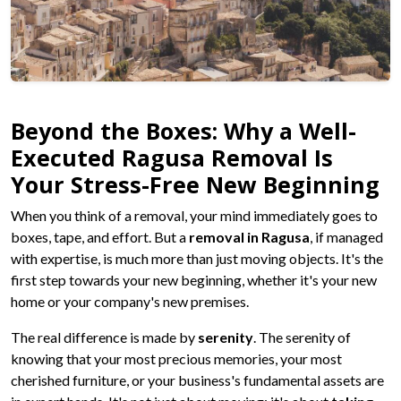
Beyond the Boxes: Why a Well-
Executed Ragusa Removal Is
Your Stress-Free New Beginning
When you think of a removal, your mind immediately goes to
boxes, tape, and effort. But a
removal in Ragusa
, if managed
with expertise, is much more than just moving objects. It's the
first step towards your new beginning, whether it's your new
home or your company's new premises.
The real difference is made by
serenity
. The serenity of
knowing that your most precious memories, your most
cherished furniture, or your business's fundamental assets are