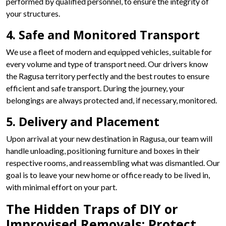
performed by qualified personnel, to ensure the integrity of
your structures.
4. Safe and Monitored Transport
We use a fleet of modern and equipped vehicles, suitable for
every volume and type of transport need. Our drivers know
the Ragusa territory perfectly and the best routes to ensure
efficient and safe transport. During the journey, your
belongings are always protected and, if necessary, monitored.
5. Delivery and Placement
Upon arrival at your new destination in Ragusa, our team will
handle unloading, positioning furniture and boxes in their
respective rooms, and reassembling what was dismantled. Our
goal is to leave your new home or office ready to be lived in,
with minimal effort on your part.
The Hidden Traps of DIY or
Improvised Removals: Protect