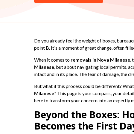
Do you already feel the weight of boxes, bureauc
point B. It's a moment of great change, often fill
When it comes to
removals in Nova Milanese
,
Milanese
, but about navigating local permits, ac
intact and in its place. The fear of damage, the d
But what if this process could be different? What
Milanese
? This page is your compass, your detai
here to transform your concern into an expertly
Beyond the Boxes: H
Becomes the First Da