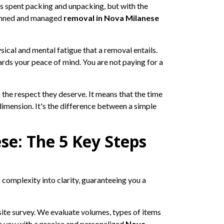
s spent packing and unpacking, but with the
planned and managed
removal in Nova Milanese
ical and mental fatigue that a removal entails.
ards your peace of mind. You are not paying for a
he respect they deserve. It means that the time
dimension. It's the difference between a simple
se: The 5 Key Steps
complexity into clarity, guaranteeing you a
site survey. We evaluate volumes, types of items
ide you with a precise and personalized
Nova