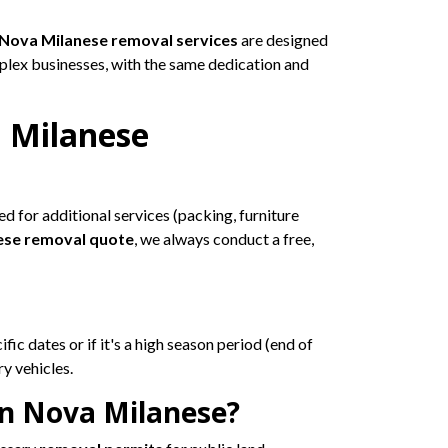
Nova Milanese removal services
are designed
plex businesses, with the same dedication and
 Milanese
ed for additional services (packing, furniture
ese removal quote
, we always conduct a free,
fic dates or if it's a high season period (end of
y vehicles.
in Nova Milanese?