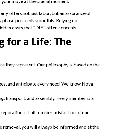
ng your move at the crucial moment.
pany
offers not just labor, but an assurance of
ry phase proceeds smoothly. Relying on
hidden costs that "DIY" often conceals.
for a Life: The
ure they represent. Our philosophy is based on the
enges, and anticipate every need. We know Nova
ng, transport, and assembly. Every member is a
 reputation is built on the satisfaction of our
he removal, you will always be informed and at the