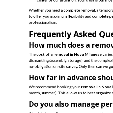
Whether you need a complete removal, a tempor
to offer you maximum flexibility and complete p
professionalism.
Frequently Asked Qu
How much does a remova
The
cost of a removal in Nova Milanese
varies
dismantling/assembly, storage), and the complexit
no-obligation on-site survey. Only then can we 
How far in advance sho
We recommend booking your
removal in Nova
month, summer). This allows us to best organize e
Do you also manage perm