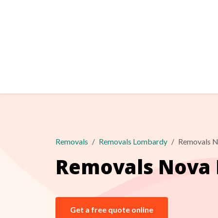
Removals
Removals Lombardy
Removals N
Removals Nova 
Get a free quote online