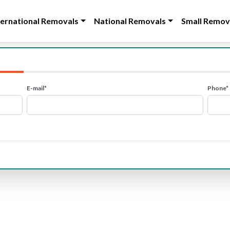
ternational Removals
National Removals
Small Remov
E-mail*
Phone*