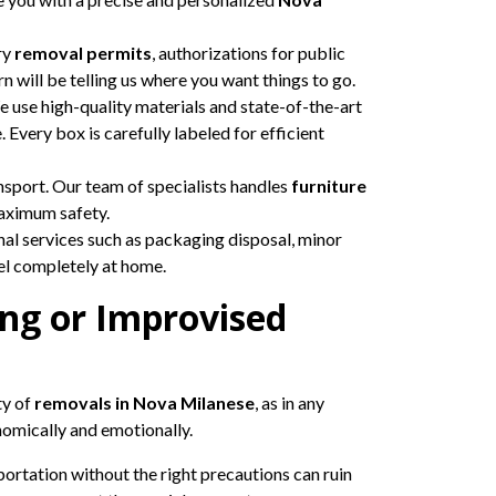
ry
removal permits
, authorizations for public
rn will be telling us where you want things to go.
 use high-quality materials and state-of-the-art
 Every box is carefully labeled for efficient
nsport. Our team of specialists handles
furniture
maximum safety.
nal services such as packaging disposal, minor
eel completely at home.
ng or Improvised
ty of
removals in Nova Milanese
, as in any
nomically and emotionally.
ortation without the right precautions can ruin