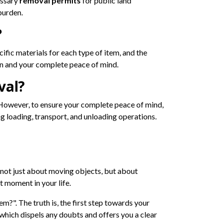
essary
removal permits
for public land
burden.
?
cific materials for each type of item, and the
n and your complete peace of mind.
val?
. However, to ensure your complete peace of mind,
 loading, transport, and unloading operations.
s not just about moving objects, but about
 moment in your life.
m?". The truth is, the first step towards your
, which dispels any doubts and offers you a clear