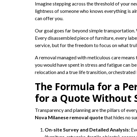
Imagine stepping across the threshold of your ne
lightness of someone who knows everything is alre
can offer you.
Our goal goes far beyond simple transportation. W
Every disassembled piece of furniture, every labe
service, but for the freedom to focus on what tru
A removal managed with meticulous care means tha
you would have spent in stress and fatigue can be
relocation and a true life transition, orchestrate
The Formula for a Pe
for a Quote Without 
Transparency and planning are the pillars of ever
Nova Milanese removal quote
that hides no su
On-site Survey and Detailed Analysis:
Eve
(furniture, artworks, fragile objects), acces