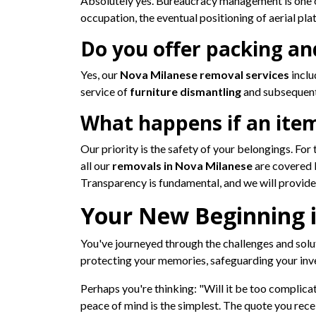
Absolutely yes. Bureaucracy management is one of
occupation, the eventual positioning of aerial pla
Do you offer packing an
Yes, our
Nova Milanese removal services
inclu
service of
furniture dismantling
and subsequent
What happens if an ite
Our priority is the safety of your belongings. Fo
all our
removals in Nova Milanese
are covered 
Transparency is fundamental, and we will provide y
Your New Beginning i
You've journeyed through the challenges and solu
protecting your memories, safeguarding your inve
Perhaps you're thinking: "Will it be too complicat
peace of mind is the simplest. The quote you recei