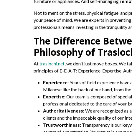
furniture or appliances. And self-managing
remov
Not to mention the stress, physical fatigue, and 
your peace of mind. We are experts in preventing
professionals means investing in the tranquility 
The Difference Betwe
Philosophy of Trasloc
At
traslochi.net
, we don't just move boxes. We tak
principles of E-E-A-T: Experience, Expertise, Aut
Experience:
Years of field experience have 
Milanese like the back of our hand, from the 
Expertise:
Our team is composed of speciali
professional dedicated to the care of your b
Authoritativeness:
We are recognized as a 
clients and the impeccable quality of our int
Trustworthiness:
Transparency is our keywo
center of our attention. Your trust is our mos