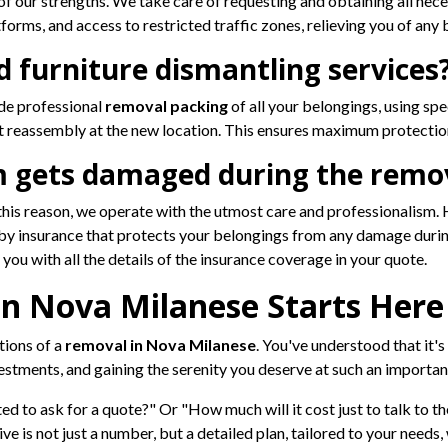
 our strengths. We take care of requesting and obtaining all nec
tforms, and access to restricted traffic zones, relieving you of any 
d furniture dismantling services
de professional
removal packing
of all your belongings, using spe
 reassembly at the new location. This ensures maximum protectio
m gets damaged during the remo
r this reason, we operate with the utmost care and professionalism
by insurance that protects your belongings from any damage during
ou with all the details of the insurance coverage in your quote.
n Nova Milanese Starts Here
tions of a
removal in Nova Milanese
. You've understood that it'
stments, and gaining the serenity you deserve at such an important
ed to ask for a quote?" Or "How much will it cost just to talk to the
ve is not just a number, but a detailed plan, tailored to your needs