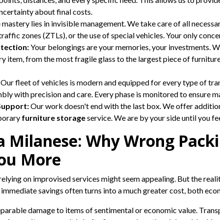
uncertainty about final costs.
 mastery lies in invisible management. We take care of all necessa
raffic zones (ZTLs), or the use of special vehicles. Your only conce
tection:
Your belongings are your memories, your investments. We
 item, from the most fragile glass to the largest piece of furniture.
Our fleet of vehicles is modern and equipped for every type of tra
embly with precision and care. Every phase is monitored to ensure 
Support:
Our work doesn't end with the last box. We offer additio
mporary
furniture storage
service. We are by your side until you f
va Milanese: Why Wrong Packi
ou More
relying on improvised services might seem appealing. But the reali
e immediate savings often turns into a much greater cost, both eco
eparable damage to items of sentimental or economic value. Transp