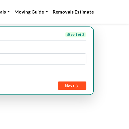
als
Moving Guide
Removals Estimate
Step
1
of 3
Next