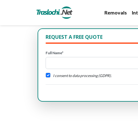
Removals
In
REQUEST A FREE QUOTE
Full Name*
I consent to data processing (GDPR).