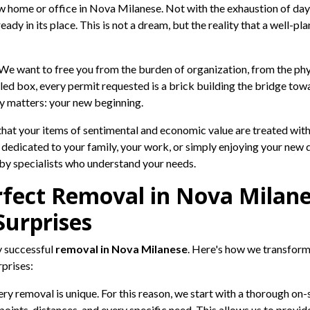
w home or office in Nova Milanese. Not with the exhaustion of day
ady in its place. This is not a dream, but the reality that a well-
e want to free you from the burden of organization, from the phys
led box, every permit requested is a brick building the bridge tow
ly matters: your new beginning.
t your items of sentimental and economic value are treated with t
 dedicated to your family, your work, or simply enjoying your new 
d by specialists who understand your needs.
rfect Removal in Nova Milane
Surprises
y successful
removal in Nova Milanese
. Here's how we transform 
rprises:
ry removal is unique. For this reason, we start with a thorough on-
s points, distances, and every specific need. This allows us to prov