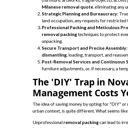
Milanese removal quote
, eliminating any 
Strategic Planning and Bureaucracy:
True
land occupation, any requests for restricted t
Professional Packing and Meticulous Pro
removal packing
techniques to protect every
unpacking.
Secure Transport and Precise Assembly:
dismantling
, loading, transport, and reass
Post-Removal Services and Continuous 
furniture adjustments, or, if necessary, a te
The 'DIY' Trap in No
Management Costs Y
The idea of saving money by opting for "DIY" or 
urban context, is quite different. What seems lik
Unprofessional
removal packing
can lead to irr