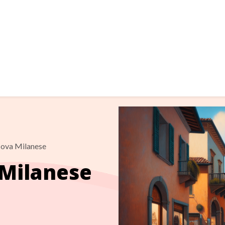
ova Milanese
Milanese