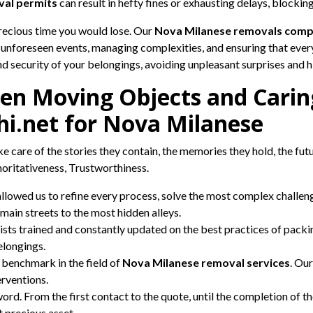
al permits
can result in hefty fines or exhausting delays, blocki
precious time you would lose. Our
Nova Milanese removals com
 unforeseen events, managing complexities, and ensuring that eve
and security of your belongings, avoiding unpleasant surprises and 
en Moving Objects and Caring 
hi.net for Nova Milanese
e care of the stories they contain, the memories they hold, the fut
horitativeness, Trustworthiness.
allowed us to refine every process, solve the most complex chall
main streets to the most hidden alleys.
sts trained and constantly updated on the best practices of packi
elongings.
benchmark in the field of
Nova Milanese removal services
. Our
erventions.
rd. From the first contact to the quote, until the completion of t
t precious asset.