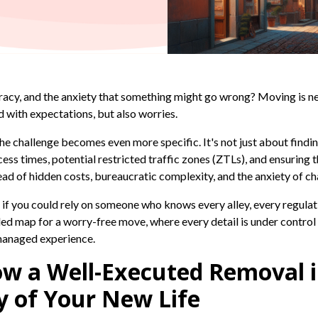
racy, and the anxiety that something might go wrong? Moving is nev
ed with expectations, but also worries.
 the challenge becomes even more specific. It's not just about findi
cess times, potential restricted traffic zones (ZTLs), and ensuring 
read of hidden costs, bureaucratic complexity, and the anxiety of c
 if you could rely on someone who knows every alley, every regulat
led map for a worry-free move, where every detail is under control 
 managed experience.
ow a Well-Executed Removal 
y of Your New Life