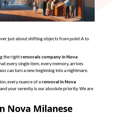
er just about shifting objects from point A to
ng the right
removals company in Nova
that every single item, every memory, arrives
haos can turn a new beginning into a nightmare.
ion, every nuance of a
removal in Nova
and your serenity is our absolute priority. We are
in Nova Milanese