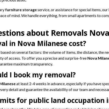
ary
furniture storage
service, or assistance for special items, our
eace of mind. We handle everything, from small apartments to com
estions about Removals Nova
l in Nova Milanese cost?
 based on several factors: the volume of items, the distance, the ne
y of access. To offer you a precise and surprise-free
Nova Milan
guarantee maximum transparency.
uld I book my removal?
 Milanese
at least 2-4 weeks in advance, especially if you have speci
very detail and guarantee the availability of our team and necessar
its for public land occupation 