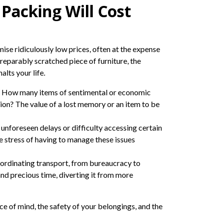
Packing Will Cost
se ridiculously low prices, often at the expense
irreparably scratched piece of furniture, the
lts your life.
ty. How many items of sentimental or economic
ion? The value of a lost memory or an item to be
 unforeseen delays or difficulty accessing certain
he stress of having to manage these issues
oordinating transport, from bureaucracy to
and precious time, diverting it from more
ce of mind, the safety of your belongings, and the