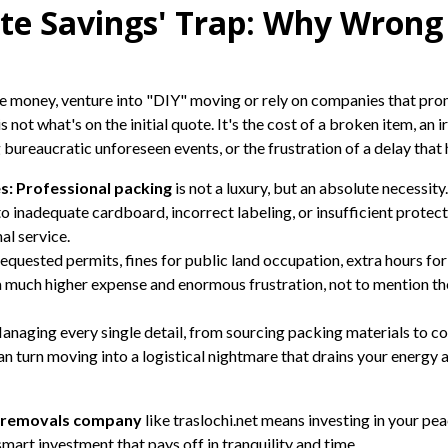
te Savings' Trap: Why Wrong 
e money, venture into "DIY" moving or rely on companies that promi
s not what's on the initial quote. It's the cost of a broken item, an 
ureaucratic unforeseen events, or the frustration of a delay that ha
s:
Professional packing
is not a luxury, but an absolute necessi
inadequate cardboard, incorrect labeling, or insufficient protect
al service.
quested permits, fines for public land occupation, extra hours for
o a much higher expense and enormous frustration, not to mention t
naging every single detail, from sourcing packing materials to c
can turn moving into a logistical nightmare that drains your energy 
a removals company
like traslochi.net means investing in your pea
 smart investment that pays off in tranquility and time.