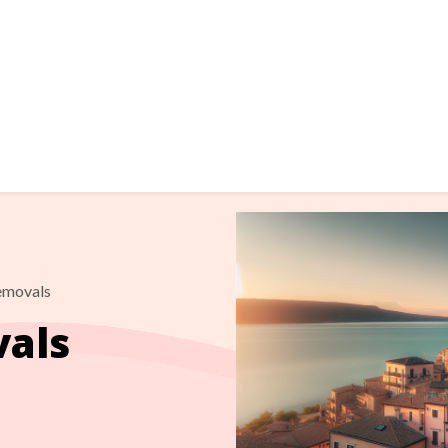
Removals
vals