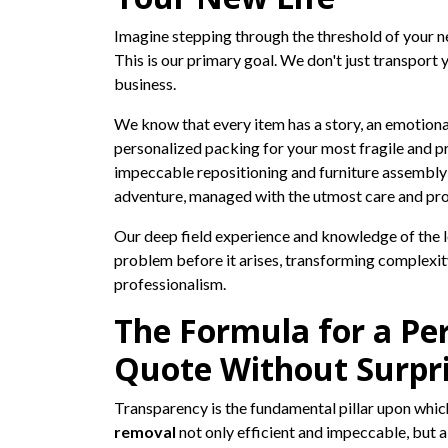
Imagine stepping through the threshold of your new
This is our primary goal. We don't just transport 
business.
We know that every item has a story, an emotion
personalized packing for your most fragile and pre
impeccable repositioning and furniture assembly
adventure, managed with the utmost care and pro
Our deep field experience and knowledge of the lo
problem before it arises, transforming complexity
professionalism.
The Formula for a Per
Quote Without Surpr
Transparency is the fundamental pillar upon which
removal
not only efficient and impeccable, but a