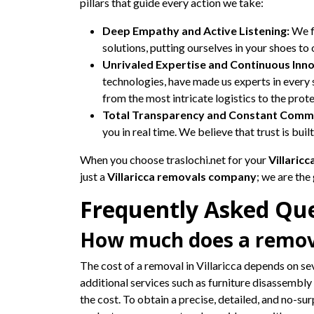
pillars that guide every action we take:
Deep Empathy and Active Listening:
We fu
solutions, putting ourselves in your shoes to
Unrivaled Expertise and Continuous Inno
technologies, have made us experts in ever
from the most intricate logistics to the prot
Total Transparency and Constant Commu
you in real time. We believe that trust is bui
When you choose traslochi.net for your
Villaric
just a
Villaricca removals company
; we are the
Frequently Asked Que
How much does a removal
The cost of a removal in Villaricca depends on se
additional services such as furniture disassembly 
the cost. To obtain a precise, detailed, and no-su