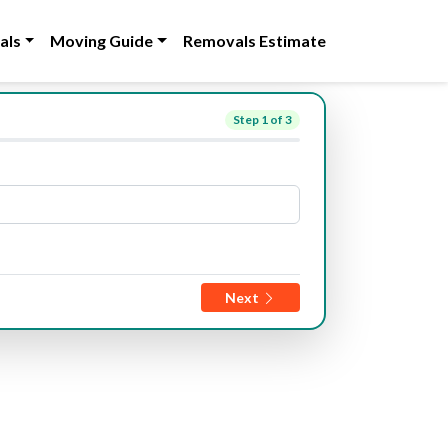
als
Moving Guide
Removals Estimate
Step
1
of 3
Next