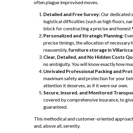
often plague improvised moves.
Detailed and Free Survey:
Our dedicated sp
logistical difficulties (such as high floors, 
block for constructing a precise and honest
Personalized and Strategic Planning:
Ever
precise timings, the allocation of necessary 
reassembly,
furniture storage in Villaricca
Clear, Detailed, and No Hidden Costs Qu
no ambiguity. You will know exactly how much
Unrivaled Professional Packing and Prot
maximum safety and protection for your belon
attention it deserves, as if it were our own.
Secure, Insured, and Monitored Transpor
covered by comprehensive insurance, to give 
guaranteed.
This methodical and customer-oriented approach 
and, above all, serenity.