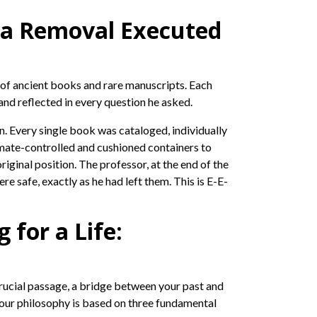
icca Removal Executed
on of ancient books and rare manuscripts. Each
and reflected in every question he asked.
on. Every single book was cataloged, individually
imate-controlled and cushioned containers to
ginal position. The professor, at the end of the
e safe, exactly as he had left them. This is E-E-
for a Life:
 crucial passage, a bridge between your past and
 our philosophy is based on three fundamental