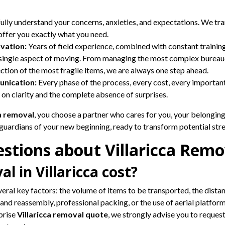
lly understand your concerns, anxieties, and expectations. We tr
 offer you exactly what you need.
vation:
Years of field experience, combined with constant training
y single aspect of moving. From managing the most complex bureau
ection of the most fragile items, we are always one step ahead.
nication:
Every phase of the process, every cost, every important
lt on clarity and the complete absence of surprises.
ca removal
, you choose a partner who cares for you, your belonging
 guardians of your new beginning, ready to transform potential str
stions about Villaricca Remo
 in Villaricca cost?
veral key factors: the volume of items to be transported, the dista
and reassembly, professional packing, or the use of aerial platform
rprise
Villaricca removal quote
, we strongly advise you to request