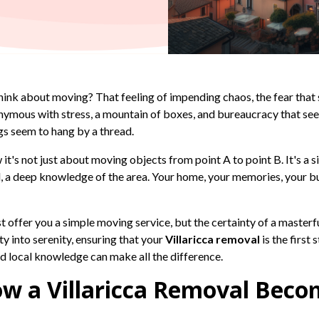
hink about moving? That feeling of impending chaos, the fear that
onymous with stress, a mountain of boxes, and bureaucracy that s
gs seem to hang by a thread.
 it's not just about moving objects from point A to point B. It's a s
all, a deep knowledge of the area. Your home, your memories, your 
just offer you a simple moving service, but the certainty of a maste
y into serenity, ensuring that your
Villaricca removal
is the first
nd local knowledge can make all the difference.
w a Villaricca Removal Becom