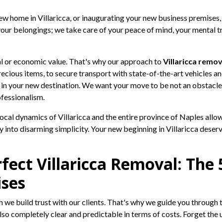
 home in Villaricca, or inaugurating your new business premises, wi
your belongings; we take care of your peace of mind, your mental tra
al or economic value. That's why our approach to
Villaricca remov
cious items, to secure transport with state-of-the-art vehicles and
 in your new destination. We want your move to be not an obstacl
fessionalism.
cal dynamics of Villaricca and the entire province of Naples allow
 into disarming simplicity. Your new beginning in Villaricca deser
fect Villaricca Removal: The 
ises
 we build trust with our clients. That's why we guide you through 
lso completely clear and predictable in terms of costs. Forget the