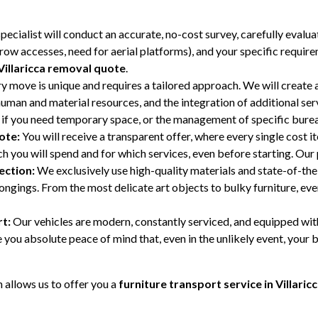
ecialist will conduct an accurate, no-cost survey, carefully evalu
narrow accesses, need for aerial platforms), and your specific require
Villaricca removal quote
.
y move is unique and requires a tailored approach. We will create a
human and material resources, and the integration of additional se
if you need temporary space, or the management of specific bure
ote:
You will receive a transparent offer, where every single cost i
 you will spend and for which services, even before starting. Our p
ection:
We exclusively use high-quality materials and state-of-the
gings. From the most delicate art objects to bulky furniture, every
t:
Our vehicles are modern, constantly serviced, and equipped wit
you absolute peace of mind that, even in the unlikely event, your b
allows us to offer you a
furniture transport service in Villaric