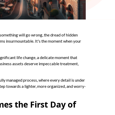
 something will go wrong, the dread of hidden
eems insurmountable. It's the moment when your
ignificant life change, a delicate moment that
business assets deserve impeccable treatment,
rfully managed process, where every detail is under
 step towards a lighter, more organized, and worry-
es the First Day of