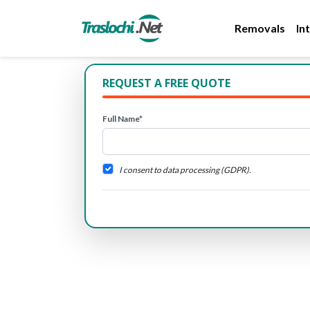
Removals
In
REQUEST A FREE QUOTE
Full Name*
I consent to data processing (GDPR).