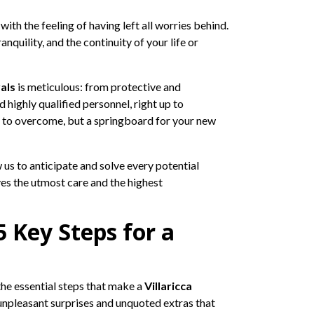
th the feeling of having left all worries behind.
nquility, and the continuity of your life or
als
is meticulous: from protective and
 highly qualified personnel, right up to
e to overcome, but a springboard for your new
 us to anticipate and solve every potential
ves the utmost care and the highest
5 Key Steps for a
the essential steps that make a
Villaricca
 unpleasant surprises and unquoted extras that