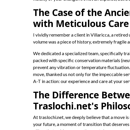
The Case of the Ancie
with Meticulous Care
I vividly remember a client in Villaricca, a retir
volume was a piece of history, extremely fragile 
We dedicated a specialized team, specifically trai
packed with specific conservation materials (neu
prevent any vibration or temperature fluctuation.
move, thanked us not only for the impeccable servi
A-T in action: our experience and care at your ser
The Difference Betwe
Traslochi.net's Philos
At traslochi.net, we deeply believe that a move i
your future, a moment of transition that deserve