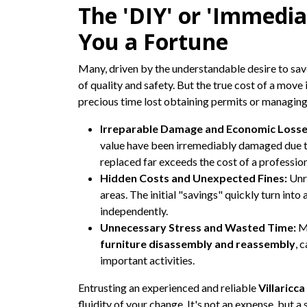
The 'DIY' or 'Immedia
You a Fortune
Many, driven by the understandable desire to sav
of quality and safety. But the true cost of a move i
precious time lost obtaining permits or managing b
Irreparable Damage and Economic Losse
value have been irremediably damaged due to 
replaced far exceeds the cost of a profession
Hidden Costs and Unexpected Fines:
Unre
areas. The initial "savings" quickly turn int
independently.
Unnecessary Stress and Wasted Time:
Ma
furniture disassembly and reassembly
, 
important activities.
Entrusting an experienced and reliable
Villaricc
fluidity of your change. It's not an expense, but a