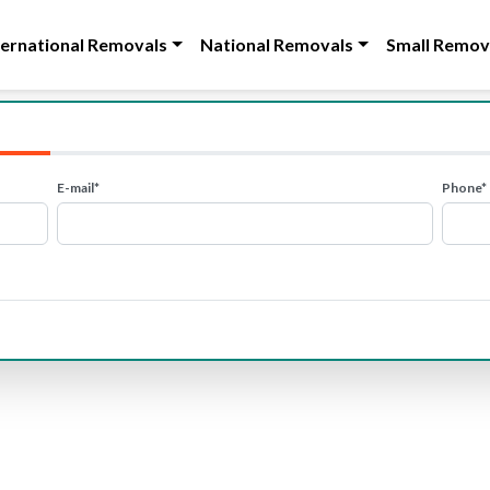
ternational Removals
National Removals
Small Remov
E-mail*
Phone*