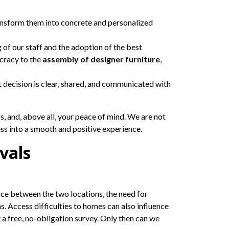
ansform them into concrete and personalized
 of our staff and the adoption of the best
cracy to the
assembly of designer furniture
,
 decision is clear, shared, and communicated with
s, and, above all, your peace of mind. We are not
ess into a smooth and positive experience.
vals
nce between the two locations, the need for
s. Access difficulties to homes can also influence
 a free, no-obligation survey. Only then can we