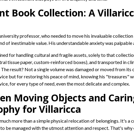
nt Book Collection: A Villar
ed university professor, who needed to move his invaluable collecti
and of inestimable value. His understandable anxiety was palpable 
ned for handling cultural and fragile assets, solely to that collecti
tral tissue paper, custom-reinforced boxes), and transported in cl
 The result? Not a single volume was damaged or moved from its ori
ce but for restoring his peace of mind, knowing his "treasures" wer
vice, for every type of need, even the most delicate and complex.
en Moving Objects and Caring 
ophy for Villaricca
s much more than a simple physical relocation of belongings. It's a
s to be managed with the utmost attention and respect. That's why