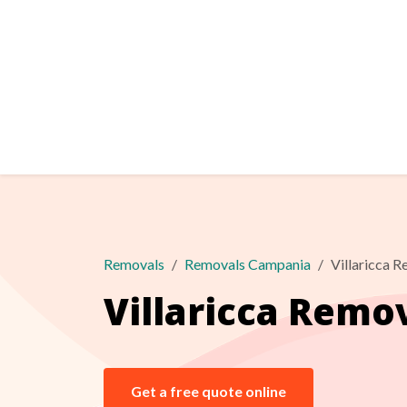
Removals
Removals Campania
Villaricca 
Villaricca Remo
Get a free quote online