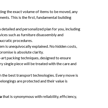
ating the exact volume of items to be moved, any
ments. This is the first, fundamental building
 detailed and personalized plan for you, including
rvices such as furniture disassembly and
aucratic procedures.
tem is unequivocally explained. No hidden costs,
romise is absolute clarity.
-art packing techniques, designed to ensure
 single piece will be treated with the care and
h the best transport technologies. Every move is
elongings are protected and their value is
ca
that is synonymous with reliability, efficiency,