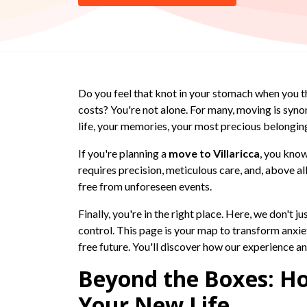
Do you feel that knot in your stomach when you t
costs? You're not alone. For many, moving is syn
life, your memories, your most precious belongin
If you're planning a
move to Villaricca
, you know
requires precision, meticulous care, and, above 
free from unforeseen events.
Finally, you're in the right place. Here, we don't 
control. This page is your map to transform anxiet
free future. You'll discover how our experience a
Beyond the Boxes: Ho
Your New Life