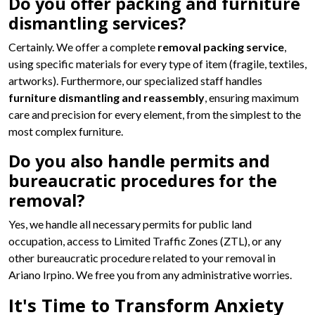
Do you offer packing and furniture
dismantling services?
Certainly. We offer a complete
removal packing service
,
using specific materials for every type of item (fragile, textiles,
artworks). Furthermore, our specialized staff handles
furniture dismantling and reassembly
, ensuring maximum
care and precision for every element, from the simplest to the
most complex furniture.
Do you also handle permits and
bureaucratic procedures for the
removal?
Yes, we handle all necessary permits for public land
occupation, access to Limited Traffic Zones (ZTL), or any
other bureaucratic procedure related to your removal in
Ariano Irpino. We free you from any administrative worries.
It's Time to Transform Anxiety