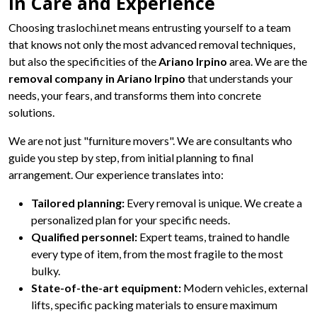
in Care and Experience
Choosing traslochi.net means entrusting yourself to a team
that knows not only the most advanced removal techniques,
but also the specificities of the
Ariano Irpino
area. We are the
removal company in Ariano Irpino
that understands your
needs, your fears, and transforms them into concrete
solutions.
We are not just "furniture movers". We are consultants who
guide you step by step, from initial planning to final
arrangement. Our experience translates into:
Tailored planning:
Every removal is unique. We create a
personalized plan for your specific needs.
Qualified personnel:
Expert teams, trained to handle
every type of item, from the most fragile to the most
bulky.
State-of-the-art equipment:
Modern vehicles, external
lifts, specific packing materials to ensure maximum