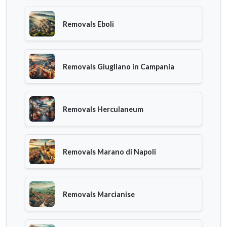
Removals Eboli
Removals Giugliano in Campania
Removals Herculaneum
Removals Marano di Napoli
Removals Marcianise