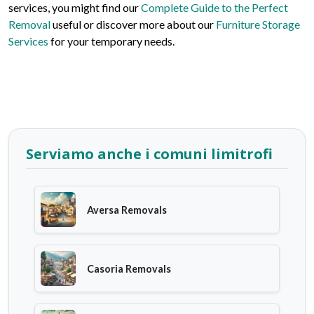
services, you might find our
Complete Guide to the Perfect
Removal
useful or discover more about our
Furniture Storage
Services
for your temporary needs.
Serviamo anche i comuni limitrofi
Aversa Removals
Casoria Removals