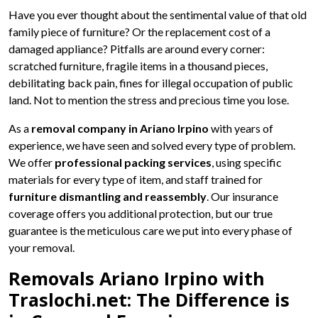
Have you ever thought about the sentimental value of that old
family piece of furniture? Or the replacement cost of a
damaged appliance? Pitfalls are around every corner:
scratched furniture, fragile items in a thousand pieces,
debilitating back pain, fines for illegal occupation of public
land. Not to mention the stress and precious time you lose.
As a
removal company in Ariano Irpino
with years of
experience, we have seen and solved every type of problem.
We offer
professional packing services
, using specific
materials for every type of item, and staff trained for
furniture dismantling and reassembly
. Our insurance
coverage offers you additional protection, but our true
guarantee is the meticulous care we put into every phase of
your removal.
Removals Ariano Irpino with
Traslochi.net: The Difference is