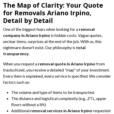
The Map of Clarity: Your Quote
for Removals Ariano Irpino,
Detail by Detail
One of the biggest fears when looking for a
removal
company in Ariano Irpino
is hidden costs. Vague quotes,
unclear items, surprises at the end of the job. With us, this
nightmare doesn't exist. Our philosophy is
total
transparency
.
When you request a
removal quote in Ariano Irpino
from
traslochi.net, you receive a detailed "map" of your investment.
Every item is explained, every service is specified. We consider
factors such as:
The volume and type of items to be transported.
The distance and logistical complexity (e.g., ZTL, upper
floors without a lift).
Additional
removal services in Ariano Irpino
requested