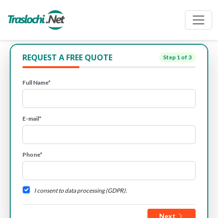
REQUEST A FREE QUOTE
Step
1
of 3
Full Name*
E-mail*
Phone*
I consent to data processing (GDPR).
Next