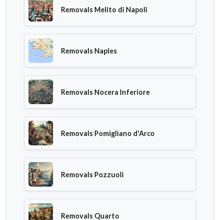
Removals Melito di Napoli
Removals Naples
Removals Nocera Inferiore
Removals Pomigliano d'Arco
Removals Pozzuoli
Removals Quarto