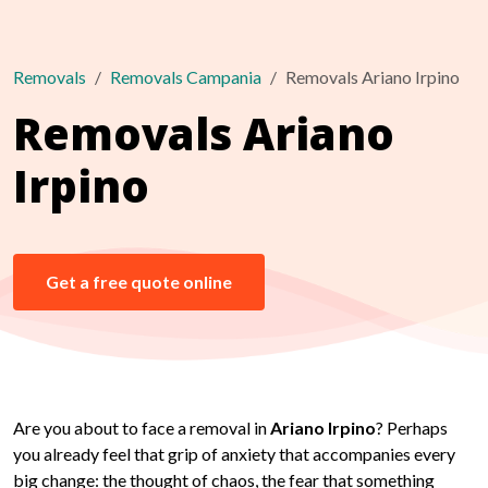
Removals
Removals Campania
Removals Ariano Irpino
Removals Ariano
Irpino
Get a free quote online
Are you about to face a removal in
Ariano Irpino
? Perhaps
you already feel that grip of anxiety that accompanies every
big change: the thought of chaos, the fear that something