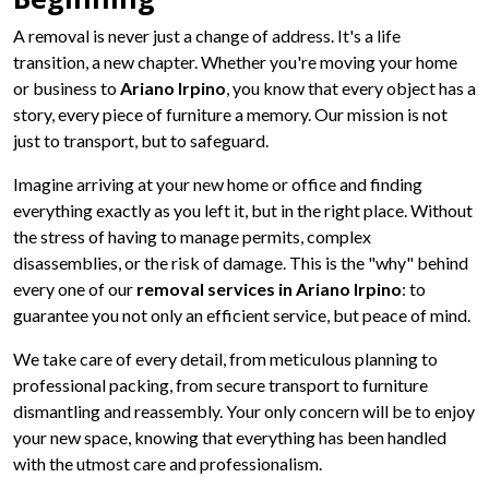
A removal is never just a change of address. It's a life
transition, a new chapter. Whether you're moving your home
or business to
Ariano Irpino
, you know that every object has a
story, every piece of furniture a memory. Our mission is not
just to transport, but to safeguard.
Imagine arriving at your new home or office and finding
everything exactly as you left it, but in the right place. Without
the stress of having to manage permits, complex
disassemblies, or the risk of damage. This is the "why" behind
every one of our
removal services in Ariano Irpino
: to
guarantee you not only an efficient service, but peace of mind.
We take care of every detail, from meticulous planning to
professional packing, from secure transport to furniture
dismantling and reassembly. Your only concern will be to enjoy
your new space, knowing that everything has been handled
with the utmost care and professionalism.