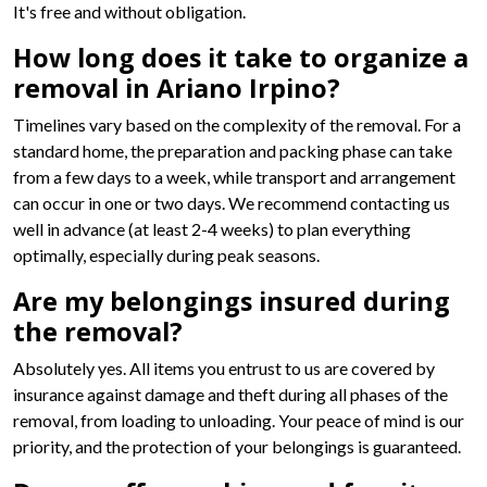
It's free and without obligation.
How long does it take to organize a
removal in Ariano Irpino?
Timelines vary based on the complexity of the removal. For a
standard home, the preparation and packing phase can take
from a few days to a week, while transport and arrangement
can occur in one or two days. We recommend contacting us
well in advance (at least 2-4 weeks) to plan everything
optimally, especially during peak seasons.
Are my belongings insured during
the removal?
Absolutely yes. All items you entrust to us are covered by
insurance against damage and theft during all phases of the
removal, from loading to unloading. Your peace of mind is our
priority, and the protection of your belongings is guaranteed.