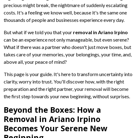
precious might break, the nightmare of suddenly escalating
costs. It's a feeling we know well, because it's the same one
thousands of people and businesses experience every day.
But what if we told you that your
removal in Ariano Irpino
can be an experience not only manageable, but even serene?
What if there was a partner who doesn't just move boxes, but
takes care of your memories, your belongings, your time, and,
above all, your peace of mind?
This page is your guide. It's here to transform uncertainty into
clarity, worry into trust. You'll discover how, with the right
preparation and the right partner, your removal will become
the first step towards your new beginning, without surprises.
Beyond the Boxes: How a
Removal in Ariano Irpino
Becomes Your Serene New
Beginning