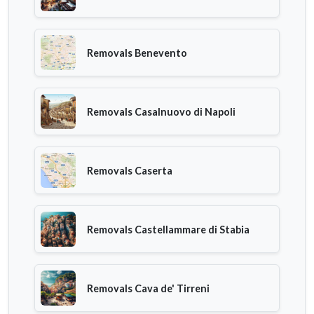
Removals Benevento
Removals Casalnuovo di Napoli
Removals Caserta
Removals Castellammare di Stabia
Removals Cava de' Tirreni