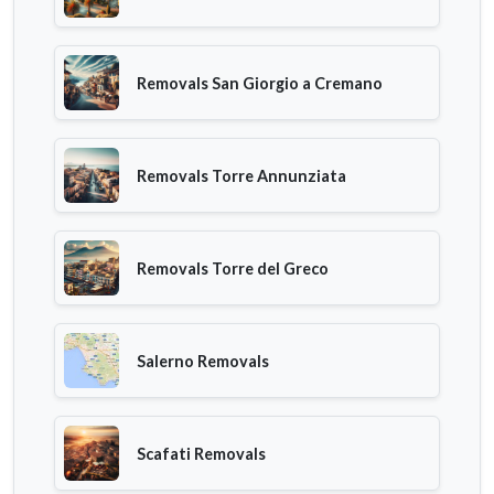
Removals San Giorgio a Cremano
Removals Torre Annunziata
Removals Torre del Greco
Salerno Removals
Scafati Removals