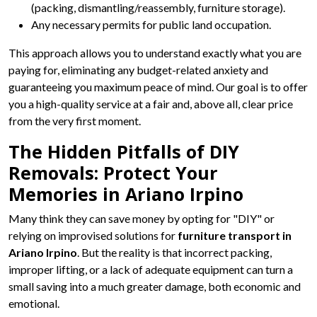
(packing, dismantling/reassembly, furniture storage).
Any necessary permits for public land occupation.
This approach allows you to understand exactly what you are
paying for, eliminating any budget-related anxiety and
guaranteeing you maximum peace of mind. Our goal is to offer
you a high-quality service at a fair and, above all, clear price
from the very first moment.
The Hidden Pitfalls of DIY
Removals: Protect Your
Memories in Ariano Irpino
Many think they can save money by opting for "DIY" or
relying on improvised solutions for
furniture transport in
Ariano Irpino
. But the reality is that incorrect packing,
improper lifting, or a lack of adequate equipment can turn a
small saving into a much greater damage, both economic and
emotional.