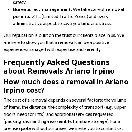
safety.
Bureaucracy management:
We take care of
removal
permits
, ZTL (Limited Traffic Zones) and every
administrative aspect to save you time and stress.
Our reputation is built on the trust our clients place in us. We
are here to show you that a removal can be a positive
experience, managed with expertise and serenity.
Frequently Asked Questions
about Removals Ariano Irpino
How much does a removal in Ariano
Irpino cost?
The cost of a removal depends on several factors: the volume
of items, the distance, the complexity of transport (e.g., upper
floors, need for lifts), and additional services requested
(packing, dismantling/reassembly, furniture storage). For a
precise quote without surprises, we invite you to contact us.