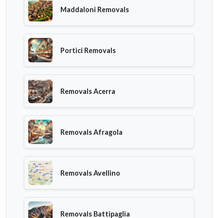
Maddaloni Removals
Portici Removals
Removals Acerra
Removals Afragola
Removals Avellino
Removals Battipaglia