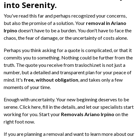
into Serenity.
You've read this far and perhaps recognized your concerns,
but also the promise of a solution. Your
removal in Ariano
Irpino
doesn't have to be a burden. You don't have to face the
chaos, the fear of damage, or the uncertainty of costs alone.
Perhaps you think asking for a quote is complicated, or that it
commits you to something. Nothing could be further from the
truth. The quote you receive from traslochi.net is not just a
number, but a detailed and transparent plan for your peace of
mind. It's
free, without obligation
, and takes only a few
moments of your time.
Enough with uncertainty. Your new beginning deserves to be
serene. Click here, fill in the details, and let our specialists start
working for you. Start your
Removals Ariano Irpino
on the
right foot now.
If you are planning a removal and want to learn more about our